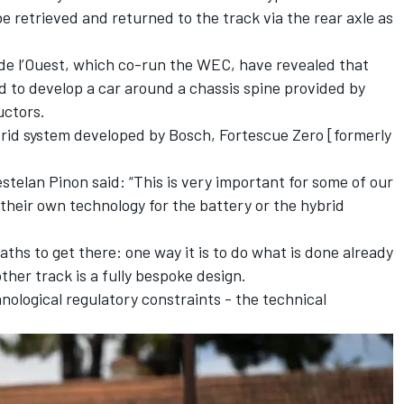
 retrieved and returned to the track via the rear axle as
de l’Ouest, which co-run the WEC, have revealed that
ed to develop a car around a chassis spine provided by
uctors.
brid system developed by Bosch, Fortescue Zero [formerly
stelan Pinon said: “This is very important for some of our
eir own technology for the battery or the hybrid
aths to get there: one way it is to do what is done already
her track is a fully bespoke design.
nological regulatory constraints - the technical