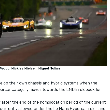
Fuoco, Nicklas Nielsen, Miguel Molina
velop their own chassis and hybrid systems when the
ercar category moves towards the LMDh rulebook for
r after the end of the homologation period of the current
e currently allowed under the Le Mans Hypercar rules and