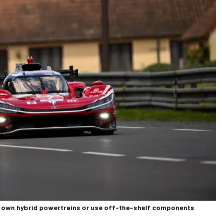
ir own hybrid powertrains or use off-the-shelf components