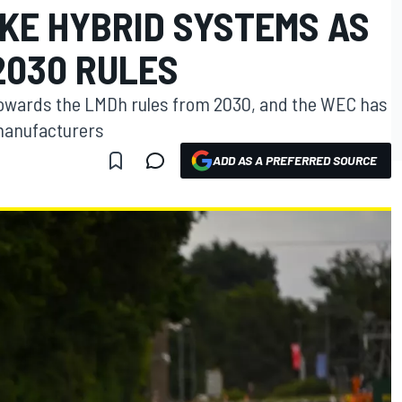
KE HYBRID SYSTEMS AS
2030 RULES
towards the LMDh rules from 2030, and the WEC has
 manufacturers
ADD AS A PREFERRED SOURCE