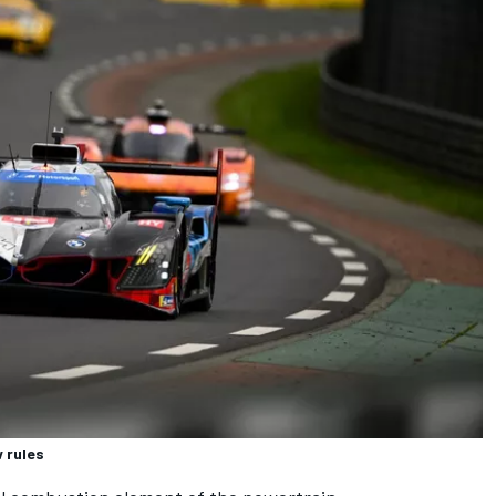
 rules