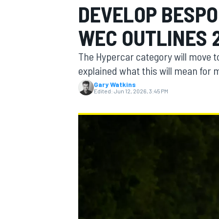
DEVELOP BESPO
MOTOGP
WEC OUTLINES 
The Hypercar category will move 
explained what this will mean for
Gary Watkins
Edited:
Jun 12, 2026, 3:45 PM
INDYCAR