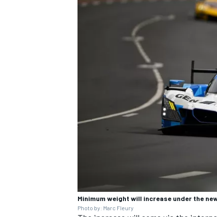
Minimum weight will increase under the new
Photo by: Marc Fleury