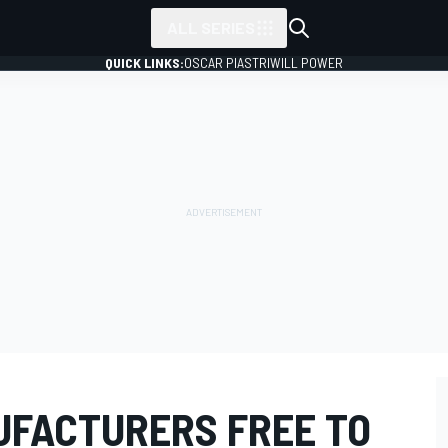
ALL SERIES
QUICK LINKS:
OSCAR PIASTRI
WILL POWER
FACTURERS FREE TO