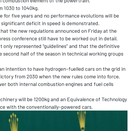
al combustion element of the powertrain.
m 1030 to 1040kg.
e for five years and no performance evolutions will be
significant deficit in speed is demonstrated.
hat the new regulations announced on Friday at the
ess conference still have to be worked out in detail.
only represented “guidelines” and that the definitive
he second half of the season in technical working groups
n intention to have hydrogen-fuelled cars on the grid in
victory from 2030 when the new rules come into force.
wer both internal combustion engines and fuel cells
hinery will be 1200kg and an Equivalence of Technology
ce with the conventionally-powered cars.