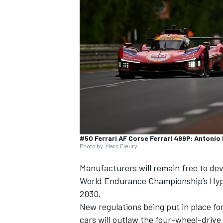
SUPERCARS
#50 Ferrari AF Corse Ferrari 499P: Antonio 
Photo by: Marc Fleury
Manufacturers will remain free to de
World Endurance Championship’s Hyp
2030.
New regulations being put in place fo
cars will outlaw the four-wheel-driv