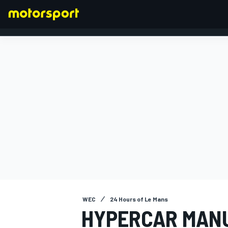
FORMULA 1
WEC
24 Hours of Le Mans
HYPERCAR MANU