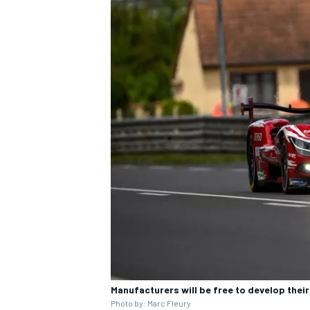
Manufacturers will be free to develop the
Photo by: Marc Fleury