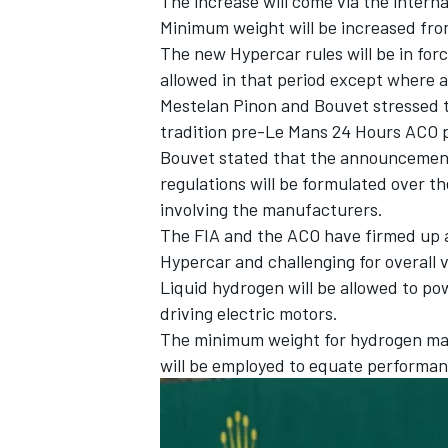
The increase will come via the intern
Minimum weight will be increased fro
The new Hypercar rules will be in forc
allowed in that period except where a 
Mestelan Pinon and Bouvet stressed t
tradition pre-Le Mans 24 Hours ACO pr
Bouvet stated that the announcement 
regulations will be formulated over t
involving the manufacturers.
The FIA and the ACO have firmed up a
Hypercar and challenging for overall 
Liquid hydrogen will be allowed to po
driving electric motors.
The minimum weight for hydrogen mac
will be employed to equate performan