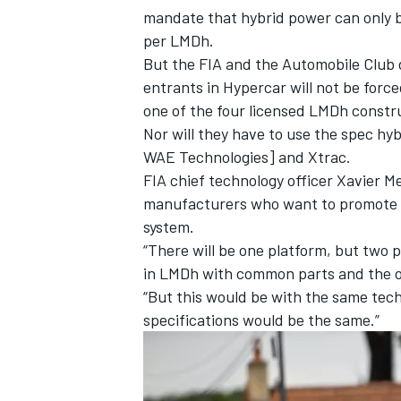
mandate that hybrid power can only be
per LMDh.
But the FIA and the Automobile Club 
entrants in Hypercar will not be forc
one of the four licensed LMDh constr
Nor will they have to use the spec hy
WAE Technologies] and Xtrac.
FIA chief technology officer Xavier Me
manufacturers who want to promote th
system.
“There will be one platform, but two p
in LMDh with common parts and the ot
“But this would be with the same tech
specifications would be the same.”