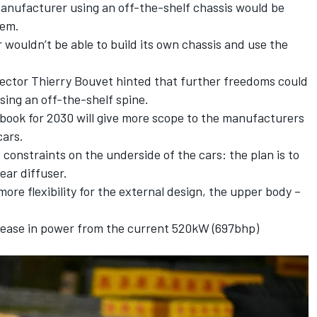
manufacturer using an off-the-shelf chassis would be
tem.
wouldn’t be able to build its own chassis and use the
ector Thierry Bouvet hinted that further freedoms could
sing an off-the-shelf spine.
book for 2030 will give more scope to the manufacturers
cars.
constraints on the underside of the cars: the plan is to
ar diffuser.
more flexibility for the external design, the upper body –
.
crease in power from the current 520kW (697bhp)