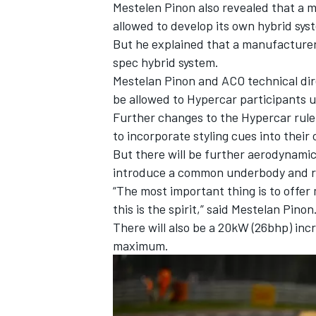
Mestelen Pinon also revealed that a 
allowed to develop its own hybrid sys
But he explained that a manufacturer 
spec hybrid system.
Mestelan Pinon and ACO technical dir
be allowed to Hypercar participants u
Further changes to the Hypercar rule
to incorporate styling cues into their 
But there will be further aerodynamic 
introduce a common underbody and re
“The most important thing is to offer 
this is the spirit,” said Mestelan Pinon
There will also be a 20kW (26bhp) in
maximum.