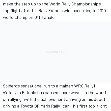
make the step up to the World Rally Championship’s
top flight after his Rally Estonia win, according to 2019
world champion
Ott Tanak
.
Solberg’s sensational run to a maiden WRC Rally1
victory in Estonia has caused shockwaves in the world
of rallying, with the achievement arriving on his debut
driving a Toyota GR Yaris Rally1 car - his first top-flight