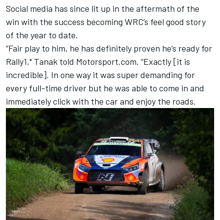
Social media has since lit up in the aftermath of the
win with the success becoming WRC’s feel good story
of the year to date.
“Fair play to him, he has definitely proven he’s ready for
Rally1," Tanak told Motorsport.com. “Exactly [it is
incredible]. In one way it was super demanding for
every full-time driver but he was able to come in and
immediately click with the car and enjoy the roads.