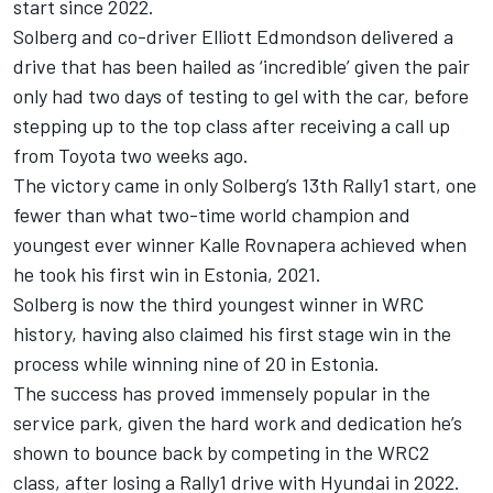
start since 2022.
Solberg and co-driver
Elliott Edmondson
delivered a
drive that has been hailed as ‘incredible’ given the pair
only had two days of testing to gel with the car, before
stepping up to the top class after receiving a call up
from Toyota two weeks ago.
The victory came in only Solberg’s 13th Rally1 start, one
fewer than what two-time world champion and
youngest ever winner Kalle Rovnapera achieved when
he took his first win in Estonia, 2021.
Solberg is now the third youngest winner in WRC
history, having also claimed his first stage win in the
process while winning nine of 20 in Estonia.
The success has proved immensely popular in the
service park, given the hard work and dedication he’s
shown to bounce back by competing in the WRC2
class, after losing a Rally1 drive with Hyundai in 2022.