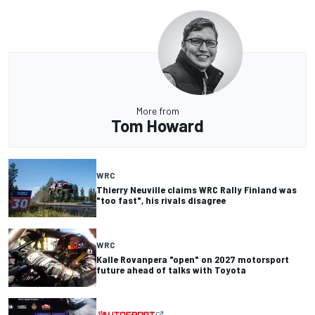
More from
Tom Howard
WRC
Thierry Neuville claims WRC Rally Finland was
"too fast", his rivals disagree
WRC
Kalle Rovanpera "open" on 2027 motorsport
future ahead of talks with Toyota