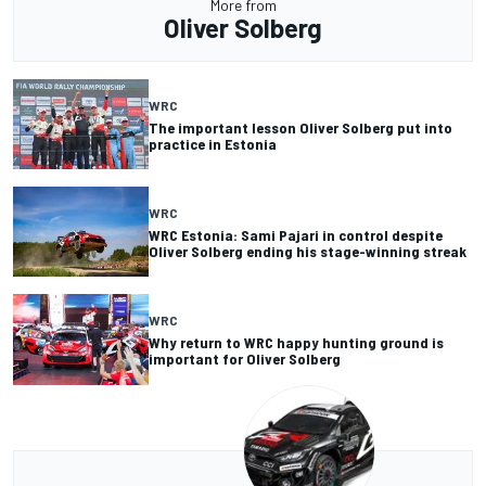
More from
Oliver Solberg
WRC
The important lesson Oliver Solberg put into
practice in Estonia
WRC
WRC Estonia: Sami Pajari in control despite
Oliver Solberg ending his stage-winning streak
WRC
Why return to WRC happy hunting ground is
important for Oliver Solberg