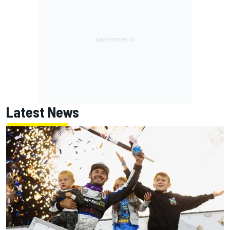
Latest News