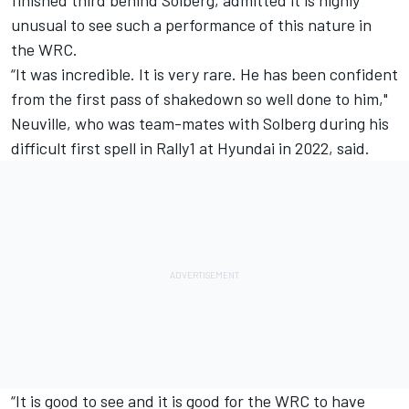
unusual to see such a performance of this nature in
the WRC.
“It was incredible. It is very rare. He has been confident
from the first pass of shakedown so well done to him,"
Neuville, who was team-mates with Solberg during his
difficult first spell in Rally1 at Hyundai in 2022, said.
“It is good to see and it is good for the WRC to have