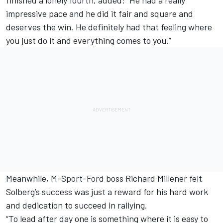
finished a lonely fourth, added: “He had a really
impressive pace and he did it fair and square and
deserves the win. He definitely had that feeling where
you just do it and everything comes to you.”
Meanwhile, M-Sport-Ford boss Richard Millener felt
Solberg’s success was just a reward for his hard work
and dedication to succeed in rallying.
“To lead after day one is something where it is easy to