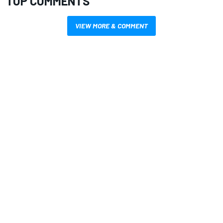
TOP COMMENTS
VIEW MORE & COMMENT