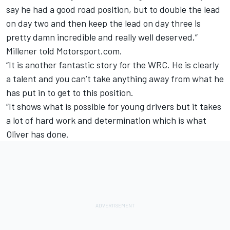
say he had a good road position, but to double the lead
on day two and then keep the lead on day three is
pretty damn incredible and really well deserved,”
Millener told Motorsport.com.
“It is another fantastic story for the WRC. He is clearly
a talent and you can’t take anything away from what he
has put in to get to this position.
“It shows what is possible for young drivers but it takes
a lot of hard work and determination which is what
Oliver has done.