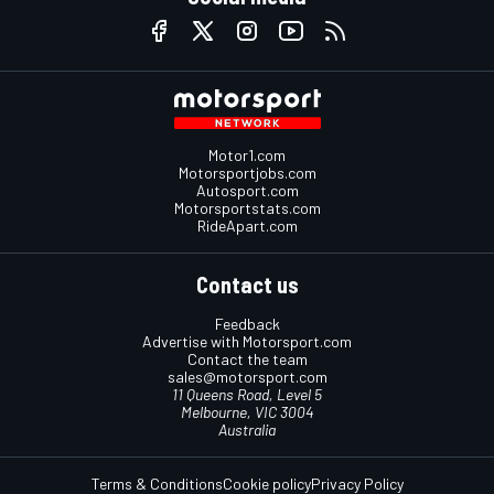
Motor1.com
Motorsportjobs.com
Autosport.com
Motorsportstats.com
RideApart.com
Contact us
Feedback
Advertise with Motorsport.com
Contact the team
sales@motorsport.com
11 Queens Road, Level 5
Melbourne, VIC 3004
Australia
Terms & Conditions
Cookie policy
Privacy Policy