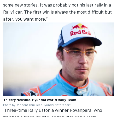
some new stories. It was probably not his last rally in a
Rally1 car. The first win is always the most difficult but
after, you want more.”
Thierry Neuville, Hyundai World Rally Team
Photo by: Vincent Thuillier / Hyundai Motorsport
Three-time Rally Estonia winner Rovanpera, who