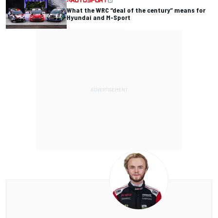
What the WRC “deal of the century” means for
Hyundai and M-Sport