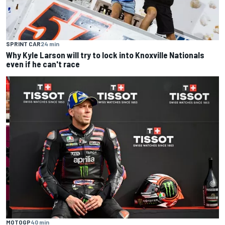
SPRINT CAR
24 min
Why Kyle Larson will try to lock into Knoxville Nationals
even if he can't race
MOTOGP
40 min