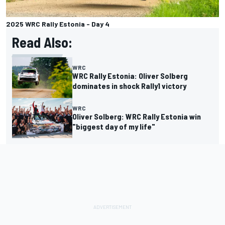
2025 WRC Rally Estonia - Day 4
Read Also:
WRC
WRC Rally Estonia: Oliver Solberg
dominates in shock Rally1 victory
WRC
Oliver Solberg: WRC Rally Estonia win
"biggest day of my life"