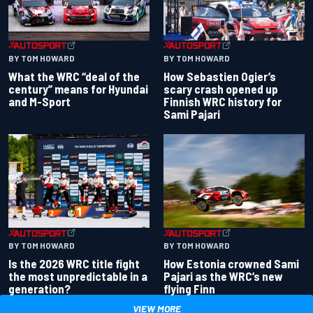
BY TOM HOWARD
BY TOM HOWARD
What the WRC “deal of the
How Sebastien Ogier’s
century” means for Hyundai
scary crash opened up
and M-Sport
Finnish WRC history for
Sami Pajari
BY TOM HOWARD
BY TOM HOWARD
Is the 2026 WRC title fight
How Estonia crowned Sami
the most unpredictable in a
Pajari as the WRC’s new
generation?
flying Finn
VIEW MORE