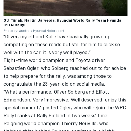
Ott Tänak, Martin Järveoja, Hyundai World Rally Team Hyundai
i20 N Rally1
Photo by: Austral / Hyundai Motorsport
“Oliver, myself and Kalle have basically grown up
competing on these roads but still for him to click so
well with the car, it is very well played.”
Eight-time world champion and Toyota driver
Sebastien Ogier, who Solberg reached out to for advice
to help prepare for the rally, was among those to
congratulate the 23-year-old on social media.
“What a performance, Oliver Solberg and Elliott
Edmondson. Very impressive. Well deserved, enjoy this
special moment," posted Ogier, who will rejoin the WRC
Rally1 ranks at Rally Finland in two weeks’ time.
Reigning world champion
Thierry Neuville
, who
finished third behind Solberg, admitted it is highly