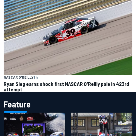
NASCAR O'REILLY
1 h
Ryan Sieg earns shock first NASCAR O'Reilly pole in 423rd
attempt
Feature