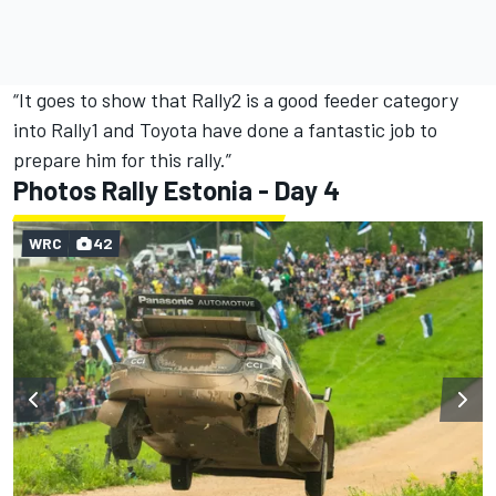
“It goes to show that Rally2 is a good feeder category
into Rally1 and Toyota have done a fantastic job to
prepare him for this rally.”
Photos Rally Estonia - Day 4
WRC
42