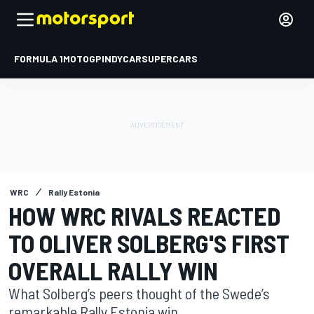
FORMULA 1
MOTOGP
INDYCAR
SUPERCARS
WRC
Rally Estonia
HOW WRC RIVALS REACTED
TO OLIVER SOLBERG'S FIRST
OVERALL RALLY WIN
What Solberg’s peers thought of the Swede’s
remarkable Rally Estonia win