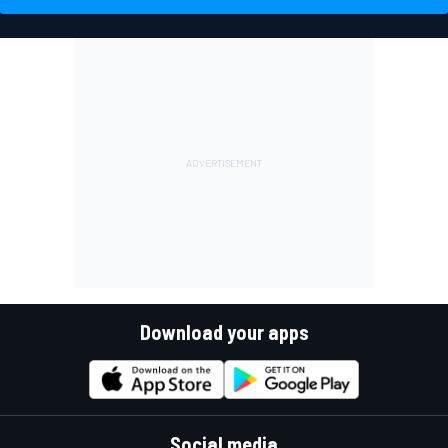
Download your apps
Social media