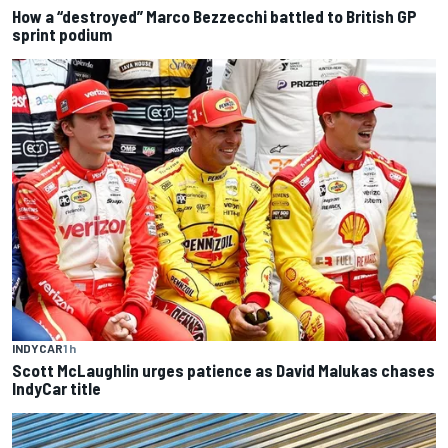
How a “destroyed” Marco Bezzecchi battled to British GP
sprint podium
INDYCAR
1 h
Scott McLaughlin urges patience as David Malukas chases
IndyCar title