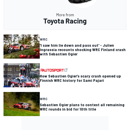
More from
Toyota Racing
WRC
'I saw him lie down and pass out' - Julien
Ingrassia recounts shocking WRC Finland crash
with Sebastien Ogier
How Sebastien Ogier’s scary crash opened up
Finnish WRC history for Sami Pajari
WRC
Sebastien Ogier plans to contest all remaining
WRC rounds in bid for 10th title