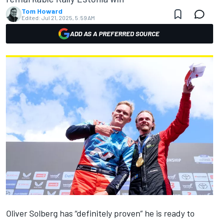
Tom Howard
Edited:
Jul 21, 2025, 5:59 AM
ADD AS A PREFERRED SOURCE
Oliver Solberg
has “definitely proven” he is ready to