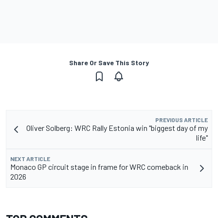
Share Or Save This Story
PREVIOUS ARTICLE
Oliver Solberg: WRC Rally Estonia win "biggest day of my
life"
NEXT ARTICLE
Monaco GP circuit stage in frame for WRC comeback in
2026