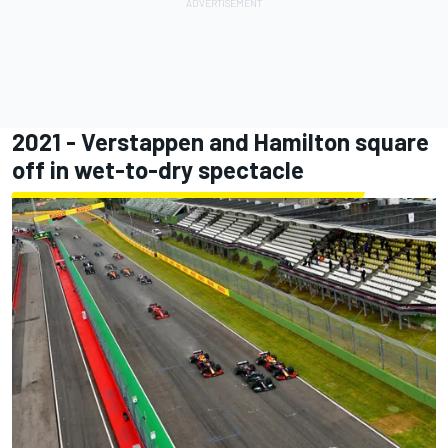
2021 - Verstappen and Hamilton square
off in wet-to-dry spectacle