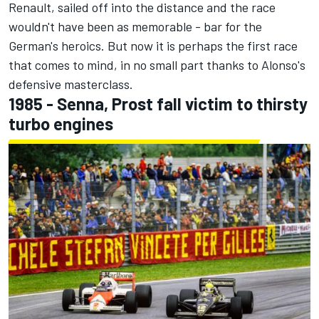
Renault, sailed off into the distance and the race
wouldn't have been as memorable - bar for the
German's heroics. But now it is perhaps the first race
that comes to mind, in no small part thanks to Alonso's
defensive masterclass.
1985 - Senna, Prost fall victim to thirsty
turbo engines