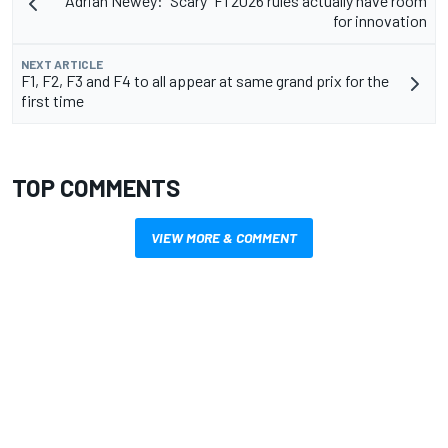
Adrian Newey: "Scary" F1 2026 rules actually have room
for innovation
NEXT ARTICLE
F1, F2, F3 and F4 to all appear at same grand prix for the
first time
TOP COMMENTS
VIEW MORE & COMMENT