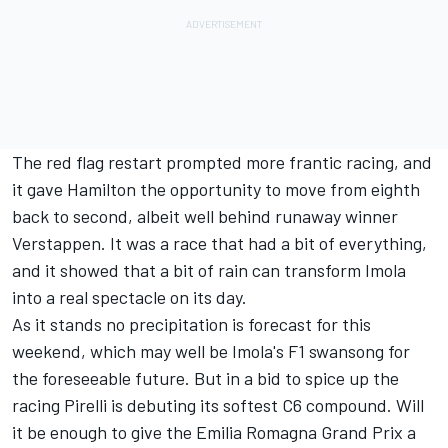
The red flag restart prompted more frantic racing, and
it gave Hamilton the opportunity to move from eighth
back to second, albeit well behind runaway winner
Verstappen. It was a race that had a bit of everything,
and it showed that a bit of rain can transform Imola
into a real spectacle on its day.
As it stands no precipitation is forecast for this
weekend, which may well be Imola's F1 swansong for
the foreseeable future. But in a bid to spice up the
racing Pirelli is debuting its softest C6 compound. Will
it be enough to give the
Emilia Romagna Grand Prix
a