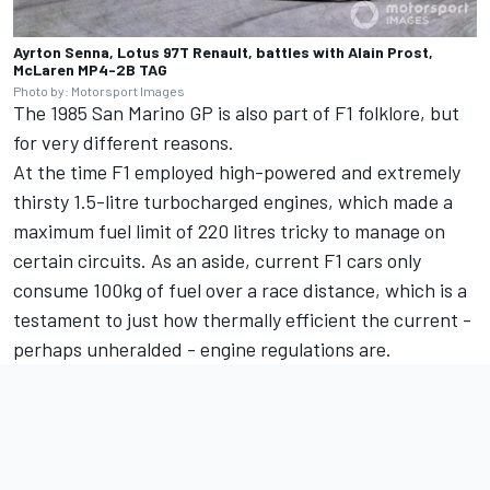
Ayrton Senna, Lotus 97T Renault, battles with Alain Prost,
McLaren MP4-2B TAG
Photo by: Motorsport Images
The 1985 San Marino GP is also part of F1 folklore, but
for very different reasons.
At the time F1 employed high-powered and extremely
thirsty 1.5-litre turbocharged engines, which made a
maximum fuel limit of 220 litres tricky to manage on
certain circuits. As an aside, current F1 cars only
consume 100kg of fuel over a race distance, which is a
testament to just how thermally efficient the current -
perhaps unheralded - engine regulations are.