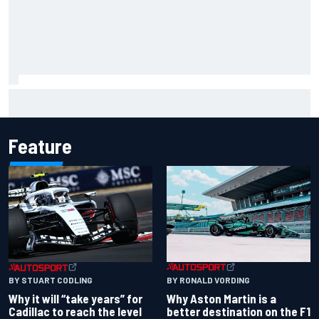
Will Power praises Andretti team chemistry as 2027 lineup
locks in
Feature
BY RONALD VORDING
BY STUART CODLING
Why Aston Martin is a
Why it will “take years” for
better destination on the F1
Cadillac to reach the level