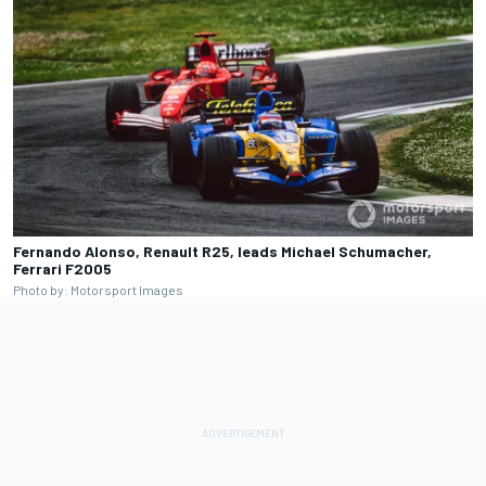
Fernando Alonso, Renault R25, leads Michael Schumacher,
Ferrari F2005
Photo by: Motorsport Images