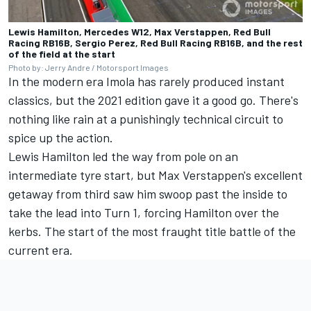
Lewis Hamilton, Mercedes W12, Max Verstappen, Red Bull
Racing RB16B, Sergio Perez, Red Bull Racing RB16B, and the rest
of the field at the start
Photo by: Jerry Andre / Motorsport Images
In the modern era Imola has rarely produced instant
classics, but the 2021 edition gave it a good go. There's
nothing like rain at a punishingly technical circuit to
spice up the action.
Lewis Hamilton led the way from pole on an
intermediate tyre start, but Max Verstappen's excellent
getaway from third saw him swoop past the inside to
take the lead into Turn 1, forcing Hamilton over the
kerbs. The start of the most fraught title battle of the
current era.