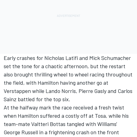
Early crashes for Nicholas Latifi and Mick Schumacher
set the tone for a chaotic afternoon, but the restart
also brought thrilling wheel to wheel racing throughout
the field, with Hamilton having another go at
Verstappen while Lando Norris, Pierre Gasly and Carlos
Sainz battled for the top six.
At the halfway mark the race received a fresh twist
when Hamilton suffered a costly off at Tosa, while his
team-mate Valtteri Bottas tangled with Williams'
George Russell in a frightening crash on the front