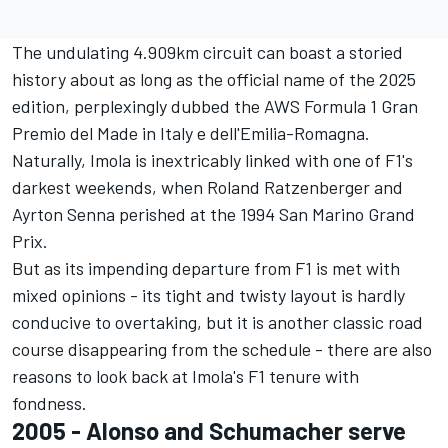
The undulating 4.909km circuit can boast a storied
history about as long as the official name of the 2025
edition, perplexingly dubbed the AWS Formula 1 Gran
Premio del Made in Italy e dell'Emilia-Romagna.
Naturally, Imola is inextricably linked with one of F1's
darkest weekends, when
Roland Ratzenberger
and
Ayrton Senna
perished at the 1994 San Marino Grand
Prix.
But as its impending departure from F1 is met with
mixed opinions - its tight and twisty layout is hardly
conducive to overtaking, but it is another classic road
course disappearing from the schedule - there are also
reasons to look back at Imola's F1 tenure with
fondness.
2005 - Alonso and Schumacher serve