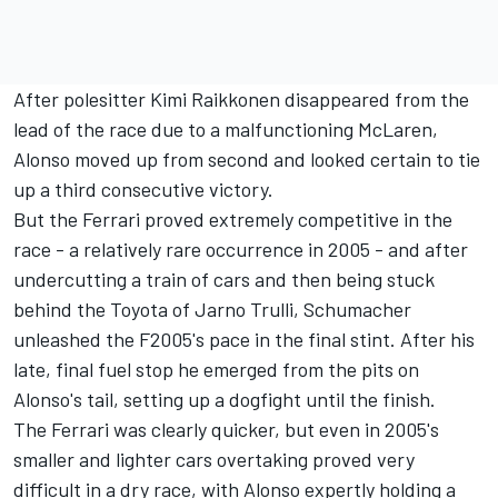
After polesitter
Kimi Raikkonen
disappeared from the
lead of the race due to a malfunctioning McLaren,
Alonso moved up from second and looked certain to tie
up a third consecutive victory.
But the Ferrari proved extremely competitive in the
race - a relatively rare occurrence in 2005 - and after
undercutting a train of cars and then being stuck
behind the Toyota of
Jarno Trulli
, Schumacher
unleashed the F2005's pace in the final stint. After his
late, final fuel stop he emerged from the pits on
Alonso's tail, setting up a dogfight until the finish.
The Ferrari was clearly quicker, but even in 2005's
smaller and lighter cars overtaking proved very
difficult in a dry race, with Alonso expertly holding a