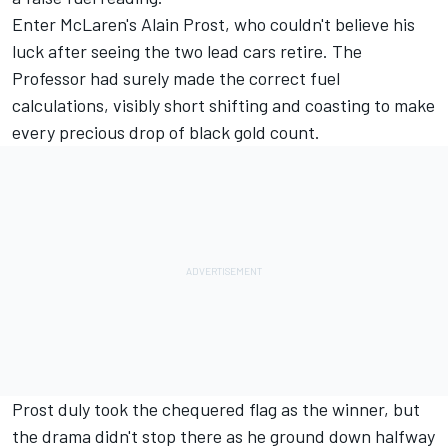
Enter McLaren's
Alain Prost
, who couldn't believe his
luck after seeing the two lead cars retire. The
Professor had surely made the correct fuel
calculations, visibly short shifting and coasting to make
every precious drop of black gold count.
Prost duly took the chequered flag as the winner, but
the drama didn't stop there as he ground down halfway