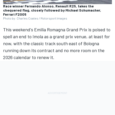
Race winner Fernando Alonso, Renault R25, takes the
chequered flag, closely followed by Michael Schumacher,
Ferrari F2005
Photo by: Charles Coates / Motorsport Images
This weekend's
Emilia Romagna Grand Prix
is poised to
spell an end to Imola as a grand prix venue, at least for
now, with the classic track south east of Bologna
running down its contract and no more room on the
2026 calendar to renew it.