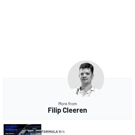
More from
Filip Cleeren
FORMULA 1
9 h