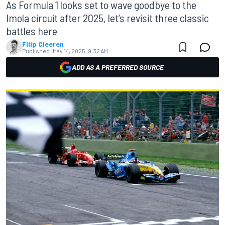
As Formula 1 looks set to wave goodbye to the
Imola circuit after 2025, let’s revisit three classic
battles here
Filip Cleeren
Published:
May 14, 2025, 9:32 AM
ADD AS A PREFERRED SOURCE