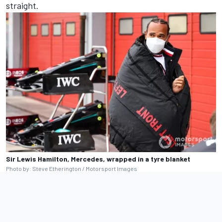
straight.
Sir Lewis Hamilton, Mercedes, wrapped in a tyre blanket
Photo by: Steve Etherington / Motorsport Images