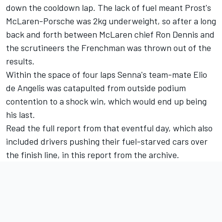
down the cooldown lap. The lack of fuel meant Prost's
McLaren-Porsche was 2kg underweight, so after a long
back and forth between McLaren chief Ron Dennis and
the scrutineers the Frenchman was thrown out of the
results.
Within the space of four laps Senna's team-mate
Elio
de Angelis
was catapulted from outside podium
contention to a shock win, which would end up being
his last.
Read the full report from that eventful day, which also
included drivers pushing their fuel-starved cars over
the finish line,
in this report from the archive
.