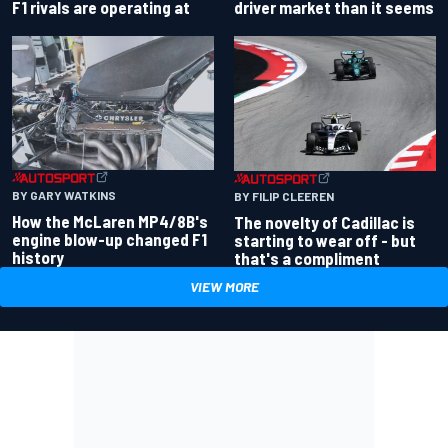
driver market than it seems
F1 rivals are operating at
BY GARY WATKINS
BY FILIP CLEEREN
How the McLaren MP4/8B's
The novelty of Cadillac is
engine blow-up changed F1
starting to wear off - but
history
that's a compliment
VIEW MORE