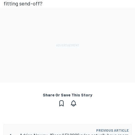
fitting send-off?
Share Or Save This Story
PREVIOUS ARTICLE