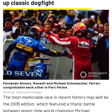
up classic dogfight
Fernando Alonso, Renault and Michael Schumacher, Ferrari
congratulate each other in Parc Ferme.
Photo by: Motorsport Images
The most memorable race in recent history may well be
the 2005 edition, which featured a titanic battle
between seven-time world champion
Michael