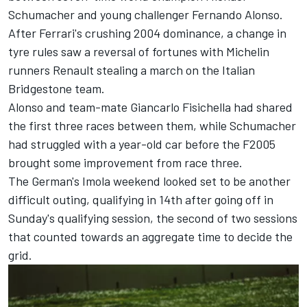
Schumacher
and young challenger
Fernando Alonso
.
After Ferrari's crushing 2004 dominance, a change in
tyre rules saw a reversal of fortunes with Michelin
runners Renault stealing a march on the Italian
Bridgestone team.
Alonso and team-mate
Giancarlo Fisichella
had shared
the first three races between them, while Schumacher
had struggled with a year-old car before the F2005
brought some improvement from race three.
The German's Imola weekend looked set to be another
difficult outing, qualifying in 14th after going off in
Sunday's qualifying session, the second of two sessions
that counted towards an aggregate time to decide the
grid.