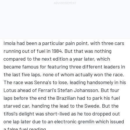
Imola had been a particular pain point, with three cars
running out of fuel in 1984. But that was nothing
compared to the next edition a year later, which
became famous for featuring three different leaders in
the last five laps, none of whom actually won the race.
The race was Senna's to lose, leading handsomely in his
Lotus ahead of Ferrari's
Stefan Johansson
. But four
laps before the end the Brazilian had to park his fuel
starved car, handing the lead to the Swede. But the
tifosi's delight was short-lived as he too dropped out
one lap later due to an electronic gremlin which issued
a false fuel reading.