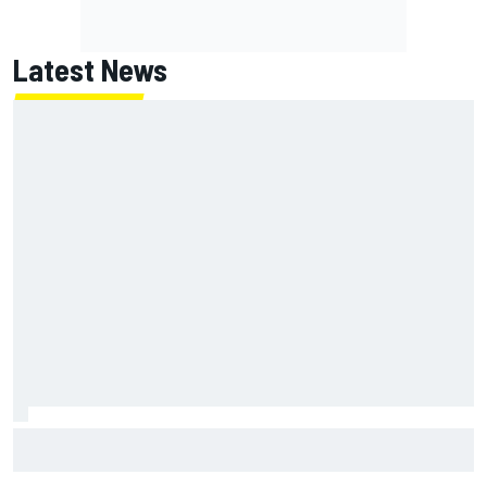
Latest News
Scott McLaughlin urges patience as David Malukas chases
IndyCar title