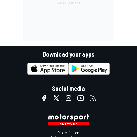
Download your apps
Social media
Motor1.com