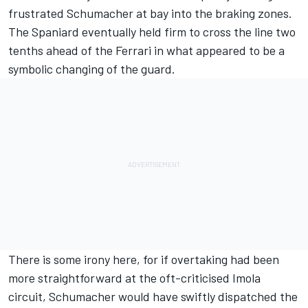
frustrated Schumacher at bay into the braking zones.
The Spaniard eventually held firm to cross the line two
tenths ahead of the Ferrari in what appeared to be a
symbolic changing of the guard.
There is some irony here, for if overtaking had been
more straightforward at the oft-criticised Imola
circuit, Schumacher would have swiftly dispatched the