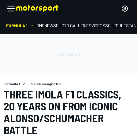
FORMULA 1
HOME
NEWS
PHOTO GALLERIES
VIDEOS
SCHEDULE
STAN
Formula 1
Emilia Romagna GP
THREE IMOLA F1 CLASSICS,
20 YEARS ON FROM ICONIC
ALONSO/SCHUMACHER
BATTLE