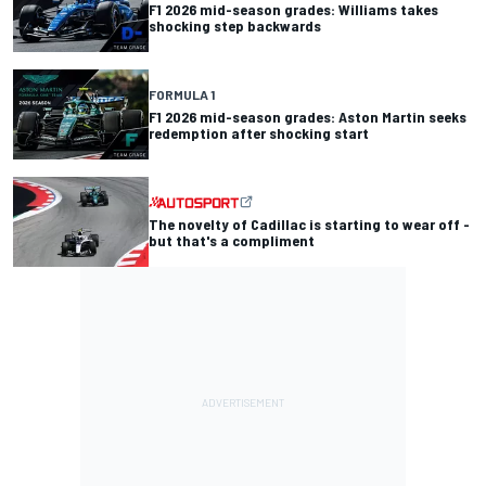
F1 2026 mid-season grades: Williams takes
shocking step backwards
FORMULA 1
F1 2026 mid-season grades: Aston Martin seeks
redemption after shocking start
The novelty of Cadillac is starting to wear off -
but that's a compliment