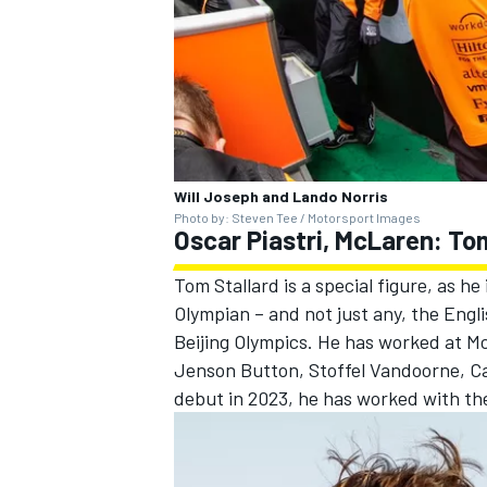
Will Joseph and Lando Norris
Photo by: Steven Tee / Motorsport Images
Oscar Piastri, McLaren: To
Tom Stallard is a special figure, as he
Olympian – and not just any, the Engl
Beijing Olympics. He has worked at Mc
Jenson Button
,
Stoffel Vandoorne
,
Ca
debut in 2023, he has worked with the