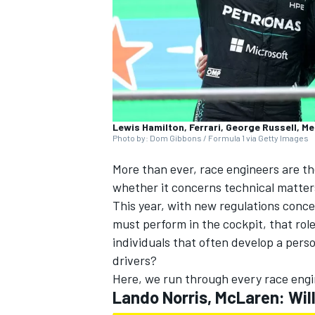
Lewis Hamilton, Ferrari, George Russell, M
Photo by: Dom Gibbons / Formula 1 via Getty Images
SUPERCARS
More than ever, race engineers are th
whether it concerns technical matters
This year, with new regulations conc
must perform in the cockpit, that ro
individuals that often develop a pers
drivers?
Here, we run through every race engin
Lando Norris, McLaren: Wil