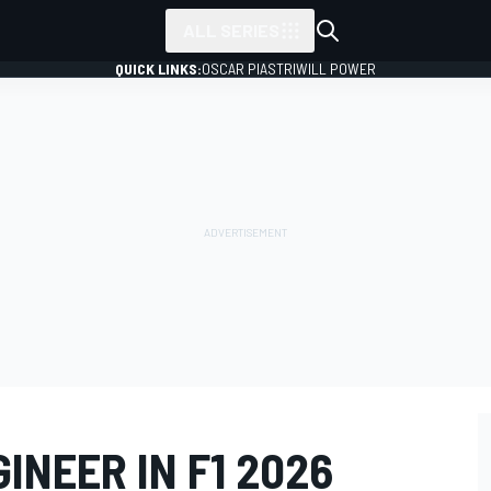
ALL SERIES
QUICK LINKS:
OSCAR PIASTRI
WILL POWER
INEER IN F1 2026