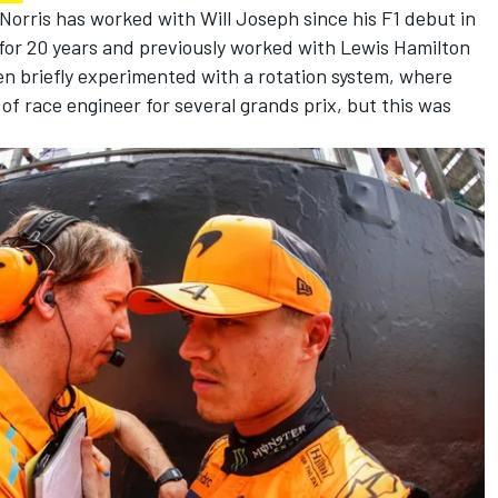
Norris
has worked with Will Joseph since his F1 debut in
for 20 years and previously worked with
Lewis Hamilton
en briefly experimented with a rotation system, where
of race engineer for several grands prix, but this was