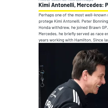
Kimi Antonelli, Mercedes: 
Perhaps one of the most well-known r
protege Kimi Antonelli. Peter Bonnin
Honda withdrew, he joined Brawn GP, 
Mercedes
, he briefly served as race 
years working with Hamilton. Since la