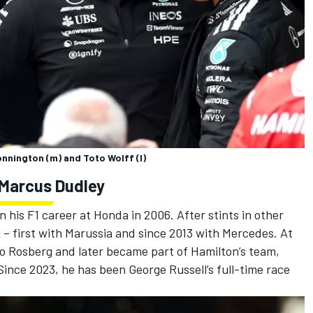
onnington (m) and Toto Wolff (l)
 Marcus Dudley
his F1 career at Honda in 2006. After stints in other
2 – first with Marussia and since 2013 with Mercedes. At
o Rosberg
and later became part of Hamilton’s team,
. Since 2023, he has been
George Russell
’s full-time race