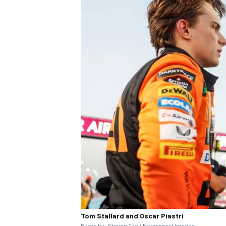
Tom Stallard and Oscar Piastri
Photo by: Steven Tee / Motorsport Images