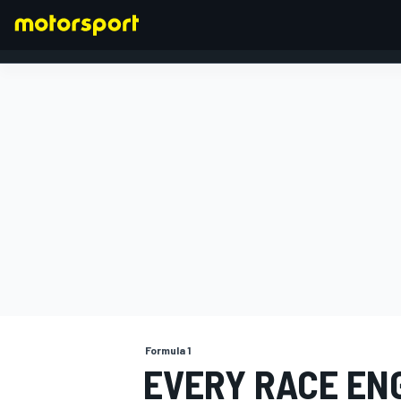
FORMULA 1
Formula 1
EVERY RACE ENG