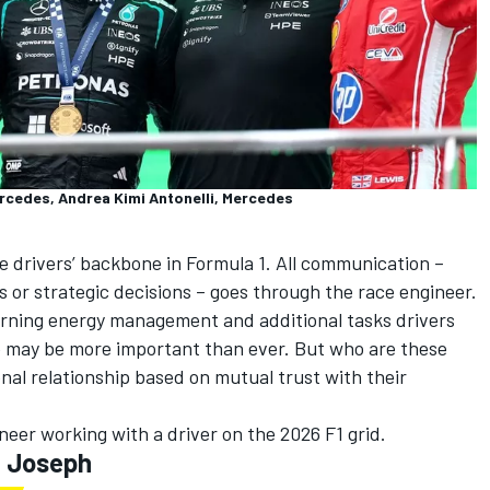
ercedes, Andrea Kimi Antonelli, Mercedes
e drivers’ backbone in Formula 1. All communication –
 or strategic decisions – goes through the race engineer.
erning energy management and additional tasks drivers
le may be more important than ever. But who are these
onal relationship based on mutual trust with their
eer working with a driver on the 2026 F1 grid.
l Joseph