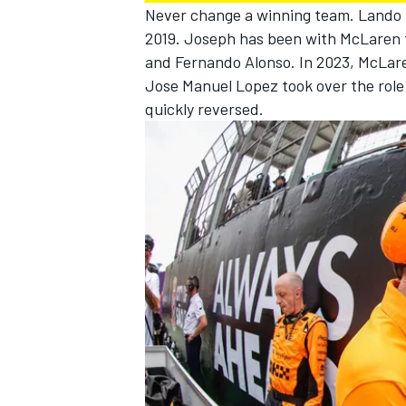
Never change a winning team.
Lando 
2019. Joseph has been with
McLaren
and
Fernando Alonso
. In 2023, McLar
Jose Manuel Lopez took over the role 
quickly reversed.