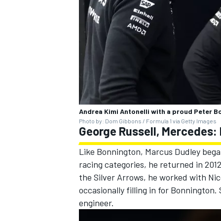
Andrea Kimi Antonelli with a proud Peter B
Photo by: Dom Gibbons / Formula 1 via Getty Images
George Russell, Mercedes:
Like Bonnington, Marcus Dudley began 
racing categories, he returned in 201
the Silver Arrows, he worked with
Nic
occasionally filling in for Bonnington
engineer.