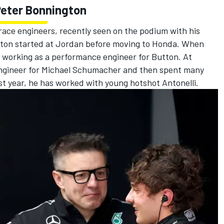
Peter Bonnington
ace engineers, recently seen on the podium with his
gton started at Jordan before moving to Honda. When
working as a performance engineer for Button. At
engineer for
Michael Schumacher
and then spent many
st year, he has worked with young hotshot Antonelli.