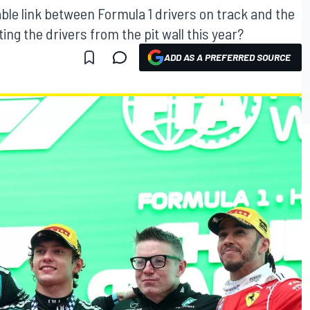
ble link between Formula 1 drivers on track and the
ng the drivers from the pit wall this year?
ADD AS A PREFERRED SOURCE