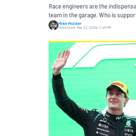
MOTOGP
Race engineers are the indispensa
team in the garage. Who is supporti
Mike Mulder
Published:
Mar 22, 2026, 2:45 PM
INDYCAR