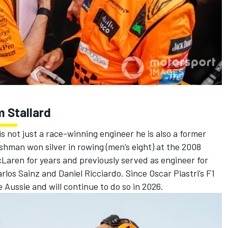
m Stallard
 is not just a race-winning engineer he is also a former
ishman won silver in rowing (men’s eight) at the 2008
Laren for years and previously served as engineer for
rlos Sainz
and
Daniel Ricciardo
. Since Oscar Piastri’s F1
 Aussie and will continue to do so in 2026.