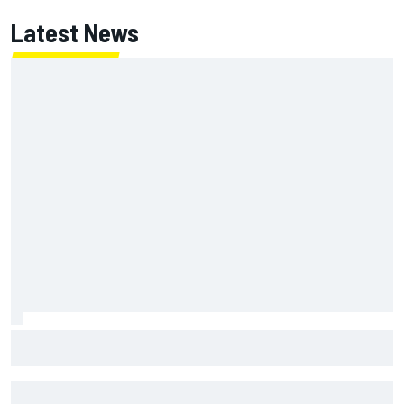
Latest News
Mika Hakkinen urges McLaren not to "rock the boat" with
Max Verstappen move