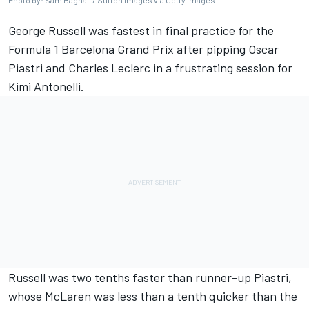
Photo by: Sam Bagnall / Sutton Images via Getty Images
George Russell
was fastest in final practice for the
Formula 1 Barcelona Grand Prix after pipping
Oscar
Piastri
and
Charles Leclerc
in a frustrating session for
Kimi Antonelli.
Russell was two tenths faster than runner-up Piastri,
whose
McLaren
was less than a tenth quicker than the