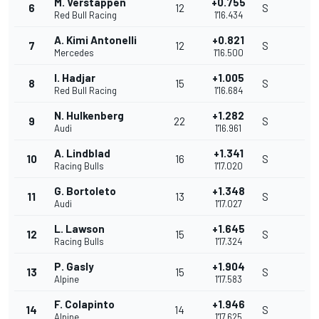
M. Verstappen
+0.755
6
12
S
Red Bull Racing
1'16.434
A. Kimi Antonelli
+0.821
7
12
S
Mercedes
1'16.500
I. Hadjar
+1.005
8
15
S
Red Bull Racing
1'16.684
N. Hulkenberg
+1.282
9
22
S
Audi
1'16.961
A. Lindblad
+1.341
10
16
S
Racing Bulls
1'17.020
G. Bortoleto
+1.348
11
13
S
Audi
1'17.027
L. Lawson
+1.645
12
15
S
Racing Bulls
1'17.324
P. Gasly
+1.904
13
15
S
Alpine
1'17.583
F. Colapinto
+1.946
14
14
S
Alpine
1'17.625