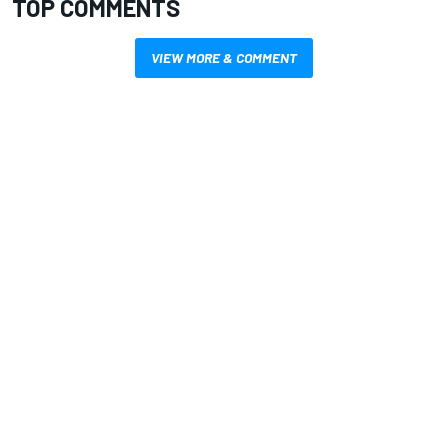
TOP COMMENTS
VIEW MORE & COMMENT