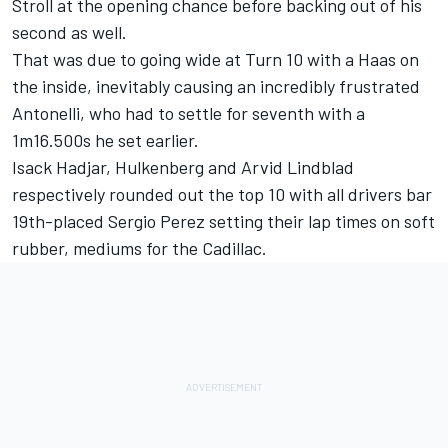
Stroll
at the opening chance before backing out of his
second as well.
That was due to going wide at Turn 10 with a Haas on
the inside, inevitably causing an incredibly frustrated
Antonelli, who had to settle for seventh with a
1m16.500s he set earlier.
Isack Hadjar
, Hulkenberg and
Arvid Lindblad
respectively rounded out the top 10 with all drivers bar
19th-placed
Sergio Perez
setting their lap times on soft
rubber, mediums for the Cadillac.