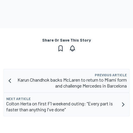
Share Or Save This Story
PREVIOUS ARTICLE
Karun Chandhok backs McLaren to return to Miami form
and challenge Mercedes in Barcelona
NEXT ARTICLE
Colton Herta on first F1 weekend outing: "Every part is
faster than anything I've done"