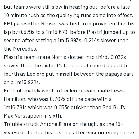
but teams were still slow in heading out, before a late
10 minute rush as the qualifying runs came into effect.
FP1 pacesetter Russell was first to improve, cutting his
lap by 0.579s to a 1m15.679, before Piastri jumped up to
second after setting a 1m15.893s, 0.214s slower than
the Mercedes.
Piastri’s team-mate Norris slotted into third, 0.032s
slower than the sister McLaren, but soon dropped to
fourth as Leclerc put himself between the papaya cars
on a 1m15.922s.
Fifth ultimately went to Leclerc’s team-mate
Lewis
Hamilton
, who was 0.702s off the pace with a
1m16.381s which was 0.053s quicker than Red Bull’s
Max Verstappen
in sixth.
Trouble struck Antonelli late on though, as the 19-
year-old aborted his first lap after encountering
Lance