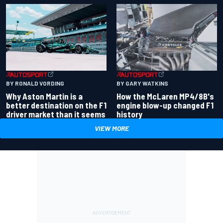
BY RONALD VORDING
BY GARY WATKINS
Why Aston Martin is a
How the McLaren MP4/8B's
better destination on the F1
engine blow-up changed F1
driver market than it seems
history
VIEW MORE