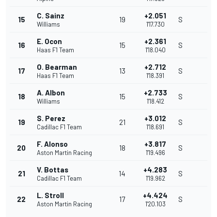
C. Sainz
+2.051
15
19
S
Williams
1'17.730
E. Ocon
+2.361
16
15
S
Haas F1 Team
1'18.040
O. Bearman
+2.712
17
13
S
Haas F1 Team
1'18.391
A. Albon
+2.733
18
15
S
Williams
1'18.412
S. Perez
+3.012
19
21
S
Cadillac F1 Team
1'18.691
F. Alonso
+3.817
20
18
S
Aston Martin Racing
1'19.496
V. Bottas
+4.283
21
14
S
Cadillac F1 Team
1'19.962
L. Stroll
+4.424
22
17
S
Aston Martin Racing
1'20.103