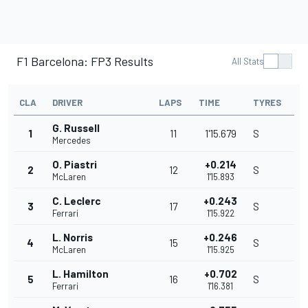
F1 Barcelona: FP3 Results
All Stats
CLA
DRIVER
LAPS
TIME
TYRES
G. Russell
1
11
1'15.679
S
Mercedes
O. Piastri
+0.214
2
12
S
McLaren
1'15.893
C. Leclerc
+0.243
3
17
S
Ferrari
1'15.922
L. Norris
+0.246
4
15
S
McLaren
1'15.925
L. Hamilton
+0.702
5
16
S
Ferrari
1'16.381