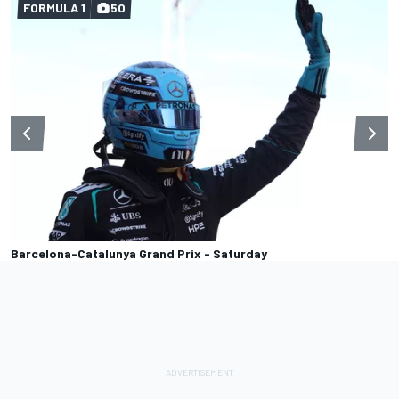
FORMULA 1
50
Barcelona-Catalunya Grand Prix - Saturday