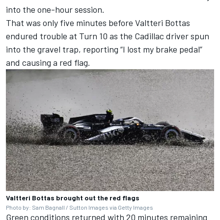
into the one-hour session.
That was only five minutes before
Valtteri Bottas
endured trouble at Turn 10 as the Cadillac driver spun
into the gravel trap, reporting “I lost my brake pedal”
and causing a red flag.
Valtteri Bottas brought out the red flags
Photo by: Sam Bagnall / Sutton Images via Getty Images
Green conditions returned with 20 minutes remaining