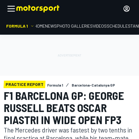
FORMULA 1
HOME
NEWS
PHOTO GALLERIES
VIDEOS
SCHEDULE
STAN
PRACTICE REPORT
Formula 1
Barcelona-Catalunya GP
F1 BARCELONA GP: GEORGE
RUSSELL BEATS OSCAR
PIASTRI IN WIDE OPEN FP3
The Mercedes driver was fastest by two tenths in
final practice at Barcelona, while his team-mate