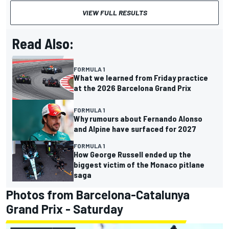
VIEW FULL RESULTS
Read Also:
FORMULA 1
What we learned from Friday practice
at the 2026 Barcelona Grand Prix
FORMULA 1
Why rumours about Fernando Alonso
and Alpine have surfaced for 2027
FORMULA 1
How George Russell ended up the
biggest victim of the Monaco pitlane
saga
Photos from Barcelona-Catalunya
Grand Prix - Saturday