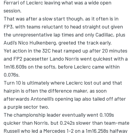
Ferrari
of Leclerc leaving what was a wide open
session.
That was after a slow start though, as it often is in
FP3, with teams reluctant to head straight out given
the unrepresentative lap times and only Cadillac, plus
Audi
’s
Nico Hulkenberg
, greeted the track early.
Yet action in the 32C heat ramped up after 20 minutes
and FP2 pacesetter
Lando Norris
went quickest with a
1m16.609s on the softs, before Leclerc came within
0.076s.
Turn 10 is ultimately where Leclerc lost out and that
hairpin is often the difference maker, as soon
afterwards Antonelli’s opening lap also tailed off after
a purple sector two.
The championship leader eventually went 0.109s
quicker than Norris, but 0.242s slower than team-mate
Russell who led a
Mercedes
1-2 on a 1m16.258s halfway