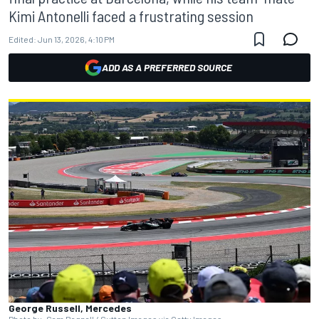
Kimi Antonelli faced a frustrating session
Edited:
Jun 13, 2026, 4:10 PM
ADD AS A PREFERRED SOURCE
George Russell, Mercedes