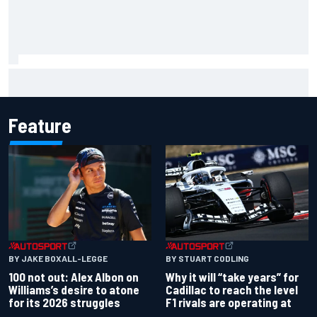
F1 2026 mid-season grades: Audi gets off to solid start on
works debut
Feature
BY JAKE BOXALL-LEGGE
BY STUART CODLING
100 not out: Alex Albon on
Why it will “take years” for
Williams’s desire to atone
Cadillac to reach the level
for its 2026 struggles
F1 rivals are operating at