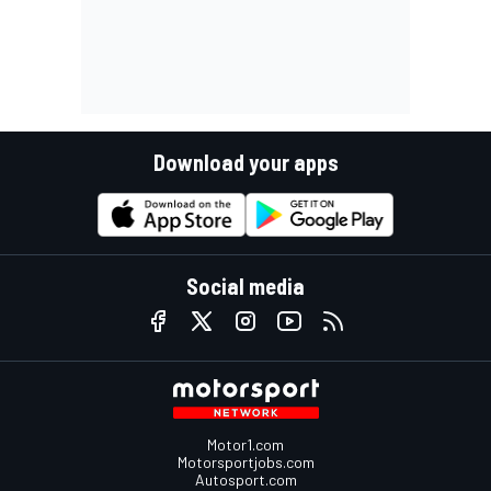
Download your apps
Social media
Motor1.com
Motorsportjobs.com
Autosport.com