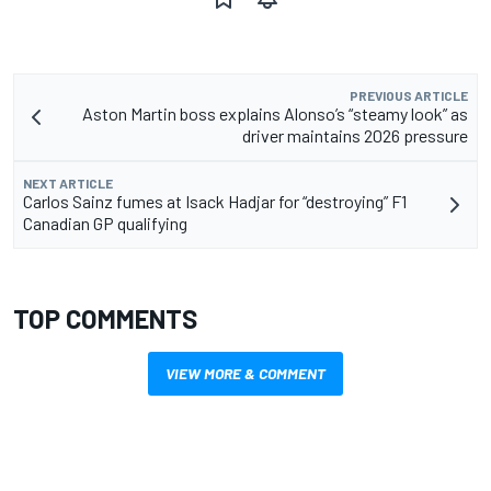
PREVIOUS ARTICLE
Aston Martin boss explains Alonso’s “steamy look” as
driver maintains 2026 pressure
NEXT ARTICLE
Carlos Sainz fumes at Isack Hadjar for “destroying” F1
Canadian GP qualifying
TOP COMMENTS
VIEW MORE & COMMENT