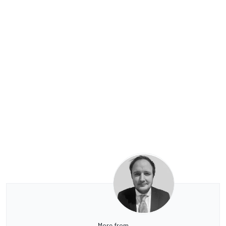
More from