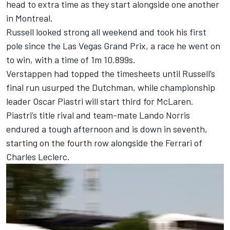
head to extra time as they start alongside one another
in Montreal.
Russell looked strong all weekend and took his first
pole since the Las Vegas Grand Prix, a race he went on
to win, with a time of 1m 10.899s.
Verstappen had topped the timesheets until Russell’s
final run usurped the Dutchman, while championship
leader
Oscar Piastri
will start third for
McLaren
.
Piastri’s title rival and team-mate
Lando Norris
endured a tough afternoon and is down in seventh,
starting on the fourth row alongside the
Ferrari
of
Charles Leclerc
.