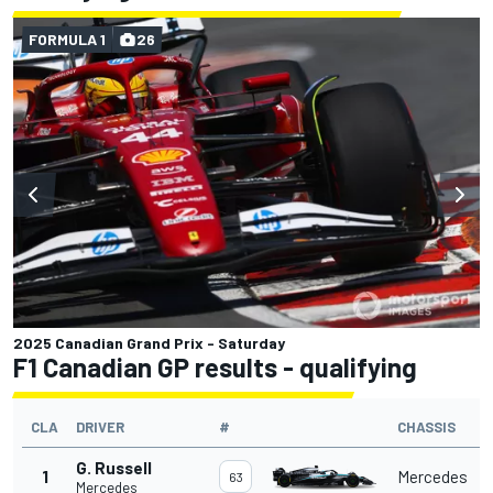
FORMULA 1
26
2025 Canadian Grand Prix - Saturday
F1 Canadian GP results - qualifying
CLA
DRIVER
#
CHASSIS
G. Russell
1
Mercedes
63
Mercedes