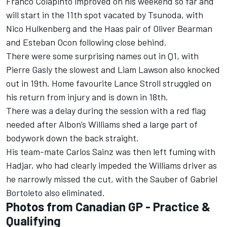
Franco Colapinto
improved on his weekend so far and
will start in the 11th spot vacated by Tsunoda, with
Nico Hulkenberg
and the Haas pair of
Oliver Bearman
and
Esteban Ocon
following close behind.
There were some surprising names out in Q1, with
Pierre Gasly
the slowest and
Liam Lawson
also knocked
out in 19th. Home favourite
Lance Stroll
struggled on
his return from injury and is down in 18th.
There was a delay during the session with a red flag
needed after Albon’s
Williams
shed a large part of
bodywork down the back straight.
His team-mate
Carlos Sainz
was then left fuming with
Hadjar, who had clearly impeded the Williams driver as
he narrowly missed the cut, with the
Sauber
of
Gabriel
Bortoleto
also eliminated.
Photos from Canadian GP - Practice &
Qualifying