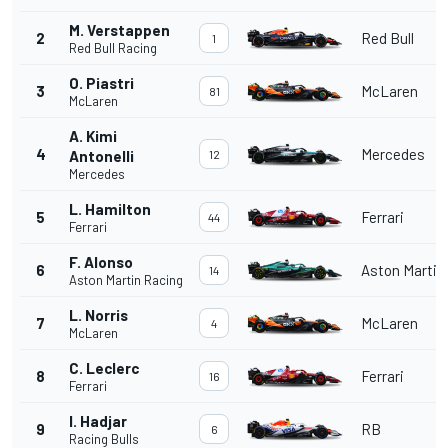
M. Verstappen
2
Red Bull
1
Red Bull Racing
O. Piastri
3
McLaren
81
McLaren
A. Kimi
4
Mercedes
Antonelli
12
Mercedes
L. Hamilton
5
Ferrari
44
Ferrari
F. Alonso
6
Aston Martin
14
Aston Martin Racing
L. Norris
7
McLaren
4
McLaren
C. Leclerc
8
Ferrari
16
Ferrari
I. Hadjar
9
RB
6
Racing Bulls