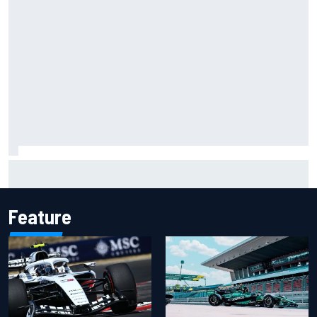
Carson Kvapil wins NASCAR O'Reilly Iowa race after
chaotic overtime restart
Feature