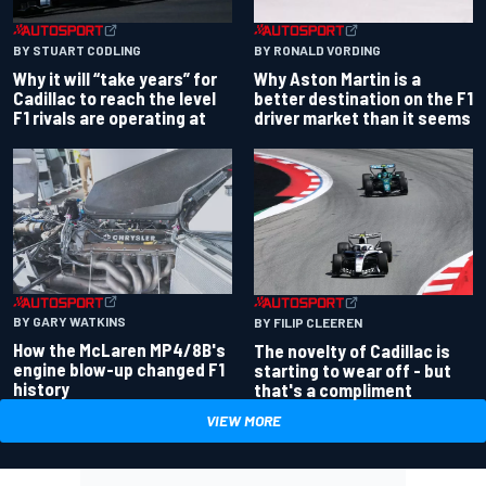
BY RONALD VORDING
BY STUART CODLING
Why Aston Martin is a
Why it will “take years” for
better destination on the F1
Cadillac to reach the level
driver market than it seems
F1 rivals are operating at
BY GARY WATKINS
BY FILIP CLEEREN
How the McLaren MP4/8B's
The novelty of Cadillac is
engine blow-up changed F1
starting to wear off - but
history
that's a compliment
VIEW MORE