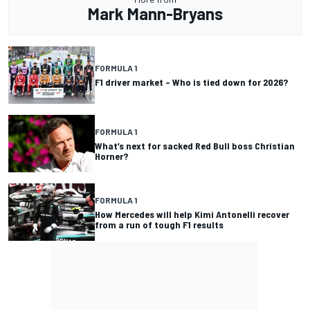
Mark Mann-Bryans
FORMULA 1
F1 driver market – Who is tied down for 2026?
FORMULA 1
What’s next for sacked Red Bull boss Christian
Horner?
FORMULA 1
How Mercedes will help Kimi Antonelli recover
from a run of tough F1 results