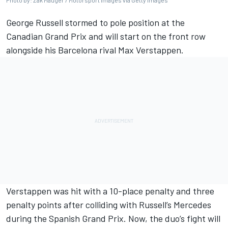
Photo by: Zak Mauger / Motorsport Images via Getty Images
George Russell
stormed to pole position at the
Canadian Grand Prix
and will start on the front row
alongside his Barcelona rival
Max Verstappen
.
Verstappen was hit with a 10-place penalty and three
penalty points after colliding with Russell’s
Mercedes
during the Spanish Grand Prix. Now, the duo’s fight will