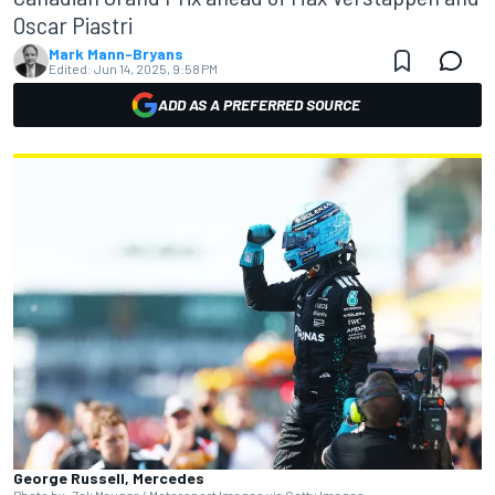
Oscar Piastri
Mark Mann-Bryans
Edited:
Jun 14, 2025, 9:58 PM
ADD AS A PREFERRED SOURCE
George Russell, Mercedes