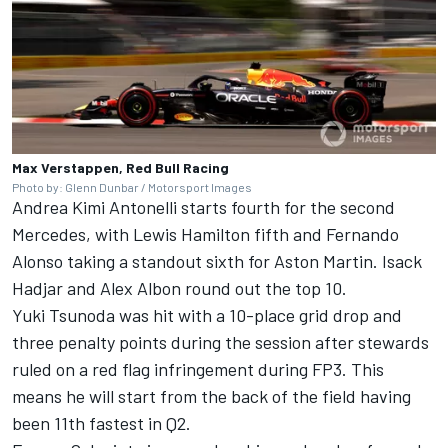
Max Verstappen, Red Bull Racing
Photo by: Glenn Dunbar / Motorsport Images
Andrea Kimi Antonelli starts fourth for the second
Mercedes, with
Lewis Hamilton
fifth and
Fernando
Alonso
taking a standout sixth for Aston Martin.
Isack
Hadjar
and
Alex Albon
round out the top 10.
Yuki Tsunoda
was hit with a 10-place grid drop and
three penalty points during the session after stewards
ruled on a red flag infringement during FP3. This
means he will start from the back of the field having
been 11th fastest in Q2.