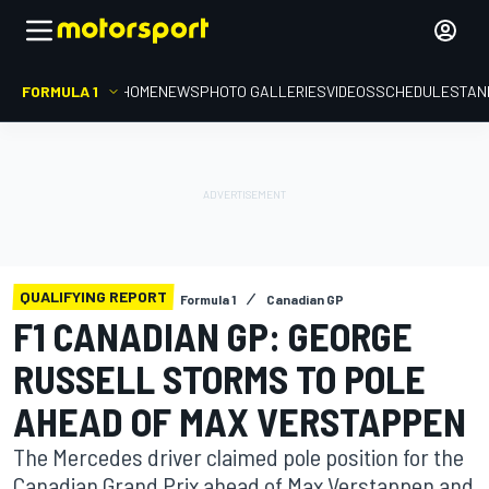
FORMULA 1
HOME
NEWS
PHOTO GALLERIES
VIDEOS
SCHEDULE
STAN
QUALIFYING REPORT
Formula 1
Canadian GP
F1 CANADIAN GP: GEORGE
RUSSELL STORMS TO POLE
AHEAD OF MAX VERSTAPPEN
The Mercedes driver claimed pole position for the
Canadian Grand Prix ahead of Max Verstappen and