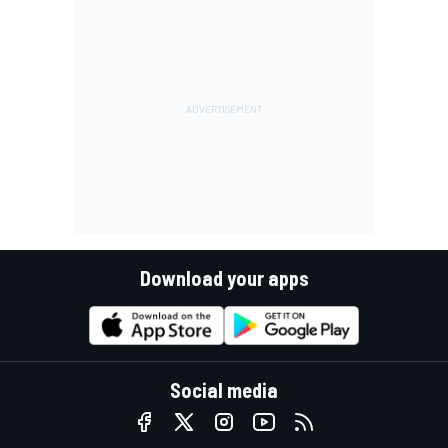
Download your apps
Social media