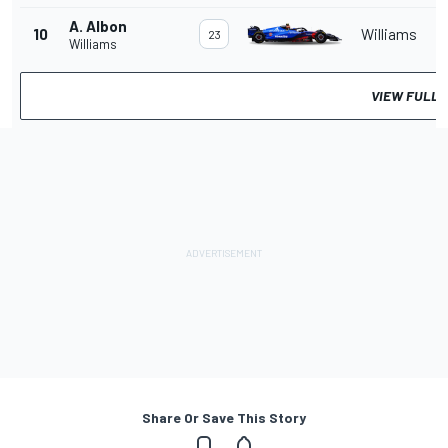
A. Albon
10
Williams
23
Williams
VIEW FULL 
Share Or Save This Story