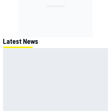
Latest News