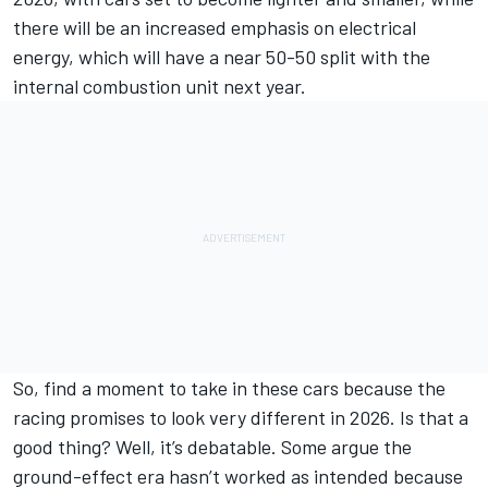
there will be an increased emphasis on electrical
energy, which will have a near 50-50 split with the
internal combustion unit next year.
So, find a moment to take in these cars because the
racing promises to look very different in 2026. Is that a
good thing? Well, it’s debatable. Some argue the
ground-effect era hasn’t worked as intended because