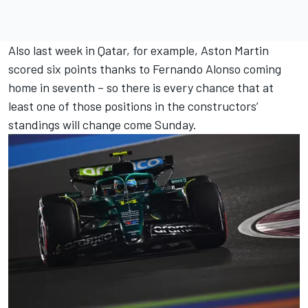
Also last week in Qatar, for example, Aston Martin
scored six points thanks to
Fernando Alonso
coming
home in seventh – so there is every chance that at
least one of those positions in the constructors’
standings will change come Sunday.