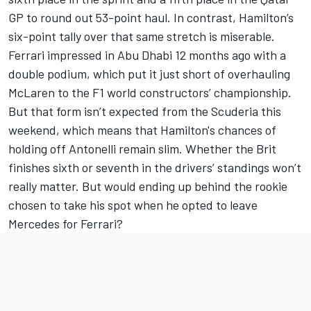
GP to round out 53-point haul. In contrast, Hamilton’s
six-point tally over that same stretch is miserable.
Ferrari
impressed in Abu Dhabi 12 months ago with a
double podium, which put it just short of overhauling
McLaren to the F1 world constructors’ championship.
But that form isn’t expected from the Scuderia this
weekend, which means that Hamilton's chances of
holding off Antonelli remain slim. Whether the Brit
finishes sixth or seventh in the drivers’ standings won’t
really matter. But would ending up behind the rookie
chosen to take his spot when he opted to leave
Mercedes for Ferrari?