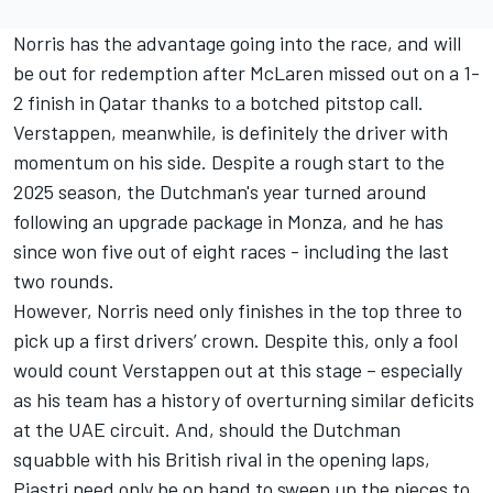
Norris has the advantage going into the race, and will
be out for redemption after McLaren missed out on a 1-
2 finish in Qatar thanks to a botched pitstop call.
Verstappen, meanwhile, is definitely the driver with
momentum on his side. Despite a rough start to the
2025 season, the Dutchman's year turned around
following an upgrade package in Monza, and he has
since won five out of eight races - including the last
two rounds.
However, Norris need only finishes in the top three to
pick up a first drivers’ crown. Despite this, only a fool
would count Verstappen out at this stage – especially
as his team has a history of overturning similar deficits
at the UAE circuit. And, should the Dutchman
squabble with his British rival in the opening laps,
Piastri need only be on hand to sweep up the pieces to