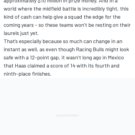
approximately $10 million in prize money. And in a
world where the midfield battle is incredibly tight, this
kind of cash can help give a squad the edge for the
coming years - so these teams won’t be resting on their
laurels just yet.
That’s especially because so much can change in an
instant as well, as even though Racing Bulls might look
safe with a 12-point gap, it wasn’t long ago in Mexico
that Haas claimed a score of 14 with its fourth and
ninth-place finishes.