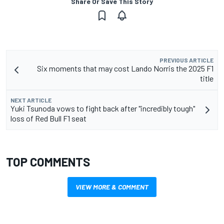
Share Or Save This Story
PREVIOUS ARTICLE
Six moments that may cost Lando Norris the 2025 F1
title
NEXT ARTICLE
Yuki Tsunoda vows to fight back after "incredibly tough"
loss of Red Bull F1 seat
TOP COMMENTS
VIEW MORE & COMMENT