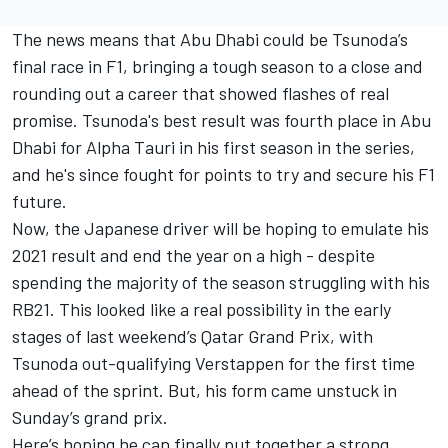
The news means that Abu Dhabi could be Tsunoda’s
final race in F1, bringing a tough season to a close and
rounding out a career that showed flashes of real
promise. Tsunoda's best result was fourth place in Abu
Dhabi for Alpha Tauri in his first season in the series,
and he's since fought for points to try and secure his F1
future.
Now, the Japanese driver will be hoping to emulate his
2021 result and end the year on a high - despite
spending the majority of the season struggling with his
RB21. This looked like a real possibility in the early
stages of last weekend’s Qatar Grand Prix, with
Tsunoda out-qualifying Verstappen for the first time
ahead of the sprint. But, his form came unstuck in
Sunday’s grand prix.
Here’s hoping he can finally put together a strong