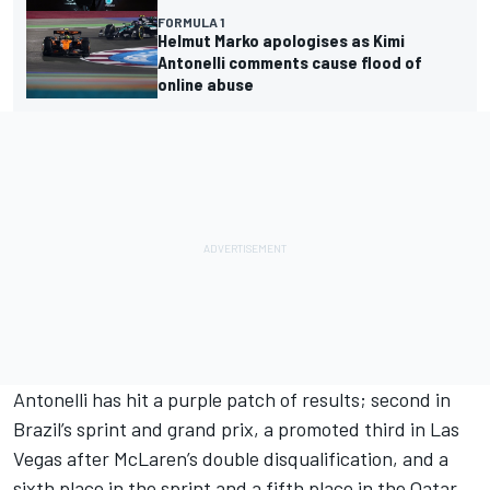
FORMULA 1
Helmut Marko apologises as Kimi
Antonelli comments cause flood of
online abuse
Antonelli has hit a purple patch of results; second in
Brazil’s sprint and grand prix, a promoted third in Las
Vegas after McLaren’s double disqualification, and a
sixth place in the sprint and a fifth place in the Qatar