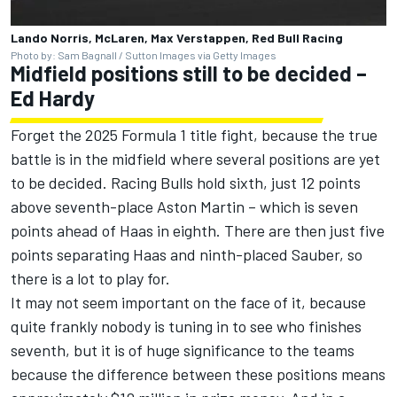
Lando Norris, McLaren, Max Verstappen, Red Bull Racing
Photo by: Sam Bagnall / Sutton Images via Getty Images
Midfield positions still to be decided –
Ed Hardy
Forget the 2025 Formula 1 title fight, because the true
battle is in the midfield where several positions are yet
to be decided.
Racing Bulls
hold sixth, just 12 points
above seventh-place Aston Martin – which is seven
points ahead of Haas in eighth. There are then just five
points separating Haas and ninth-placed
Sauber
, so
there is a lot to play for.
It may not seem important on the face of it, because
quite frankly nobody is tuning in to see who finishes
seventh, but it is of huge significance to the teams
because the difference between these positions means