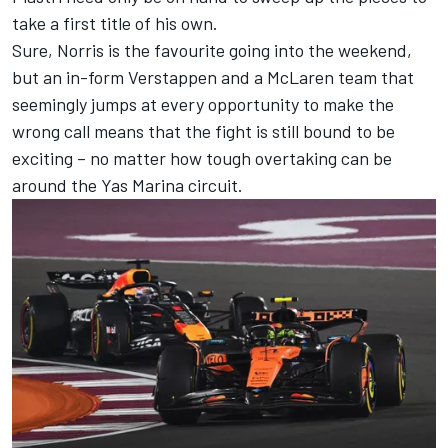
take a first title of his own.
Sure, Norris is the favourite going into the weekend,
but an in-form Verstappen and a McLaren team that
seemingly jumps at every opportunity to make the
wrong call means that the fight is still bound to be
exciting – no matter how tough overtaking can be
around the Yas Marina circuit.