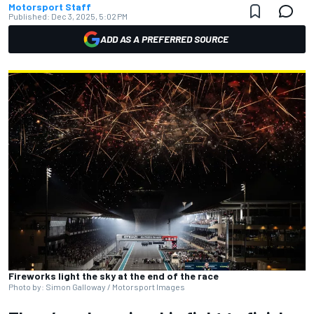
Motorsport Staff
Published:
Dec 3, 2025, 5:02 PM
ADD AS A PREFERRED SOURCE
Fireworks light the sky at the end of the race
Photo by: Simon Galloway / Motorsport Images