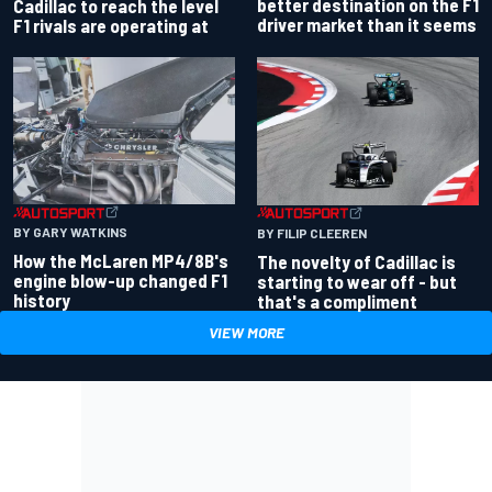
better destination on the F1
Cadillac to reach the level
driver market than it seems
F1 rivals are operating at
BY GARY WATKINS
BY FILIP CLEEREN
How the McLaren MP4/8B's
The novelty of Cadillac is
engine blow-up changed F1
starting to wear off - but
history
that's a compliment
VIEW MORE