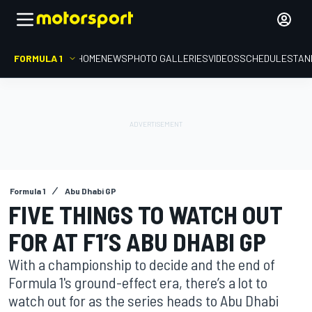
FORMULA 1
HOME
NEWS
PHOTO GALLERIES
VIDEOS
SCHEDULE
STAN
Formula 1
Abu Dhabi GP
FIVE THINGS TO WATCH OUT
FOR AT F1’S ABU DHABI GP
With a championship to decide and the end of
Formula 1's ground-effect era, there’s a lot to
watch out for as the series heads to Abu Dhabi