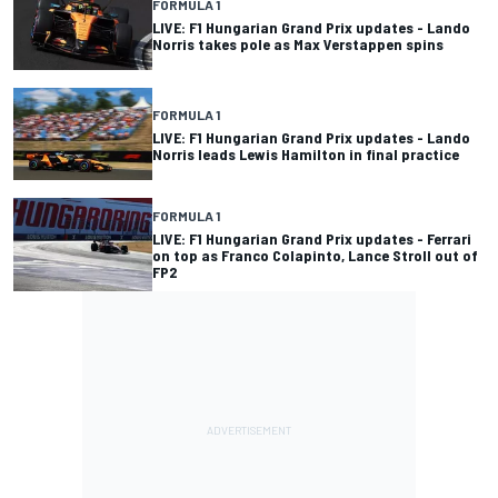
FORMULA 1
LIVE: F1 Hungarian Grand Prix updates - Lando
Norris takes pole as Max Verstappen spins
FORMULA 1
LIVE: F1 Hungarian Grand Prix updates - Lando
Norris leads Lewis Hamilton in final practice
FORMULA 1
LIVE: F1 Hungarian Grand Prix updates - Ferrari
on top as Franco Colapinto, Lance Stroll out of
FP2