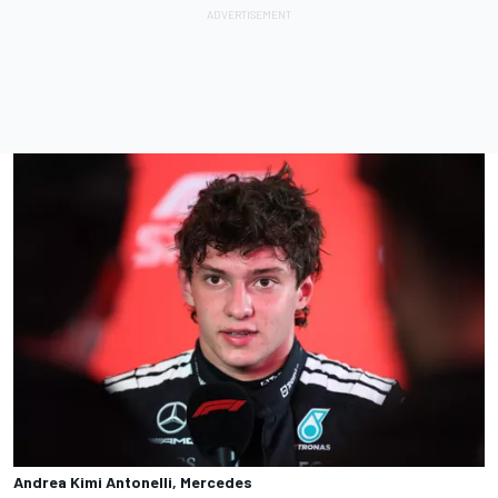
Andrea Kimi Antonelli, Mercedes