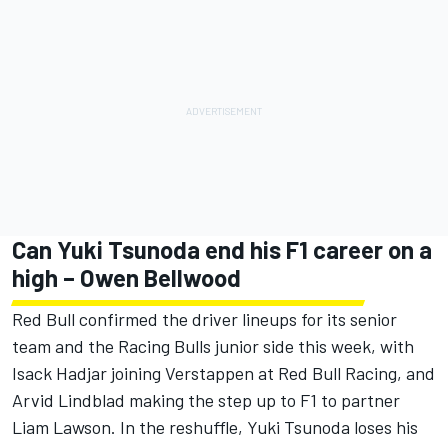
Can Yuki Tsunoda end his F1 career on a
high – Owen Bellwood
Red Bull confirmed the driver lineups for its senior
team and the Racing Bulls junior side this week, with
Isack Hadjar
joining Verstappen at
Red Bull Racing
, and
Arvid Lindblad
making the step up to F1 to partner
Liam Lawson
. In the reshuffle, Yuki Tsunoda loses his