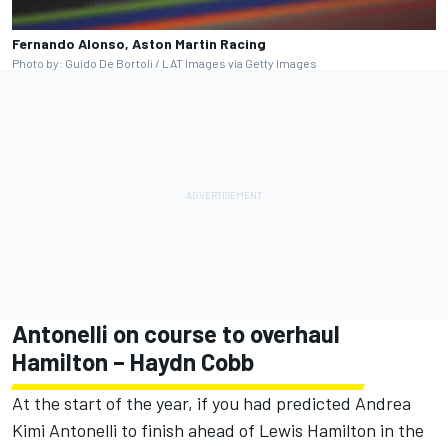
Fernando Alonso, Aston Martin Racing
Photo by: Guido De Bortoli / LAT Images via Getty Images
Antonelli on course to overhaul
Hamilton – Haydn Cobb
At the start of the year, if you had predicted Andrea
Kimi Antonelli to finish ahead of
Lewis Hamilton
in the