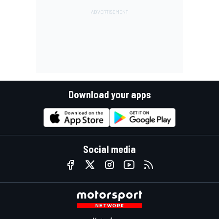
Download your apps
Social media