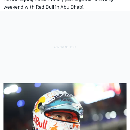
weekend with Red Bull in Abu Dhabi.