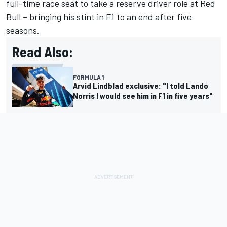
full-time race seat to take a reserve driver role at Red
Bull – bringing his stint in F1 to an end after five
seasons.
Read Also:
FORMULA 1
Arvid Lindblad exclusive: "I told Lando
Norris I would see him in F1 in five years"