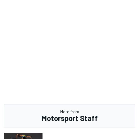
More from
Motorsport Staff