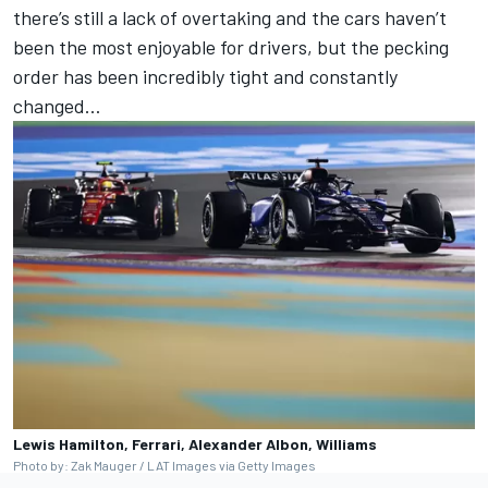
there’s still a lack of overtaking and the cars haven’t
been the most enjoyable for drivers, but the pecking
order has been incredibly tight and constantly
changed…
Lewis Hamilton, Ferrari, Alexander Albon, Williams
Photo by: Zak Mauger / LAT Images via Getty Images