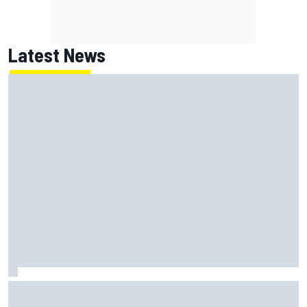
Latest News
Ollie Bearman opens up on emotional Ayrton Senna Lotus
F1 drive: "Very powerful moment"