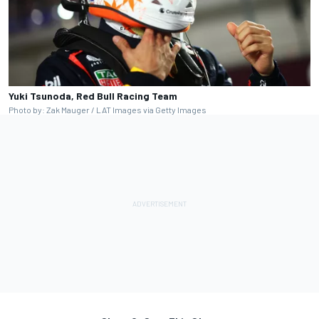
Yuki Tsunoda, Red Bull Racing Team
Photo by: Zak Mauger / LAT Images via Getty Images