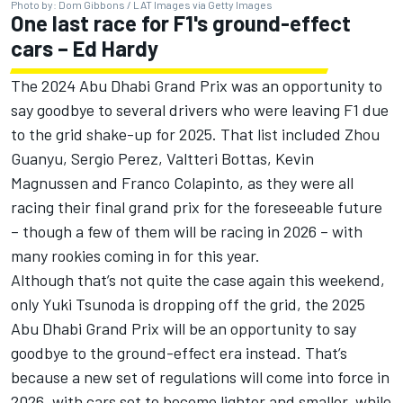
Photo by: Dom Gibbons / LAT Images via Getty Images
One last race for F1's ground-effect
cars – Ed Hardy
The 2024 Abu Dhabi Grand Prix was an opportunity to
say goodbye to several drivers who were leaving F1 due
to the grid shake-up for 2025. That list included
Zhou
Guanyu
,
Sergio Perez
,
Valtteri Bottas
,
Kevin
Magnussen
and
Franco Colapinto
, as they were all
racing their final grand prix for the foreseeable future
– though a few of them will be racing in 2026 – with
many rookies coming in for this year.
Although that’s not quite the case again this weekend,
only
Yuki Tsunoda
is dropping off the grid, the 2025
Abu Dhabi Grand Prix will be an opportunity to say
goodbye to the ground-effect era instead. That’s
because a new set of regulations will come into force in
2026, with cars set to become lighter and smaller, while