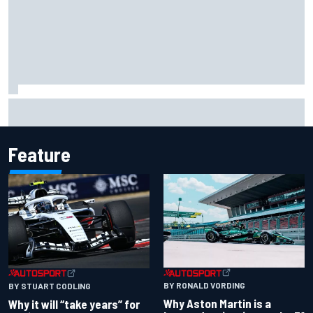
James Vowles reveals Williams F1 cost cap struggle amid
facility overhaul
Feature
BY RONALD VORDING
BY STUART CODLING
Why Aston Martin is a
Why it will “take years” for