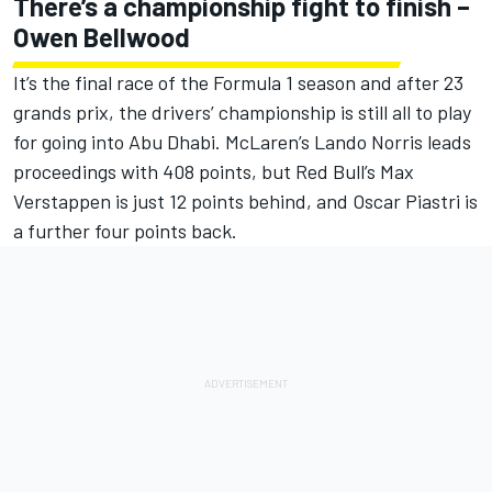
There’s a championship fight to finish –
Owen Bellwood
It’s the final race of the Formula 1 season and after 23
grands prix, the drivers’ championship is still all to play
for going into Abu Dhabi.
McLaren
’s
Lando Norris
leads
proceedings with 408 points, but Red Bull’s
Max
Verstappen
is just 12 points behind, and
Oscar Piastri
is
a further four points back.