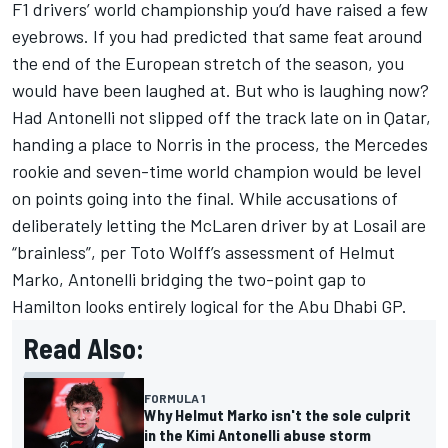
F1 drivers’ world championship you’d have raised a few
eyebrows. If you had predicted that same feat around
the end of the European stretch of the season, you
would have been laughed at. But who is laughing now?
Had Antonelli not slipped off the track late on in Qatar,
handing a place to Norris in the process, the
Mercedes
rookie and seven-time world champion would be level
on points going into the final. While accusations of
deliberately letting the McLaren driver by at Losail are
“brainless”, per Toto Wolff’s assessment of Helmut
Marko, Antonelli bridging the two-point gap to
Hamilton looks entirely logical for the Abu Dhabi GP.
Read Also:
FORMULA 1
Why Helmut Marko isn't the sole culprit
in the Kimi Antonelli abuse storm