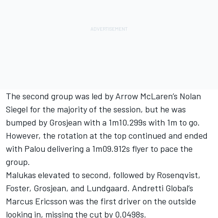
The second group was led by Arrow McLaren’s
Nolan
Siegel
for the majority of the session, but he was
bumped by Grosjean with a 1m10.299s with 1m to go.
However, the rotation at the top continued and ended
with Palou delivering a 1m09.912s flyer to pace the
group.
Malukas elevated to second, followed by Rosenqvist,
Foster, Grosjean, and Lundgaard. Andretti Global’s
Marcus Ericsson
was the first driver on the outside
looking in, missing the cut by 0.0498s.