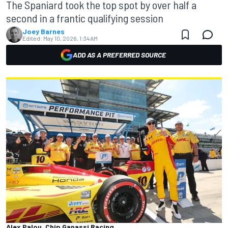
The Spaniard took the top spot by over half a
second in a frantic qualifying session
Joey Barnes
Edited:
May 10, 2026, 1:34 AM
ADD AS A PREFERRED SOURCE
Alex Palou, Chip Ganassi Racing