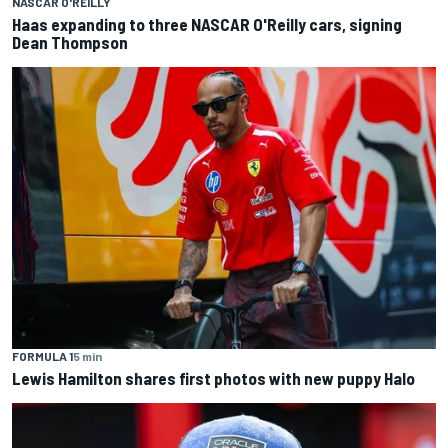
NASCAR O'REILLY
Haas expanding to three NASCAR O'Reilly cars, signing
Dean Thompson
FORMULA 1
5 min
Lewis Hamilton shares first photos with new puppy Halo