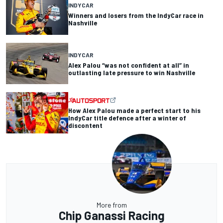
INDYCAR
Winners and losers from the IndyCar race in
Nashville
INDYCAR
Alex Palou “was not confident at all” in
outlasting late pressure to win Nashville
How Alex Palou made a perfect start to his
IndyCar title defence after a winter of
discontent
More from
Chip Ganassi Racing