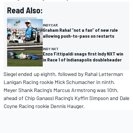
Read Also:
INDYCAR
Graham Rahal “not a fan” of new rule
allowing push-to-pass on restarts
INDY NXT
Enzo Fittipaldi snags first Indy NXT win
in Race 1 of Indianapolis doubleheader
Siegel ended up eighth, followed by Rahal Letterman
Lanigan Racing rookie Mick Schumacher in ninth.
Meyer Shank Racing’s
Marcus Armstrong
was 10th,
ahead of Chip Ganassi Racing’s
Kyffin Simpson
and Dale
Coyne Racing rookie Dennis Hauger.