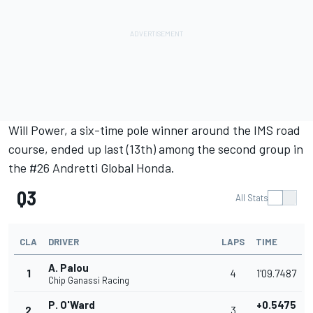
Will Power
, a six-time pole winner around the IMS road
course, ended up last (13th) among the second group in
the #26 Andretti Global Honda.
Q3
All Stats
CLA
DRIVER
LAPS
TIME
A. Palou
1
4
1'09.7487
Chip Ganassi Racing
P. O'Ward
+0.5475
2
3