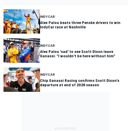
INDYCAR
Alex Palou beats three Penske drivers to win
IndyCar race at Nashville
INDYCAR
Alex Palou 'sad' to see Scott Dixon leave
Ganassi: “I wouldn't be here without him”
INDYCAR
Chip Ganassi Racing confirms Scott Dixon’s
departure at end of 2026 season