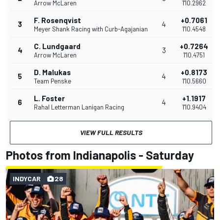
Arrow McLaren
1'10.2962
F. Rosenqvist
+0.7061
3
4
Meyer Shank Racing with Curb-Agajanian
1'10.4548
C. Lundgaard
+0.7264
4
3
Arrow McLaren
1'10.4751
D. Malukas
+0.8173
5
4
Team Penske
1'10.5660
L. Foster
+1.1917
6
4
Rahal Letterman Lanigan Racing
1'10.9404
VIEW FULL RESULTS
Photos from Indianapolis - Saturday
INDYCAR
28