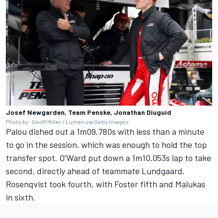
Josef Newgarden, Team Penske, Jonathan Diuguid
Photo by: Geoff Miller / Lumen via Getty Images
Palou dished out a 1m09.780s with less than a minute
to go in the session, which was enough to hold the top
transfer spot. O’Ward put down a 1m10.053s lap to take
second, directly ahead of teammate Lundgaard.
Rosenqvist took fourth, with Foster fifth and Malukas
in sixth.