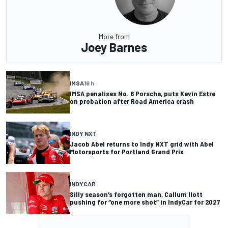
More from
Joey Barnes
IMSA
16 h
IMSA penalises No. 6 Porsche, puts Kevin Estre
on probation after Road America crash
INDY NXT
Jacob Abel returns to Indy NXT grid with Abel
Motorsports for Portland Grand Prix
INDYCAR
Silly season’s forgotten man, Callum Ilott
pushing for “one more shot” in IndyCar for 2027