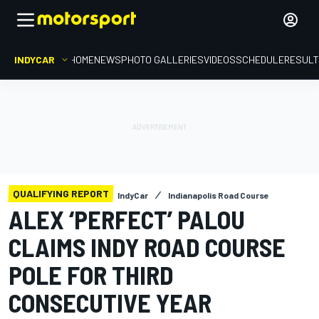
INDYCAR
HOME
NEWS
PHOTO GALLERIES
VIDEOS
SCHEDULE
RESUL
QUALIFYING REPORT
IndyCar
Indianapolis Road Course
ALEX ‘PERFECT’ PALOU
CLAIMS INDY ROAD COURSE
POLE FOR THIRD
CONSECUTIVE YEAR