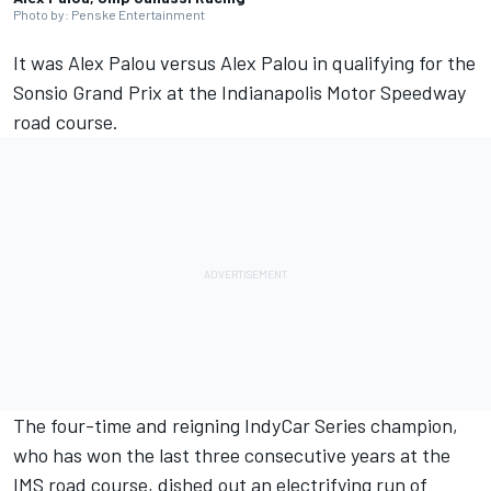
Photo by: Penske Entertainment
It was
Alex Palou
versus Alex Palou in qualifying for the
Sonsio Grand Prix at the Indianapolis Motor Speedway
road course.
The four-time and reigning IndyCar Series champion,
who has won the last three consecutive years at the
IMS road course, dished out an electrifying run of