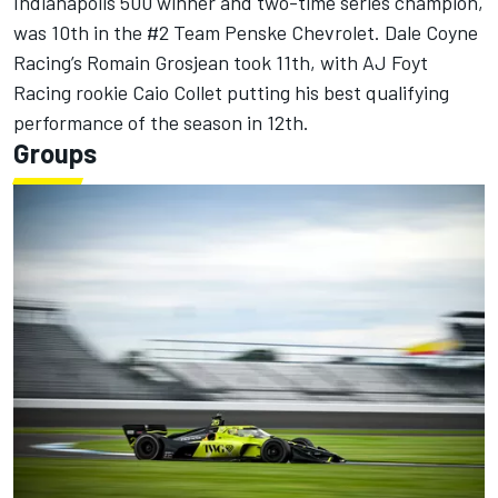
Indianapolis 500 winner and two-time series champion,
was 10th in the #2 Team Penske Chevrolet.
Dale Coyne
Racing
’s
Romain Grosjean
took 11th, with AJ Foyt
Racing rookie Caio Collet putting his best qualifying
performance of the season in 12th.
Groups