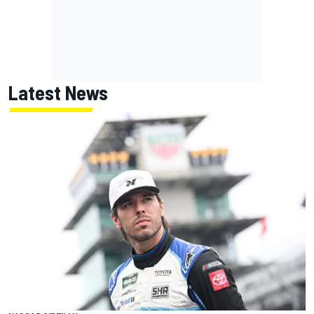
Latest News