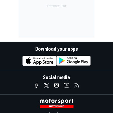
Download your apps
Social media