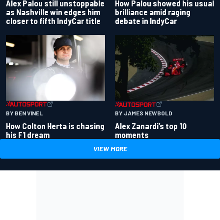
Alex Palou still unstoppable
How Palou showed his usual
as Nashville win edges him
brilliance amid raging
closer to fifth IndyCar title
debate in IndyCar
BY BEN VINEL
BY JAMES NEWBOLD
How Colton Herta is chasing
Alex Zanardi’s top 10
his F1 dream
moments
VIEW MORE