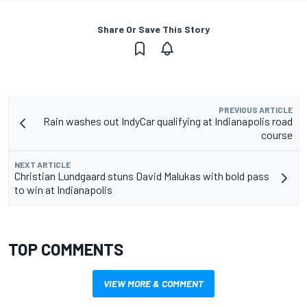
Share Or Save This Story
PREVIOUS ARTICLE
Rain washes out IndyCar qualifying at Indianapolis road
course
NEXT ARTICLE
Christian Lundgaard stuns David Malukas with bold pass
to win at Indianapolis
TOP COMMENTS
VIEW MORE & COMMENT