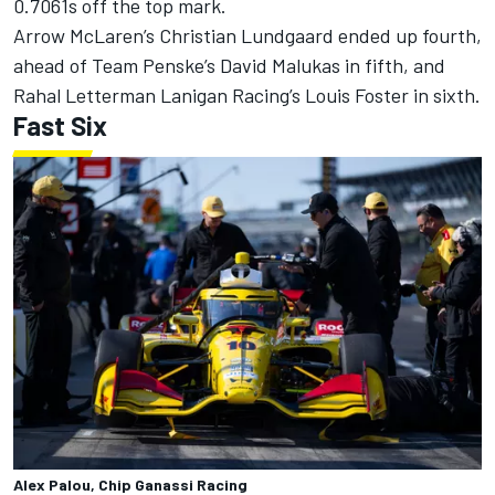
0.7061s off the top mark.
Arrow McLaren’s
Christian Lundgaard
ended up fourth,
ahead of
Team Penske
’s
David Malukas
in fifth, and
Rahal Letterman Lanigan Racing
’s
Louis Foster
in sixth.
Fast Six
Alex Palou, Chip Ganassi Racing