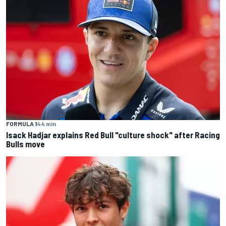
FORMULA 1
44 min
Isack Hadjar explains Red Bull "culture shock" after Racing
Bulls move