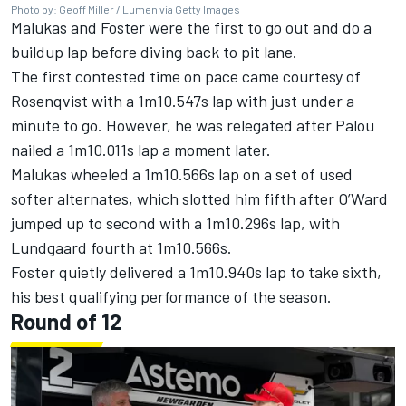
Photo by: Geoff Miller / Lumen via Getty Images
Malukas and Foster were the first to go out and do a
buildup lap before diving back to pit lane.
The first contested time on pace came courtesy of
Rosenqvist with a 1m10.547s lap with just under a
minute to go. However, he was relegated after Palou
nailed a 1m10.011s lap a moment later.
Malukas wheeled a 1m10.566s lap on a set of used
softer alternates, which slotted him fifth after O’Ward
jumped up to second with a 1m10.296s lap, with
Lundgaard fourth at 1m10.566s.
Foster quietly delivered a 1m10.940s lap to take sixth,
his best qualifying performance of the season.
Round of 12