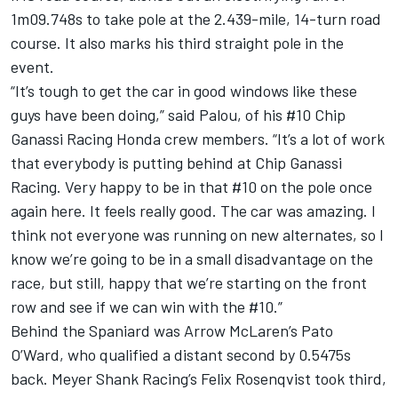
1m09.748s to take pole at the 2.439-mile, 14-turn road
course. It also marks his third straight pole in the
event.
“It’s tough to get the car in good windows like these
guys have been doing,” said Palou, of his #10
Chip
Ganassi Racing
Honda crew members. “It’s a lot of work
that everybody is putting behind at Chip Ganassi
Racing. Very happy to be in that #10 on the pole once
again here. It feels really good. The car was amazing. I
think not everyone was running on new alternates, so I
know we’re going to be in a small disadvantage on the
race, but still, happy that we’re starting on the front
row and see if we can win with the #10.”
Behind the Spaniard was
Arrow McLaren
’s Pato
O’Ward, who qualified a distant second by 0.5475s
back.
Meyer Shank Racing
’s
Felix Rosenqvist
took third,