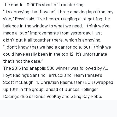
the end fell 0.0011s short of transferring.
“It’s annoying that it wasn’t three amazing laps from my
side,” Rossi said. “I’ve been struggling a lot getting the
balance in the window to what we need. I think we’ve
made a lot of improvements from yesterday. I just
didn’t put it all together there, which is annoying.
“I don’t know that we had a car for pole, but I think we
could have easily been in the top 12. It’s unfortunate
that’s not the case.”
The 2016 Indianapolis 500 winner was followed by AJ
Foyt Racing’s
Santino Ferrucci
and Team Penske’s
Scott McLaughlin
.
Christian Rasmussen
(ECR) wrapped
up 10th in the group, ahead of
Juncos Hollinger
Racing
’s duo of
Rinus VeeKay
and
Sting Ray Robb
.