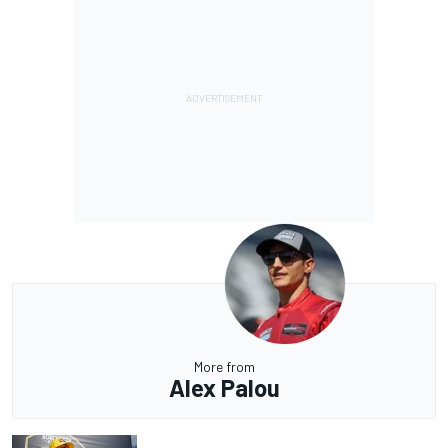
More from
Alex Palou