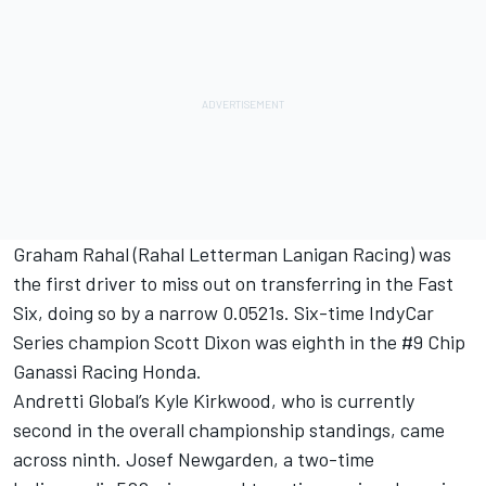
Graham Rahal
(Rahal Letterman Lanigan Racing) was
the first driver to miss out on transferring in the Fast
Six, doing so by a narrow 0.0521s. Six-time IndyCar
Series champion
Scott Dixon
was eighth in the #9 Chip
Ganassi Racing Honda.
Andretti Global’s
Kyle Kirkwood
, who is currently
second in the overall championship standings, came
across ninth.
Josef Newgarden
, a two-time