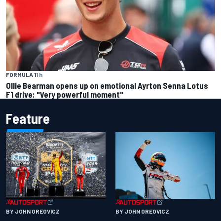
FORMULA 1
1 h
Ollie Bearman opens up on emotional Ayrton Senna Lotus
F1 drive: "Very powerful moment"
Feature
BY JOHN OREOVICZ
BY JOHN OREOVICZ