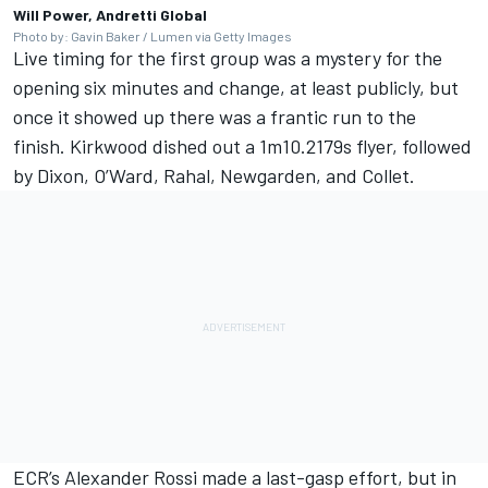
Will Power, Andretti Global
Photo by: Gavin Baker / Lumen via Getty Images
Live timing for the first group was a mystery for the
opening six minutes and change, at least publicly, but
once it showed up there was a frantic run to the
finish. Kirkwood dished out a 1m10.2179s flyer, followed
by Dixon, O’Ward, Rahal, Newgarden, and Collet.
ECR’s
Alexander Rossi
made a last-gasp effort, but in