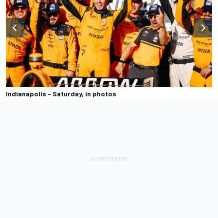
Indianapolis - Saturday, in photos