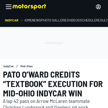
INDYCAR
HOME
NEWS
PHOTO GALLERIES
VIDEOS
SCHEDULE
RESUL
IndyCar
Mid-Ohio
PATO O’WARD CREDITS
“TEXTBOOK” EXECUTION FOR
MID-OHIO INDYCAR WIN
A lap 42 pass on Arrow McLaren teammate
Christian Lundgaard and flawless pit work