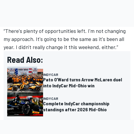
“There's plenty of opportunities left. I'm not changing
my approach. It's going to be the same as it's been all
year. I didn't really change it this weekend, either.”
Read Also:
INDYCAR
Pato O’Ward turns Arrow McLaren duel
into IndyCar Mid-Ohio win
INDYCAR
Complete IndyCar championship
standings after 2026 Mid-Ohio