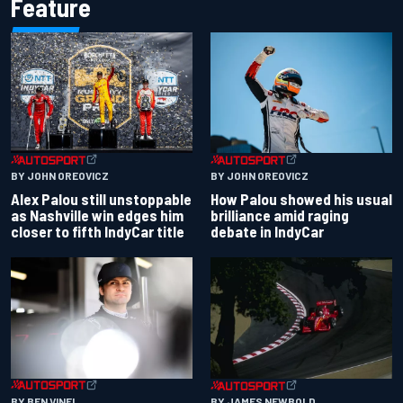
Feature
BY JOHN OREOVICZ
BY JOHN OREOVICZ
Alex Palou still unstoppable
How Palou showed his usual
as Nashville win edges him
brilliance amid raging
closer to fifth IndyCar title
debate in IndyCar
BY BEN VINEL
BY JAMES NEWBOLD