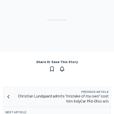
Share Or Save This Story
PREVIOUS ARTICLE
Christian Lundgaard admits "mistake of my own" cost
him IndyCar Mid-Ohio win
NEXT ARTICLE