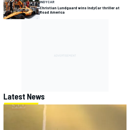
INDYCAR
Christian Lundgaard wins IndyCar thriller at
Road America
Latest News