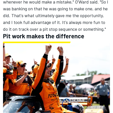
whenever he would make a mistake," O’Ward said. "So I
was banking on that he was going to make one, and he
did. That's what ultimately gave me the opportunity,
and I took full advantage of it. It's always more fun to
do it on track over a pit stop sequence or something."
Pit work makes the difference