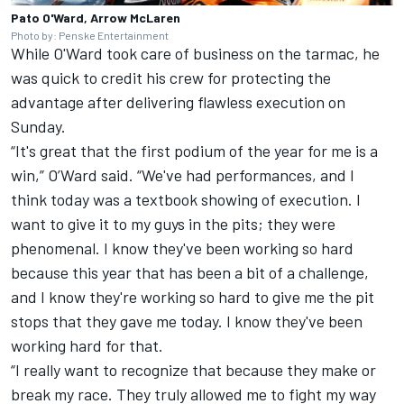
Pato O'Ward, Arrow McLaren
Photo by: Penske Entertainment
While O'Ward took care of business on the tarmac, he
was quick to credit his crew for protecting the
advantage after delivering flawless execution on
Sunday.
“It's great that the first podium of the year for me is a
win,” O’Ward said. “We've had performances, and I
think today was a textbook showing of execution. I
want to give it to my guys in the pits; they were
phenomenal. I know they've been working so hard
because this year that has been a bit of a challenge,
and I know they're working so hard to give me the pit
stops that they gave me today. I know they've been
working hard for that.
“I really want to recognize that because they make or
break my race. They truly allowed me to fight my way