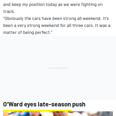
and keep my position today as we were fighting on
track.
“Obviously the cars have been strong all weekend. It's
been a very strong weekend for all three cars. It was a
matter of being perfect.”
O'Ward eyes late-season push