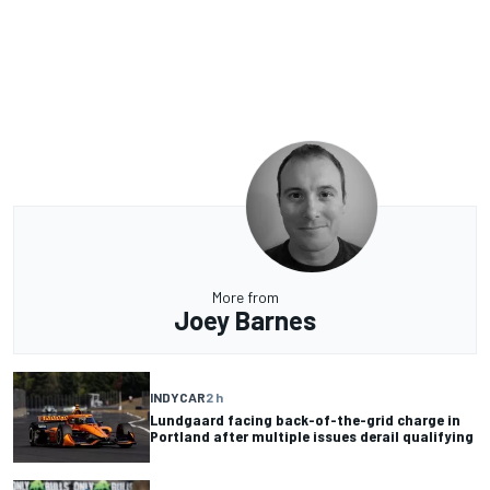
More from
Joey Barnes
INDYCAR
2 h
Lundgaard facing back-of-the-grid charge in
Portland after multiple issues derail qualifying