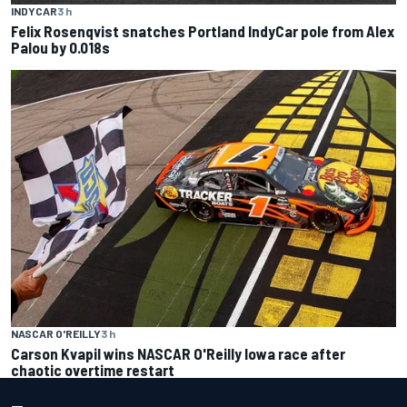
INDYCAR
3 h
Felix Rosenqvist snatches Portland IndyCar pole from Alex
Palou by 0.018s
NASCAR O'REILLY
3 h
Carson Kvapil wins NASCAR O'Reilly Iowa race after
chaotic overtime restart