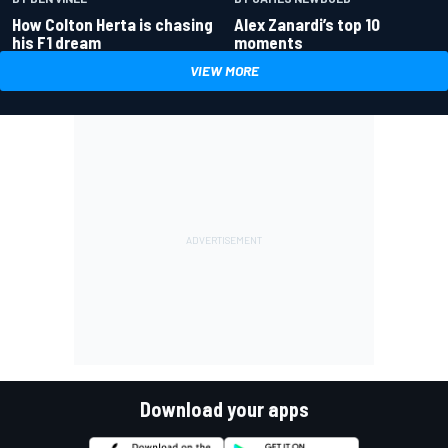
How Colton Herta is chasing
Alex Zanardi’s top 10
his F1 dream
moments
VIEW MORE
Download your apps