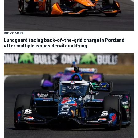
INDYCAR
2 h
Lundgaard facing back-of-the-grid charge in Portland
after multiple issues derail qualifying