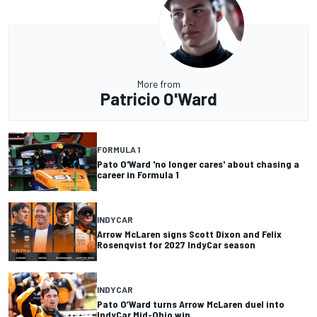
More from
Patricio O'Ward
FORMULA 1
Pato O'Ward 'no longer cares' about chasing a
career in Formula 1
INDYCAR
Arrow McLaren signs Scott Dixon and Felix
Rosenqvist for 2027 IndyCar season
INDYCAR
Pato O’Ward turns Arrow McLaren duel into
IndyCar Mid-Ohio win