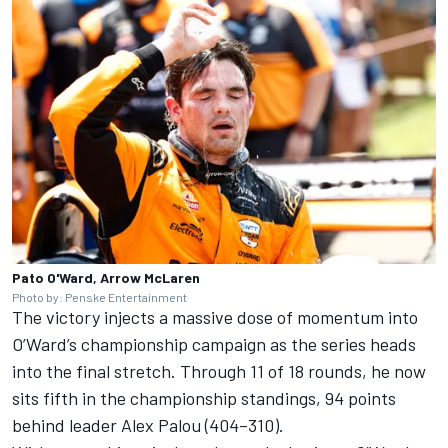
Pato O'Ward, Arrow McLaren
Photo by: Penske Entertainment
The victory injects a massive dose of momentum into
O’Ward’s championship campaign as the series heads
into the final stretch. Through 11 of 18 rounds, he now
sits fifth in the championship standings, 94 points
behind leader Alex Palou (404–310).