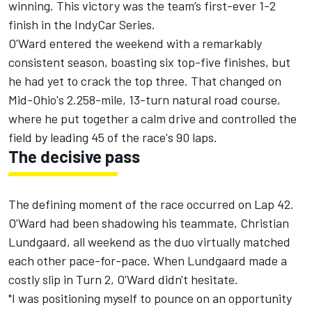
winning. This victory was the team’s first-ever 1-2
finish in the IndyCar Series.
O'Ward entered the weekend with a remarkably
consistent season, boasting six top-five finishes, but
he had yet to crack the top three. That changed on
Mid-Ohio's 2.258-mile, 13-turn natural road course,
where he put together a calm drive and controlled the
field by leading 45 of the race's 90 laps.
The decisive pass
The defining moment of the race occurred on Lap 42.
O’Ward had been shadowing his teammate,
Christian
Lundgaard
, all weekend as the duo virtually matched
each other pace-for-pace. When Lundgaard made a
costly slip in Turn 2, O'Ward didn't hesitate.
"I was positioning myself to pounce on an opportunity