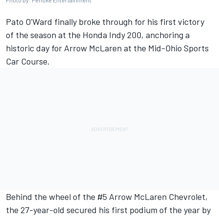
Photo by: Penske Entertainment
Pato O'Ward
finally broke through for his first victory
of the season at the Honda Indy 200, anchoring a
historic day for Arrow McLaren at the Mid-Ohio Sports
Car Course.
Behind the wheel of the #5 Arrow McLaren Chevrolet,
the 27-year-old secured his first podium of the year by