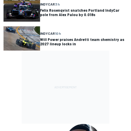
INDYCAR
3 h
Felix Rosenqvist snatches Portland IndyCar
pole from Alex Palou by 0.018s
INDYCAR
10 h
Will Power praises Andretti team chemistry as
2027 lineup locks in