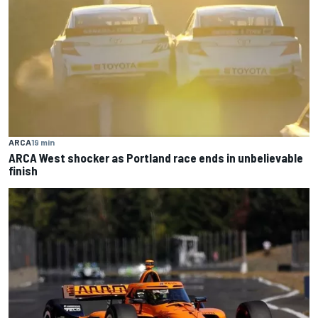
ARCA
19 min
ARCA West shocker as Portland race ends in unbelievable
finish