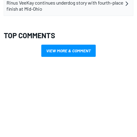
Rinus VeeKay continues underdog story with fourth-place
finish at Mid-Ohio
TOP COMMENTS
VIEW MORE & COMMENT