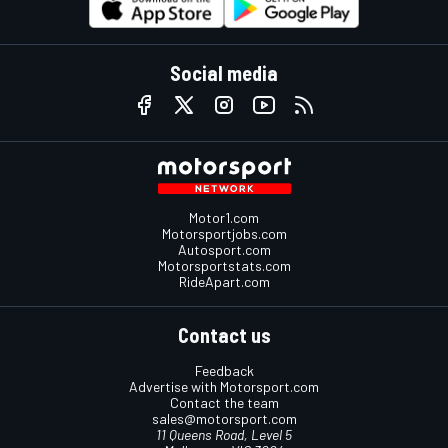
Social media
Motor1.com
Motorsportjobs.com
Autosport.com
Motorsportstats.com
RideApart.com
Contact us
Feedback
Advertise with Motorsport.com
Contact the team
sales@motorsport.com
11 Queens Road, Level 5