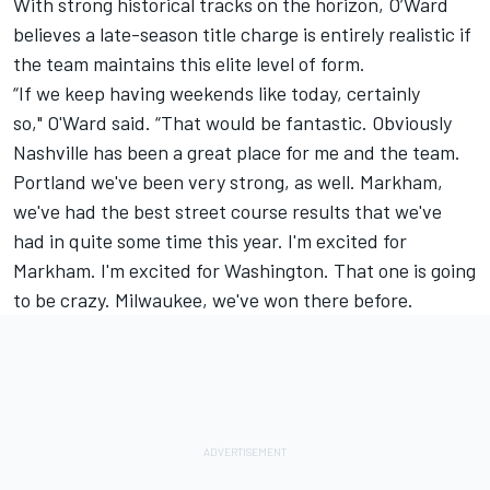
With strong historical tracks on the horizon, O’Ward
believes a late-season title charge is entirely realistic if
the team maintains this elite level of form.
“If we keep having weekends like today, certainly
so," O'Ward said. “That would be fantastic. Obviously
Nashville has been a great place for me and the team.
Portland we've been very strong, as well. Markham,
we've had the best street course results that we've
had in quite some time this year. I'm excited for
Markham. I'm excited for Washington. That one is going
to be crazy. Milwaukee, we've won there before.