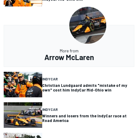
More from
Arrow McLaren
INDYCAR
Christian Lundgaard admits "mistake of my
own" cost him IndyCar Mid-Ohio win
INDYCAR
Winners and losers from the IndyCar race at
Road America