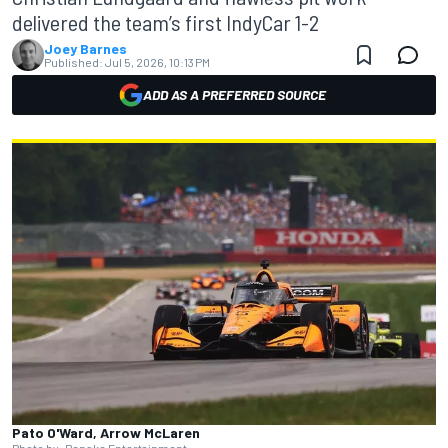
delivered the team’s first IndyCar 1-2
Joey Barnes
Published:
Jul 5, 2026, 10:13 PM
ADD AS A PREFERRED SOURCE
Pato O'Ward, Arrow McLaren