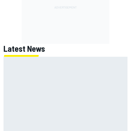
Latest News