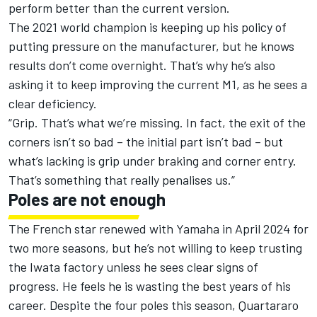
perform better than the current version
.
The 2021 world champion is
keeping up his policy of
putting pressure on the manufacturer
, but he knows
results don’t come overnight. That’s why he’s also
asking it to keep improving the current M1, as he sees a
clear deficiency.
“Grip. That’s what we’re missing. In fact, the exit of the
corners isn’t so bad – the initial part isn’t bad – but
what’s lacking is grip under braking and corner entry.
That’s something that really penalises us.”
Poles are not enough
The French star renewed with Yamaha in April 2024 for
two more seasons, but he’s not willing to keep trusting
the Iwata factory unless he sees clear signs of
progress. He feels he is wasting the best years of his
career. Despite the four poles this season, Quartararo