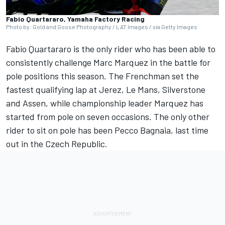
Fabio Quartararo, Yamaha Factory Racing
Photo by: Gold and Goose Photography / LAT Images / via Getty Images
Fabio Quartararo
is the only rider who has been able to
consistently challenge
Marc Marquez
in the battle for
pole positions this season. The Frenchman set the
fastest qualifying lap at Jerez, Le Mans, Silverstone
and Assen, while championship leader Marquez has
started from pole on seven occasions. The only other
rider to sit on pole has been Pecco Bagnaia, last time
out in the Czech Republic.