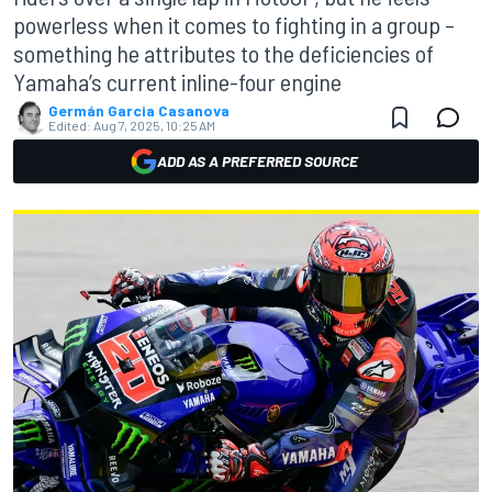
powerless when it comes to fighting in a group –
something he attributes to the deficiencies of
Yamaha’s current inline-four engine
Germán Garcia Casanova
Edited:
Aug 7, 2025, 10:25 AM
ADD AS A PREFERRED SOURCE