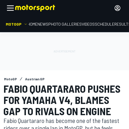
MOTOGP
HOME
NEWS
PHOTO GALLERIES
VIDEOS
SCHEDULE
RESULT
MotoGP
Austrian GP
FABIO QUARTARARO PUSHES
FOR YAMAHA V4, BLAMES
GAP TO RIVALS ON ENGINE
Fabio Quartararo has become one of the fastest
riders over a single lap in MotoGP, but he feels