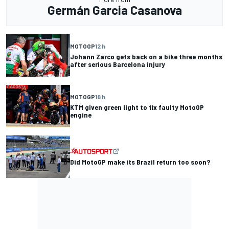
Germán Garcia Casanova
MOTOGP
12 h
Johann Zarco gets back on a bike three months
after serious Barcelona injury
MOTOGP
18 h
KTM given green light to fix faulty MotoGP
engine
Did MotoGP make its Brazil return too soon?