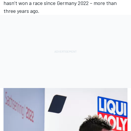
hasn’t won a race since Germany 2022 – more than
three years ago.