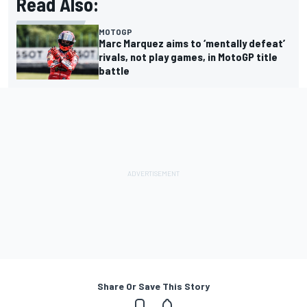
Read Also:
MOTOGP
Marc Marquez aims to ‘mentally defeat’
rivals, not play games, in MotoGP title
battle
Share Or Save This Story