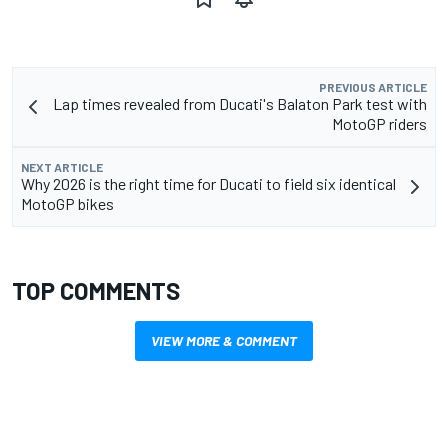
PREVIOUS ARTICLE
Lap times revealed from Ducati's Balaton Park test with
MotoGP riders
NEXT ARTICLE
Why 2026 is the right time for Ducati to field six identical
MotoGP bikes
TOP COMMENTS
VIEW MORE & COMMENT