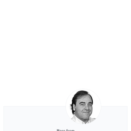
More from