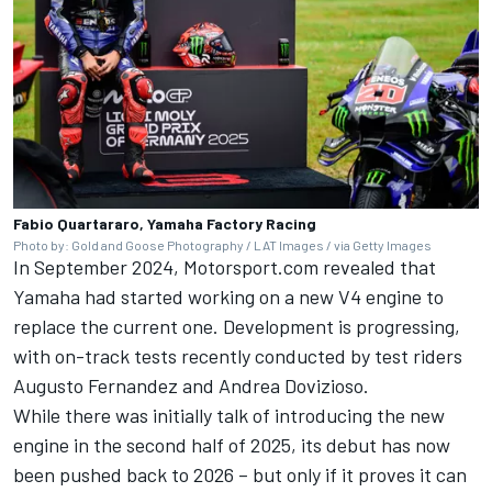
Fabio Quartararo, Yamaha Factory Racing
Photo by: Gold and Goose Photography / LAT Images / via Getty Images
In September 2024,
Motorsport.com revealed that
Yamaha had started working on a new V4 engine
to
replace the current one. Development is progressing,
with on-track tests recently conducted by test riders
Augusto Fernandez
and
Andrea Dovizioso
.
While there was initially talk of introducing the new
engine in the second half of 2025, its debut has now
been pushed back to 2026 – but
only if it proves it can