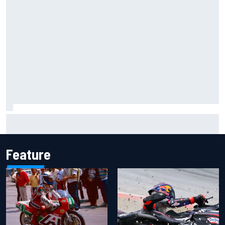
Report: Sergio Perez's management in Williams talks as
Carlos Sainz's future remains unclear
Feature