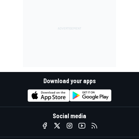
Download your apps
Social media