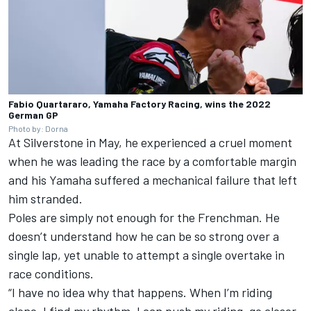
Fabio Quartararo, Yamaha Factory Racing, wins the 2022
German GP
Photo by: Dorna
At Silverstone in May, he experienced a cruel moment
when he was leading the race by a comfortable margin
and his Yamaha suffered a mechanical failure that left
him stranded.
Poles are simply not enough for the Frenchman. He
doesn’t understand how he can be so strong over a
single lap, yet unable to attempt a single overtake in
race conditions.
“I have no idea why that happens. When I’m riding
alone, I find my rhythm, I can push my riding, go closer