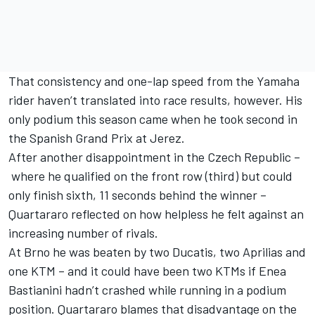
That consistency and one-lap speed from the Yamaha
rider haven’t translated into race results, however. His
only podium this season came when he took second in
the Spanish Grand Prix at Jerez.
After another disappointment in the Czech Republic –
where he qualified on the front row (third) but could
only finish sixth, 11 seconds behind the winner –
Quartararo reflected on how helpless he felt against an
increasing number of rivals.
At Brno he was beaten by two Ducatis, two Aprilias and
one KTM – and it could have been two KTMs if
Enea
Bastianini
hadn’t crashed while running in a podium
position. Quartararo blames that disadvantage on the