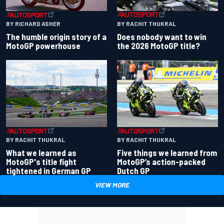
BY RACHIT THUKRAL
BY RICHARD ASHER
Does nobody want to win
The humble origin story of a
the 2026 MotoGP title?
MotoGP powerhouse
BY RACHIT THUKRAL
BY RACHIT THUKRAL
What we learned as
Five things we learned from
MotoGP's title fight
MotoGP’s action-packed
tightened in German GP
Dutch GP
VIEW MORE