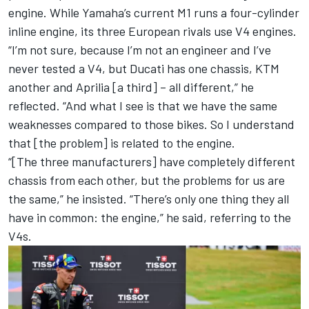
engine. While Yamaha’s current M1 runs a four-cylinder
inline engine, its three European rivals use V4 engines.
“I’m not sure, because I’m not an engineer and I’ve
never tested a V4, but Ducati has one chassis, KTM
another and Aprilia [a third] – all different,” he
reflected. “And what I see is that we have the same
weaknesses compared to those bikes. So I understand
that [the problem] is related to the engine.
“[The three manufacturers] have completely different
chassis from each other, but the problems for us are
the same,” he insisted. “There’s only one thing they all
have in common: the engine,” he said, referring to the
V4s.