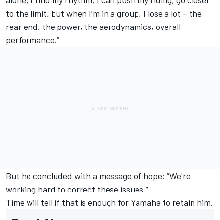
to the limit, but when I’m in a group, I lose a lot – the
rear end, the power, the aerodynamics, overall
performance.”
But he concluded with a message of hope: “We're
working hard to correct these issues.”
Time will tell if that is enough for Yamaha to retain him.