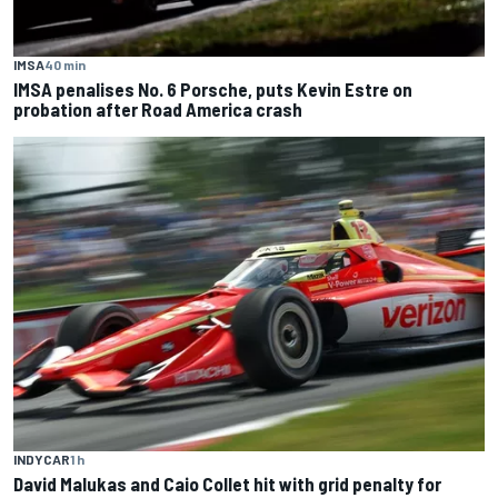
IMSA
40 min
IMSA penalises No. 6 Porsche, puts Kevin Estre on
probation after Road America crash
INDYCAR
1 h
David Malukas and Caio Collet hit with grid penalty for