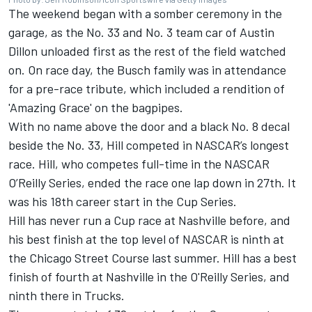
The weekend began with a somber ceremony in the
garage, as the No. 33 and No. 3 team car of Austin
Dillon unloaded first as the rest of the field watched
on. On race day, the
Busch family was in attendance
for a pre-race tribute, which included a rendition of
'Amazing Grace' on the bagpipes.
With no name above the door and a black No. 8 decal
beside the No. 33, Hill competed in NASCAR’s longest
race. Hill, who competes full-time in the NASCAR
O’Reilly Series, ended the race one lap down in 27th. It
was his 18th career start in the Cup Series.
Hill has never run a Cup race at Nashville before, and
his best finish at the top level of NASCAR is ninth at
the Chicago Street Course last summer. Hill has a best
finish of fourth at Nashville in the O'Reilly Series, and
ninth there in Trucks.