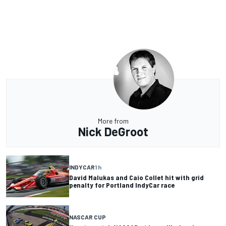
More from
Nick DeGroot
INDYCAR
1 h
David Malukas and Caio Collet hit with grid
penalty for Portland IndyCar race
NASCAR CUP