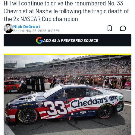
Hill will continue to drive the renumbered No. 33
Chevrolet at Nashville following the tragic death of
the 2x NASCAR Cup champion
Nick DeGroot
Edited:
May 26, 2026, 9:06 PM
ADD AS A PREFERRED SOURCE