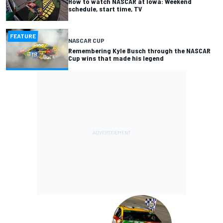
How to watch NASCAR at Iowa: Weekend
schedule, start time, TV
FEATURE
NASCAR CUP
Remembering Kyle Busch through the NASCAR
Cup wins that made his legend