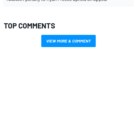
TOP COMMENTS
VIEW MORE & COMMENT