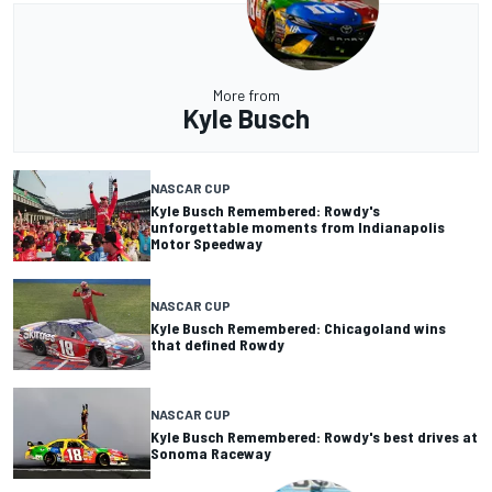
More from
Kyle Busch
NASCAR CUP
Kyle Busch Remembered: Rowdy's
unforgettable moments from Indianapolis
Motor Speedway
NASCAR CUP
Kyle Busch Remembered: Chicagoland wins
that defined Rowdy
NASCAR CUP
Kyle Busch Remembered: Rowdy's best drives at
Sonoma Raceway