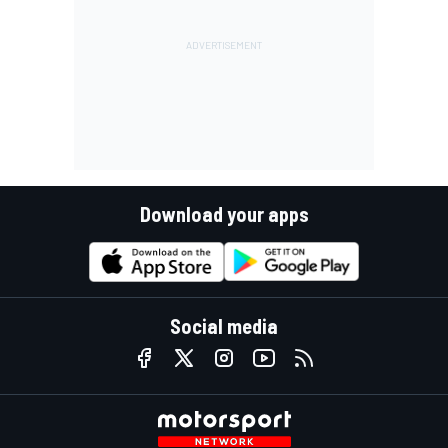
Download your apps
Social media