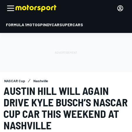
FORMULA 1
MOTOGP
INDYCAR
SUPERCARS
NASCAR Cup
Nashville
AUSTIN HILL WILL AGAIN
DRIVE KYLE BUSCH’S NASCAR
CUP CAR THIS WEEKEND AT
NASHVILLE