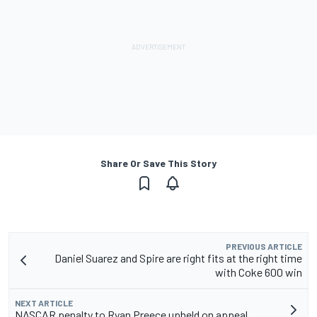
Share Or Save This Story
PREVIOUS ARTICLE
Daniel Suarez and Spire are right fits at the right time
with Coke 600 win
NEXT ARTICLE
NASCAR penalty to Ryan Preece upheld on appeal