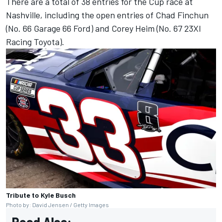
There are a total of 38 entries for the Cup race at
Nashville, including the open entries of Chad Finchun
(No. 66 Garage 66 Ford) and Corey Heim (No. 67 23XI
Racing Toyota).
Tribute to Kyle Busch
Photo by: David Jensen / Getty Images