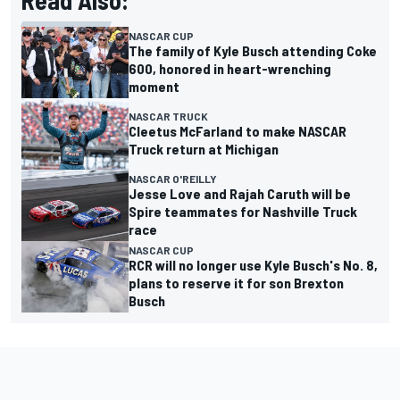
Read Also:
NASCAR CUP
The family of Kyle Busch attending Coke
600, honored in heart-wrenching
moment
NASCAR TRUCK
Cleetus McFarland to make NASCAR
Truck return at Michigan
NASCAR O'REILLY
Jesse Love and Rajah Caruth will be
Spire teammates for Nashville Truck
race
NASCAR CUP
RCR will no longer use Kyle Busch's No. 8,
plans to reserve it for son Brexton
Busch