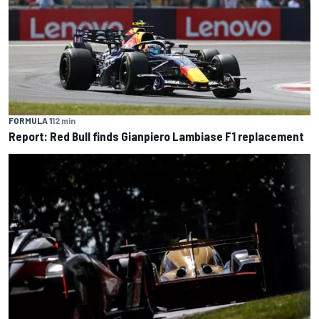
FORMULA 1
12 min
Report: Red Bull finds Gianpiero Lambiase F1 replacement