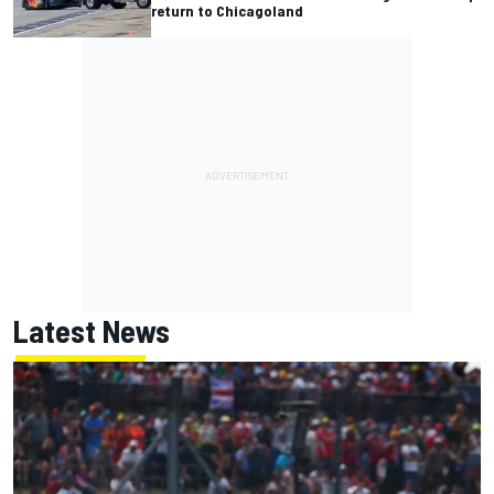
return to Chicagoland
Latest News