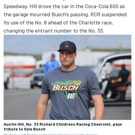
Speedway, Hill drove the car in the Coca-Cola 600 as
the garage mourned Busch’s passing.
RCR suspended
its use of the No. 8 ahead of the Charlotte race,
changing the entrant number to the No. 33.
Austin Hill, No. 33 Richard Childress Racing Chevrolet, pays
tribute to Kyle Busch
Photo by: Jeff Robinson/Icon Sportswire via Getty Images