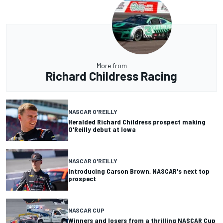
More from
Richard Childress Racing
NASCAR O'REILLY
Heralded Richard Childress prospect making
O'Reilly debut at Iowa
NASCAR O'REILLY
Introducing Carson Brown, NASCAR's next top
prospect
NASCAR CUP
Winners and losers from a thrilling NASCAR Cup