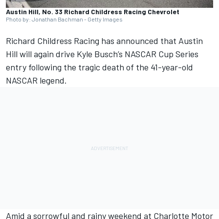
Austin Hill, No. 33 Richard Childress Racing Chevrolet
Photo by: Jonathan Bachman - Getty Images
Richard Childress Racing has announced that Austin
Hill will again drive Kyle Busch’s NASCAR Cup Series
entry following the tragic death of the 41-year-old
NASCAR legend.
Amid a sorrowful and rainy weekend at Charlotte Motor