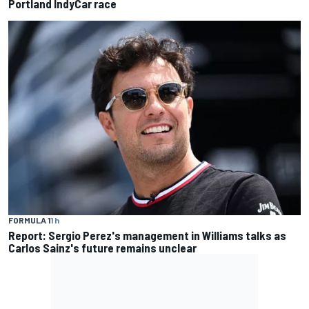
Portland IndyCar race
FORMULA 1
1 h
Report: Sergio Perez's management in Williams talks as
Carlos Sainz's future remains unclear