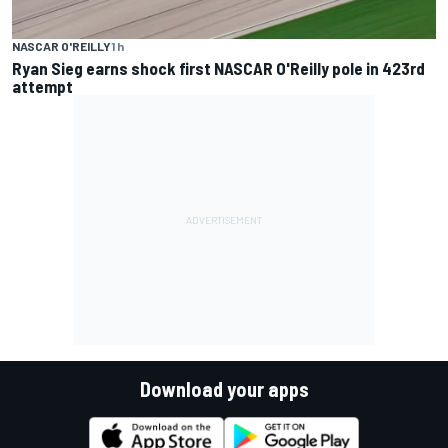
NASCAR O'REILLY
1 h
Ryan Sieg earns shock first NASCAR O'Reilly pole in 423rd
attempt
Download your apps