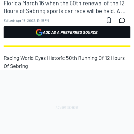
Florida March 16 when the 50th renewal of the 12
Hours of Sebring sports car race will be held. A ...
Edited:
Apr 15, 2002, 11:45 PM
ADD AS A PREFERRED SOURCE
Racing World Eyes Historic 50th Running Of 12 Hours
Of Sebring