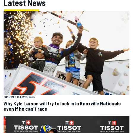
Latest News
SPRINT CAR
25 min
Why Kyle Larson will try to lock into Knoxville Nationals
even if he can't race