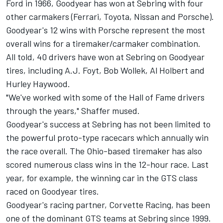
Ford in 1966, Goodyear has won at Sebring with four
other carmakers (Ferrari, Toyota, Nissan and Porsche).
Goodyear's 12 wins with Porsche represent the most
overall wins for a tiremaker/carmaker combination.
All told, 40 drivers have won at Sebring on Goodyear
tires, including A.J. Foyt, Bob Wollek, Al Holbert and
Hurley Haywood.
"We've worked with some of the Hall of Fame drivers
through the years," Shaffer mused.
Goodyear's success at Sebring has not been limited to
the powerful proto-type racecars which annually win
the race overall. The Ohio-based tiremaker has also
scored numerous class wins in the 12-hour race. Last
year, for example, the winning car in the GTS class
raced on Goodyear tires.
Goodyear's racing partner, Corvette Racing, has been
one of the dominant GTS teams at Sebring since 1999.