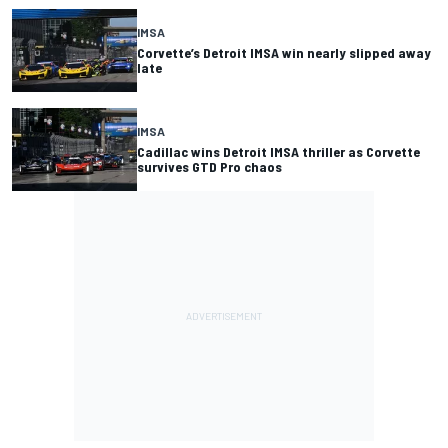
IMSA
Corvette’s Detroit IMSA win nearly slipped away
late
IMSA
Cadillac wins Detroit IMSA thriller as Corvette
survives GTD Pro chaos