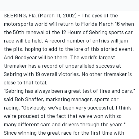
SEBRING, Fla. (March 11, 2002) - The eyes of the
motorsports world will return to Florida March 16 when
the 50th renewal of the 12 Hours of Sebring sports car
race will be held. A record number of entries will jam
the pits, hoping to add to the lore of this storied event.
And Goodyear will be there. The world's largest
tiremaker has a record of unparalleled success at
Sebring with 19 overall victories. No other tiremaker is
close to that total.
"Sebring has always been a great test of tires and cars,"
said Bob Shaffer, marketing manager, sports car
racing. "Obviously, we've been very successful. I think
we're proudest of the fact that we've won with so
many different cars and drivers through the years."
Since winning the great race for the first time with