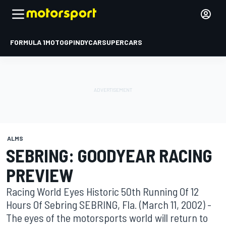
FORMULA 1
MOTOGP
INDYCAR
SUPERCARS
ALMS
SEBRING: GOODYEAR RACING
PREVIEW
Racing World Eyes Historic 50th Running Of 12
Hours Of Sebring SEBRING, Fla. (March 11, 2002) -
The eyes of the motorsports world will return to