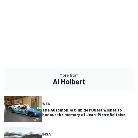
More from
Al Holbert
WEC
The Automobile Club de l’Ouest wishes to
honour the memory of Jean-Pierre Beltoise
IMSA