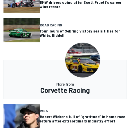
BMW drivers going after Scott Pruett's career
wins record
ROAD RACING
Four Hours of Sebring victory seals titles for
White, Riddell
More from
Corvette Racing
IMSA
Robert Wickens full of “gratitude” in home race
return after extraordinary industry effort