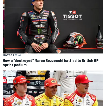
MOTOGP
41 min
How a “destroyed” Marco Bezzecchi battled to British GP
sprint podium