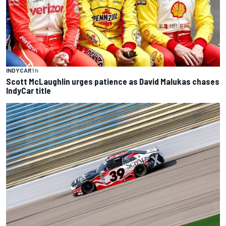
INDYCAR
1 h
Scott McLaughlin urges patience as David Malukas chases
IndyCar title