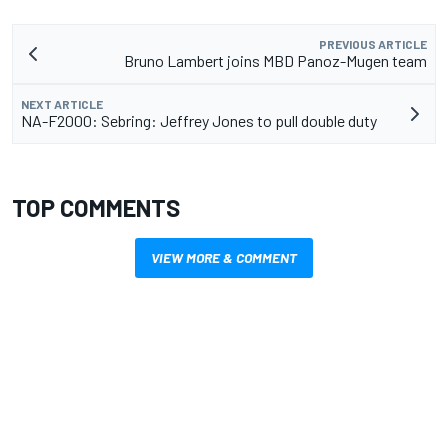
PREVIOUS ARTICLE
Bruno Lambert joins MBD Panoz-Mugen team
NEXT ARTICLE
NA-F2000: Sebring: Jeffrey Jones to pull double duty
TOP COMMENTS
VIEW MORE & COMMENT