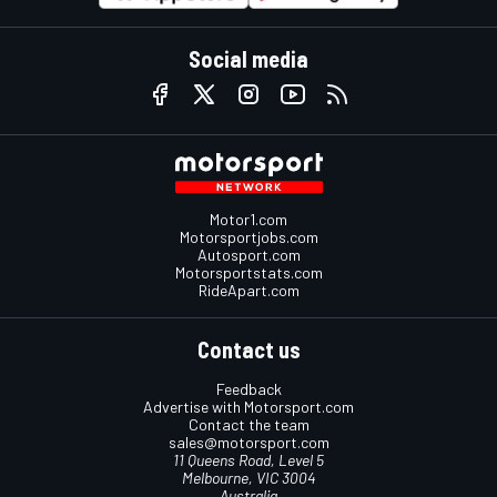
Social media
Motor1.com
Motorsportjobs.com
Autosport.com
Motorsportstats.com
RideApart.com
Contact us
Feedback
Advertise with Motorsport.com
Contact the team
sales@motorsport.com
11 Queens Road, Level 5
Melbourne, VIC 3004
Australia