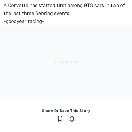
A Corvette has started first among GTS cars in two of
the last three Sebring events.
-goodyear racing-
Share Or Save This Story