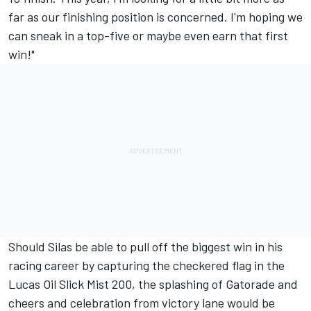
far as our finishing position is concerned. I'm hoping we
can sneak in a top-five or maybe even earn that first
win!"
Should Silas be able to pull off the biggest win in his
racing career by capturing the checkered flag in the
Lucas Oil Slick Mist 200, the splashing of Gatorade and
cheers and celebration from victory lane would be