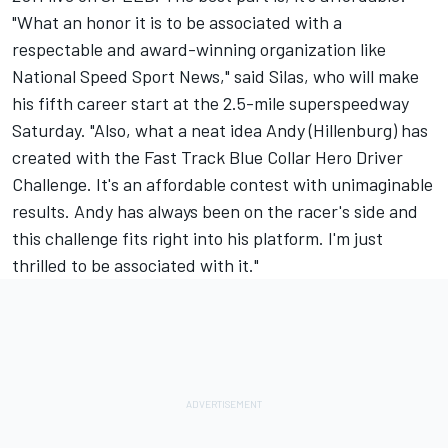
"What an honor it is to be associated with a
respectable and award-winning organization like
National Speed Sport News," said Silas, who will make
his fifth career start at the 2.5-mile superspeedway
Saturday. "Also, what a neat idea Andy (Hillenburg) has
created with the Fast Track Blue Collar Hero Driver
Challenge. It's an affordable contest with unimaginable
results. Andy has always been on the racer's side and
this challenge fits right into his platform. I'm just
thrilled to be associated with it."