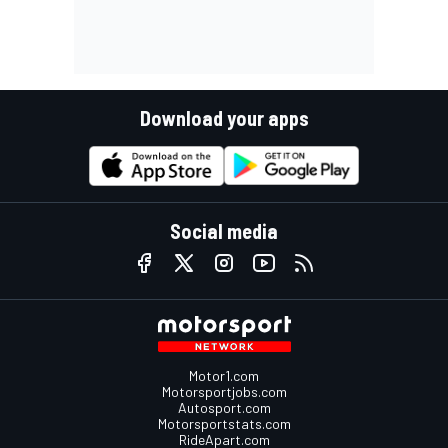
Download your apps
Social media
Motor1.com
Motorsportjobs.com
Autosport.com
Motorsportstats.com
RideApart.com