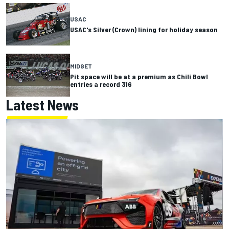
USAC
USAC's Silver (Crown) lining for holiday season
MIDGET
Pit space will be at a premium as Chili Bowl
entries a record 316
Latest News