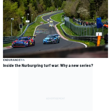
ENDURANCE
11 h
Inside the Nurburgring turf war: Why a new series?