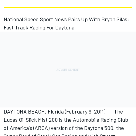
National Speed Sport News Pairs Up With Bryan Silas;
Fast Track Racing For Daytona
DAYTONA BEACH, Florida (February 9, 2011) - - The
Lucas Oil Slick Mist 200 is the Automobile Racing Club
of America's (ARCA) version of the Daytona 500, the