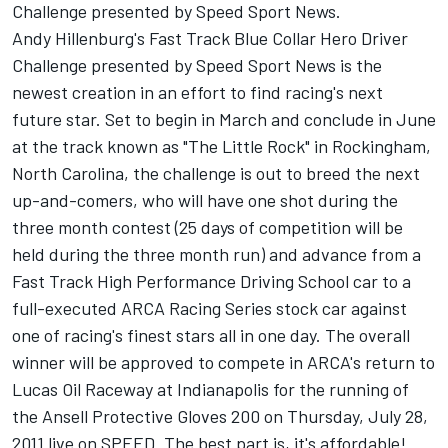
Challenge presented by Speed Sport News.
Andy Hillenburg's Fast Track Blue Collar Hero Driver
Challenge presented by Speed Sport News is the
newest creation in an effort to find racing's next
future star. Set to begin in March and conclude in June
at the track known as "The Little Rock" in Rockingham,
North Carolina, the challenge is out to breed the next
up-and-comers, who will have one shot during the
three month contest (25 days of competition will be
held during the three month run) and advance from a
Fast Track High Performance Driving School car to a
full-executed ARCA Racing Series stock car against
one of racing's finest stars all in one day. The overall
winner will be approved to compete in ARCA's return to
Lucas Oil Raceway at Indianapolis for the running of
the Ansell Protective Gloves 200 on Thursday, July 28,
2011 live on SPEED. The best part is, it's affordable!