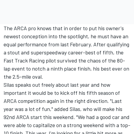
The ARCA pro knows that in order to put his owner's
newest conception into the spotlight, he must have an
equal performance from last February. After qualifying
a stout and superspeedway career-best of fifth, the
Fast Track Racing pilot survived the chaos of the 80-
lap event to notch a ninth place finish, his best ever on
the 2.5-mile oval.
Silas speaks out freely about last year and how
important it would be to kick off his fifth season of
ARCA competition again in the right direction. "Last
year was a lot of fun," added Silas, who will make his
92nd ARCA start this weekend. "We had a good car and
were able to capitalize on a strong weekend with a top-
10 finish. This year, I'm looking for a little bit more as