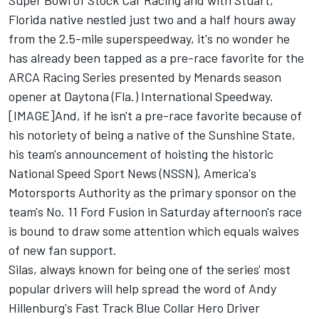
Super Bowl of Stock Car Racing and with Stuart,
Florida native nestled just two and a half hours away
from the 2.5-mile superspeedway, it's no wonder he
has already been tapped as a pre-race favorite for the
ARCA Racing Series presented by Menards season
opener at Daytona (Fla.) International Speedway.
[IMAGE]And, if he isn't a pre-race favorite because of
his notoriety of being a native of the Sunshine State,
his team's announcement of hoisting the historic
National Speed Sport News (NSSN), America's
Motorsports Authority as the primary sponsor on the
team's No. 11 Ford Fusion in Saturday afternoon's race
is bound to draw some attention which equals waives
of new fan support.
Silas, always known for being one of the series' most
popular drivers will help spread the word of Andy
Hillenburg's Fast Track Blue Collar Hero Driver