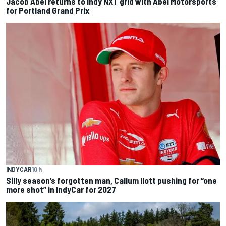
Jacob Abel returns to Indy NXT grid with Abel Motorsports
for Portland Grand Prix
INDYCAR
10 h
Silly season’s forgotten man, Callum Ilott pushing for “one
more shot” in IndyCar for 2027