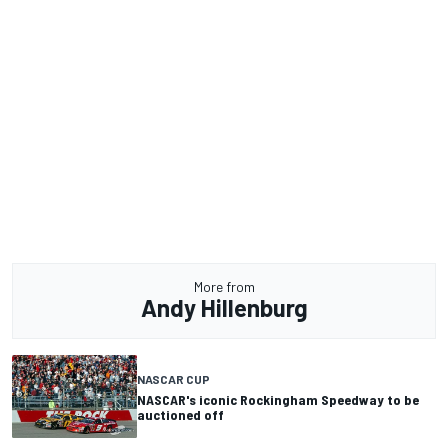
More from
Andy Hillenburg
NASCAR CUP
NASCAR's iconic Rockingham Speedway to be
auctioned off