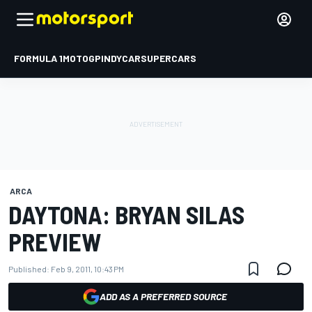
FORMULA 1
MOTOGP
INDYCAR
SUPERCARS
ARCA
DAYTONA: BRYAN SILAS
PREVIEW
Published:
Feb 9, 2011, 10:43 PM
ADD AS A PREFERRED SOURCE