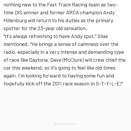
nothing new to the Fast Track Racing team as two-
time DIS winner and former ARCA champion Andy
Hillenburg will return to his duties as the primary
spotter for the 23-year old sensation.
"It's always refreshing to have Andy spot," Silas
mentioned. "He brings a sense of calmness over the
radio, especially in a very intense and demanding type
of race like Daytona. Dave (McClure) will crew chief the
car this weekend, so it's going to feel like old times
again. I'm looking forward to having some fun and
hopefully kick off the 2011 race season in S-T-Y-L-E!"