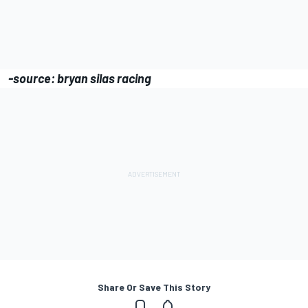
-source: bryan silas racing
Share Or Save This Story