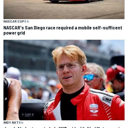
NASCAR CUP
5 h
NASCAR's San Diego race required a mobile self-sufficent
power grid
INDY NXT
8 h