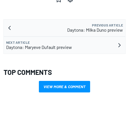
PREVIOUS ARTICLE
Daytona: Milka Duno preview
NEXT ARTICLE
Daytona: Maryeve Dufault preview
TOP COMMENTS
VIEW MORE & COMMENT