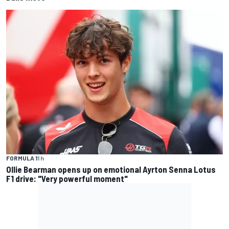
FORMULA 1
1 h
Ollie Bearman opens up on emotional Ayrton Senna Lotus
F1 drive: "Very powerful moment"