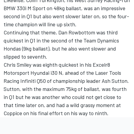
BMW 330i M Sport on 48kg ballast, was an impressive
second in Q1 but also went slower later on, so the four-
time champion will line up sixth.
Continuing that theme, Dan Rowbottom was third
quickest in Q1 in the second of the Team Dynamics
Hondas (9kg ballast), but he also went slower and
slipped to seventh.
Chris Smiley was eighth quickest in his Excelr8
Motorsport Hyundai i30 N, ahead of the Laser Tools
Racing Infiniti Q50 of championship leader Ash Sutton.
Sutton, with the maximum 75kg of ballast, was fourth
in Q1 but he was another who could not get close to
that time later on, and had a wild grassy moment at
Coppice on his final effort on his way to ninth.