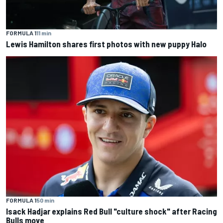
FORMULA 1
11 min
Lewis Hamilton shares first photos with new puppy Halo
FORMULA 1
50 min
Isack Hadjar explains Red Bull "culture shock" after Racing
Bulls move