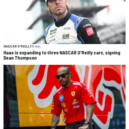
NASCAR O'REILLY
5 min
Haas is expanding to three NASCAR O'Reilly cars, signing
Dean Thompson