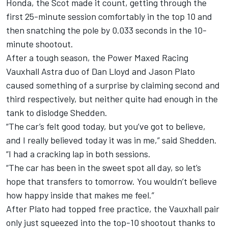
Honda, the Scot made it count, getting through the
first 25-minute session comfortably in the top 10 and
then snatching the pole by 0.033 seconds in the 10-
minute shootout.
After a tough season, the Power Maxed Racing
Vauxhall Astra duo of Dan Lloyd and Jason Plato
caused something of a surprise by claiming second and
third respectively, but neither quite had enough in the
tank to dislodge Shedden.
“The car’s felt good today, but you’ve got to believe,
and I really believed today it was in me,” said Shedden.
“I had a cracking lap in both sessions.
“The car has been in the sweet spot all day, so let’s
hope that transfers to tomorrow. You wouldn’t believe
how happy inside that makes me feel.”
After Plato had topped free practice, the Vauxhall pair
only just squeezed into the top-10 shootout thanks to