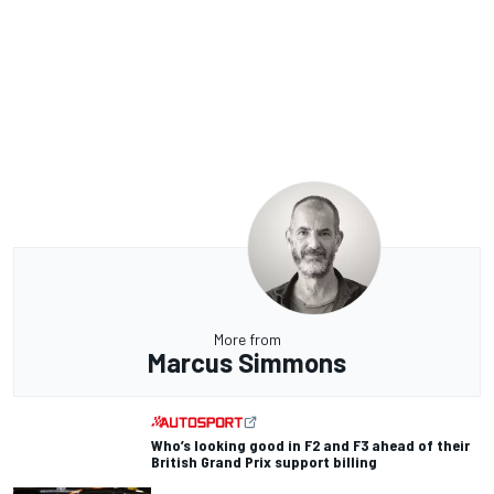
More from
Marcus Simmons
Who’s looking good in F2 and F3 ahead of their
British Grand Prix support billing