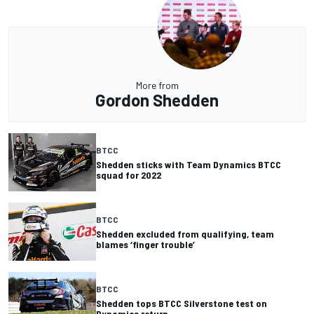
More from
Gordon Shedden
BTCC
Shedden sticks with Team Dynamics BTCC
squad for 2022
BTCC
Shedden excluded from qualifying, team
blames ‘finger trouble’
BTCC
Shedden tops BTCC Silverstone test on
Dynamics return