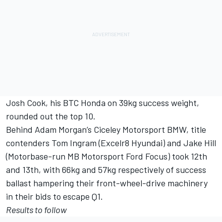
Josh Cook, his BTC Honda on 39kg success weight,
rounded out the top 10.
Behind Adam Morgan’s Ciceley Motorsport BMW, title
contenders Tom Ingram (Excelr8 Hyundai) and Jake Hill
(Motorbase-run MB Motorsport Ford Focus) took 12th
and 13th, with 66kg and 57kg respectively of success
ballast hampering their front-wheel-drive machinery
in their bids to escape Q1.
Results to follow