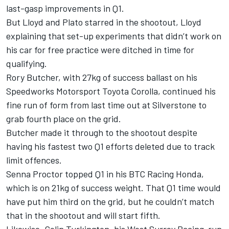
last-gasp improvements in Q1.
But Lloyd and Plato starred in the shootout, Lloyd
explaining that set-up experiments that didn’t work on
his car for free practice were ditched in time for
qualifying.
Rory Butcher, with 27kg of success ballast on his
Speedworks Motorsport Toyota Corolla, continued his
fine run of form from last time out at Silverstone to
grab fourth place on the grid.
Butcher made it through to the shootout despite
having his fastest two Q1 efforts deleted due to track
limit offences.
Senna Proctor topped Q1 in his BTC Racing Honda,
which is on 21kg of success weight. That Q1 time would
have put him third on the grid, but he couldn’t match
that in the shootout and will start fifth.
Likewise, Colin Turkington, his West Surrey Racing-run