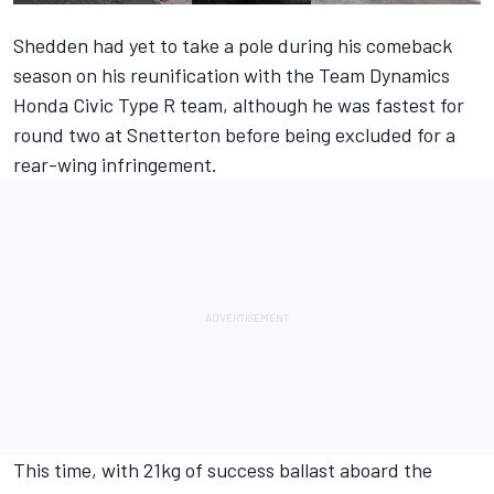
Shedden had yet to take a pole during his comeback
season on his reunification with the Team Dynamics
Honda Civic Type R team, although he was fastest for
round two at Snetterton before being excluded for a
rear-wing infringement.
This time, with 21kg of success ballast aboard the