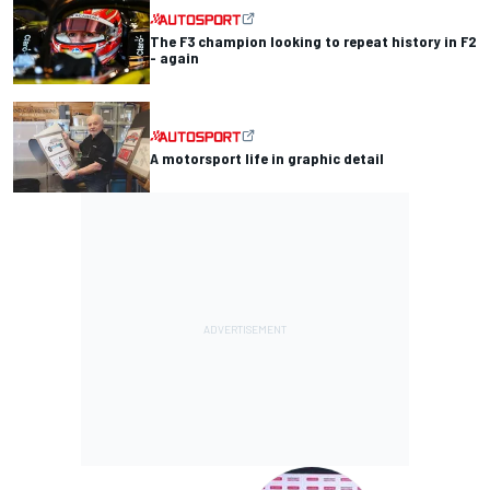
The F3 champion looking to repeat history in F2
- again
A motorsport life in graphic detail