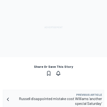
Share Or Save This Story
PREVIOUS ARTICLE
Russell disappointed mistake cost Williams ‘another
special Saturday’