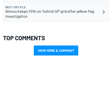
NEXT ARTICLE
Alonso keeps fifth on Turkish GP grid after yellow flag
investigation
TOP COMMENTS
VIEW MORE & COMMENT