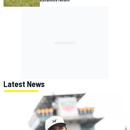
Latest News