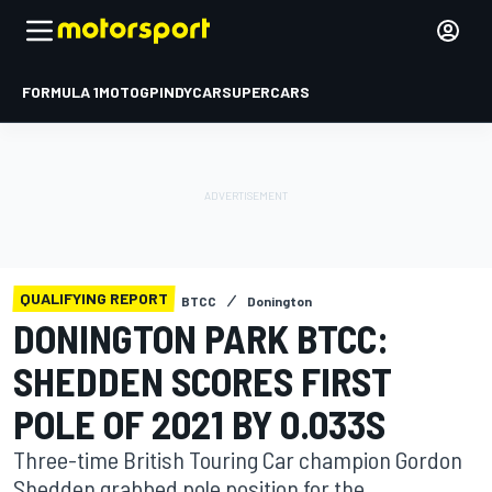
FORMULA 1
MOTOGP
INDYCAR
SUPERCARS
QUALIFYING REPORT
BTCC
Donington
DONINGTON PARK BTCC:
SHEDDEN SCORES FIRST
POLE OF 2021 BY 0.033S
Three-time British Touring Car champion Gordon
Shedden grabbed pole position for the