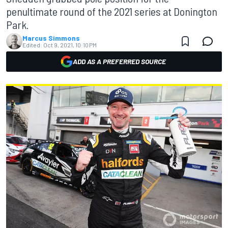
penultimate round of the 2021 series at Donington
Park.
Marcus Simmons
Edited:
Oct 9, 2021, 10:10 PM
ADD AS A PREFERRED SOURCE