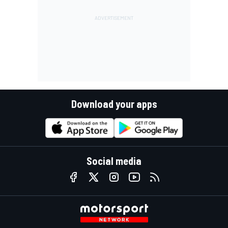
Download your apps
Social media