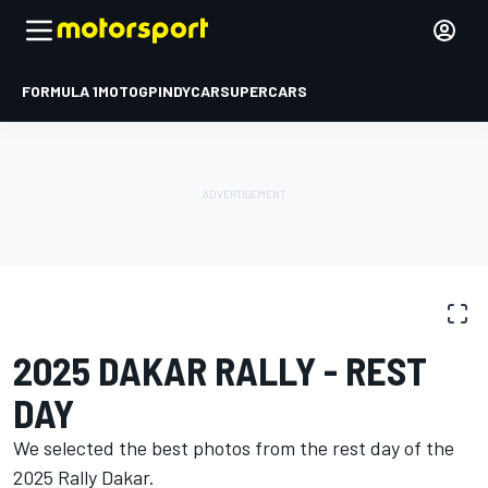
FORMULA 1
MOTOGP
INDYCAR
SUPERCARS
PHOTO GALLERY
Dakar
Dakar
2025 DAKAR RALLY - REST
DAY
We selected the best photos from the rest day of the
2025 Rally Dakar.