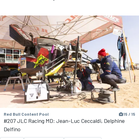
Red Bull Content Pool
15 / 15
#207 JLC Racing MD: Jean-Luc Ceccaldi, Delphine
Delfino