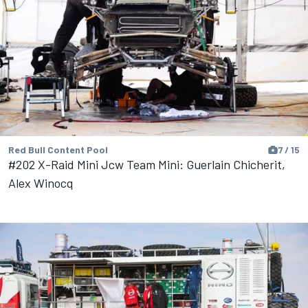
Red Bull Content Pool
7 / 15
#202 X-Raid Mini Jcw Team Mini: Guerlain Chicherit,
Alex Winocq