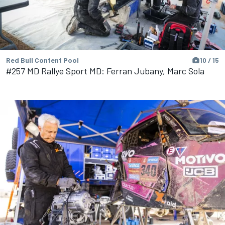
Red Bull Content Pool
10 / 15
#257 MD Rallye Sport MD: Ferran Jubany, Marc Sola