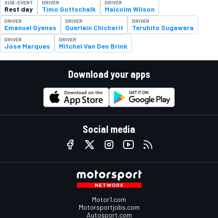
SUB-EVENT
DRIVER
DRIVER
Rest day
Timo Gottschalk
Malcolm Wilson
DRIVER
DRIVER
DRIVER
Emanuel Gyenes
Guerlain Chicherit
Teruhito Sugawara
DRIVER
DRIVER
Jose Marques
Mitchel Van Den Brink
Download your apps
Social media
Motor1.com
Motorsportjobs.com
Autosport.com