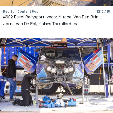
Red Bull Content Pool
12 / 15
#602 Eurol Rallysport Iveco: Mitchel Van Den Brink,
Jarno Van De Pol, Moises Torrallardona