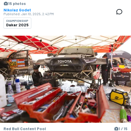
15 photos
Nikolaz Godet
Published:
Jan 10, 2025, 2:42 PM
CHAMPIONSHIP
Dakar 2025
Red Bull Content Pool
1 / 15