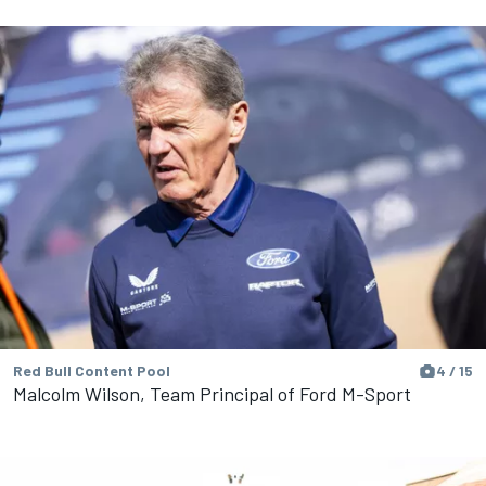
Red Bull Content Pool
4 / 15
Malcolm Wilson, Team Principal of Ford M-Sport