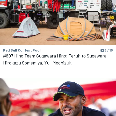
Red Bull Content Pool
8 / 15
#607 Hino Team Sugawara Hino: Teruhito Sugawara,
Hirokazu Somemiya, Yuji Mochizuki