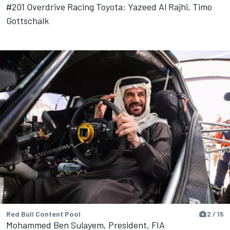
#201 Overdrive Racing Toyota: Yazeed Al Rajhi, Timo
Gottschalk
Red Bull Content Pool
2 / 15
Mohammed Ben Sulayem, President, FIA