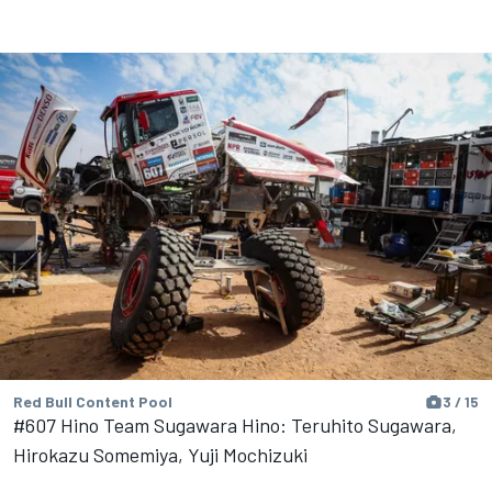
Red Bull Content Pool
3 / 15
#607 Hino Team Sugawara Hino: Teruhito Sugawara,
Hirokazu Somemiya, Yuji Mochizuki