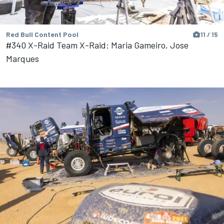
Red Bull Content Pool
11 / 15
#340 X-Raid Team X-Raid: Maria Gameiro, Jose
Marques