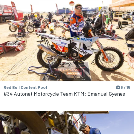
Red Bull Content Pool
5 / 15
#34 Autonet Motorcycle Team KTM: Emanuel Gyenes