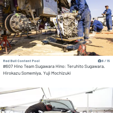
Red Bull Content Pool
6 / 15
#607 Hino Team Sugawara Hino: Teruhito Sugawara,
Hirokazu Somemiya, Yuji Mochizuki