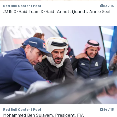
Red Bull Content Pool
13 / 15
#315 X-Raid Team X-Raid: Annett Quandt, Annie Seel
Red Bull Content Pool
14 / 15
Mohammed Ben Sulayem, President, FIA