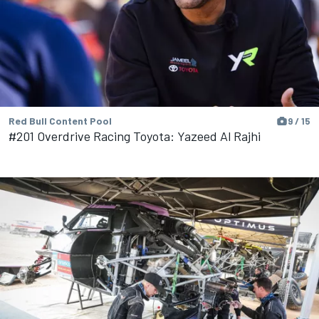
Red Bull Content Pool
9 / 15
#201 Overdrive Racing Toyota: Yazeed Al Rajhi