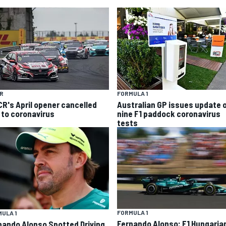
R
FORMULA 1
R's April opener cancelled
Australian GP issues update 
 to coronavirus
nine F1 paddock coronavirus
tests
FORMULA 1
ULA 1
Fernando Alonso: F1 Hungaria
nando Alonso Spotted Driving