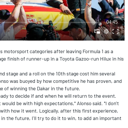
04:45
 motorsport categories after leaving Formula 1 as a
e finish of runner-up in a Toyota Gazoo-run Hilux in his
nd stage and a roll on the 10th stage cost him several
Alonso was buoyed by how competitive he has proven, and
ge of winning the Dakar in the future.
eady to decide if and when he will return to the event.
it would be with high expectations," Alonso said. "I don't
with how it went. Logically, after this first experience,
in the future, I'll try to do it to win, to add an important