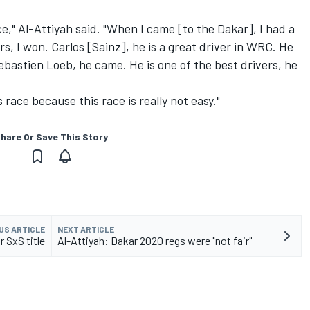
e," Al-Attiyah said. "When I came [to the Dakar], I had a
rs, I won. Carlos [Sainz], he is a great driver in WRC. He
ebastien Loeb, he came. He is one of the best drivers, he
 race because this race is really not easy."
hare Or Save This Story
US ARTICLE
NEXT ARTICLE
 SxS title
Al-Attiyah: Dakar 2020 regs were "not fair"