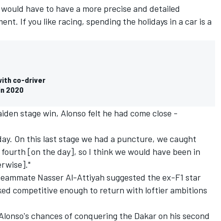
 I would have to have a more precise and detailed
t. If you like racing, spending the holidays in a car is a
ith co-driver
 in 2020
iden stage win, Alonso felt he had come close -
 day. On this last stage we had a puncture, we caught
d fourth [on the day], so I think we would have been in
erwise]."
teammate Nasser Al-Attiyah suggested the ex-F1 star
ked competitive enough to return with loftier ambitions
Alonso's chances of conquering the Dakar on his second