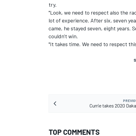
try.
"Look, we need to respect also the rac
lot of experience. After six, seven yea
came, he stayed seven, eight years. S
couldn't win.
"It takes time. We need to respect this
S
PREVIO
Currie takes 2020 Dakar
TOP COMMENTS