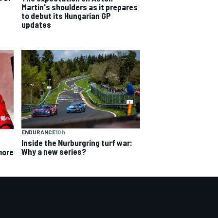
Martin's shoulders as it prepares
to debut its Hungarian GP
updates
ENDURANCE
10 h
Inside the Nurburgring turf war:
Why a new series?
more