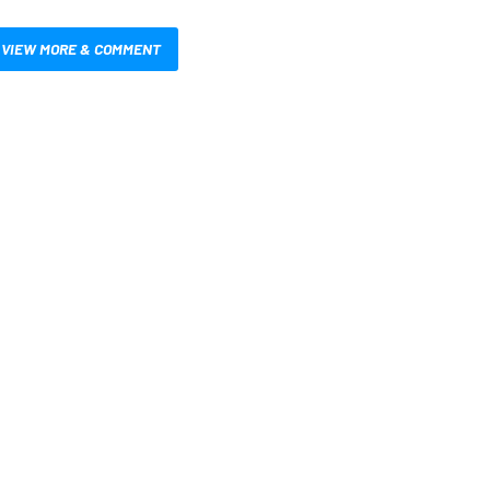
VIEW MORE & COMMENT