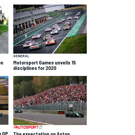
GENERAL
on
Motorsport Games unveils 15
disciplines for 2020
n GP
The expectation on Aston