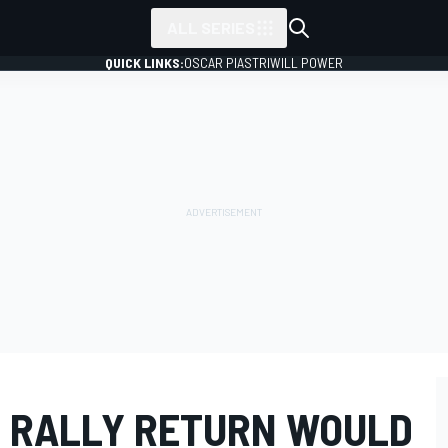
ALL SERIES
QUICK LINKS:
OSCAR PIASTRI
WILL POWER
 RALLY RETURN WOULD