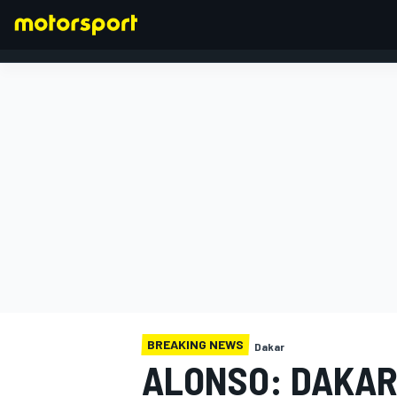
FORMULA 1
BREAKING NEWS
Dakar
ALONSO: DAKAR