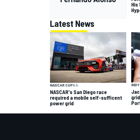
His
Hyp
Latest News
INDY
NASCAR CUP
5 h
Jac
NASCAR's San Diego race
gri
required a mobile self-sufficent
Por
power grid