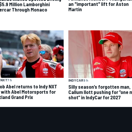
an "important" lift for Aston
 $5.9 Million Lamborghini
Martin
ercar Through Monaco
 NXT
7 h
INDYCAR
9 h
ob Abel returns to Indy NXT
Silly season’s forgotten man,
d with Abel Motorsports for
Callum Ilott pushing for “one 
tland Grand Prix
shot” in IndyCar for 2027