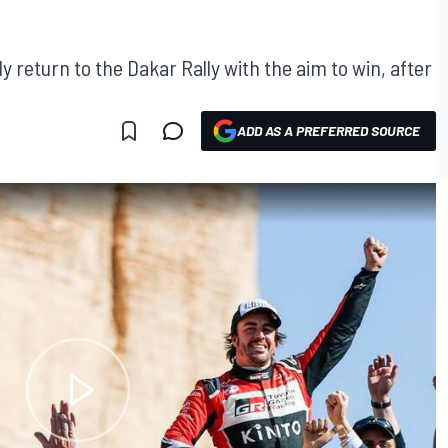
 return to the Dakar Rally with the aim to win, after
ADD AS A PREFERRED SOURCE