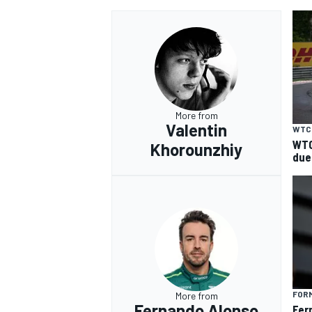
More from
Valentin
WTC
WTC
Khorounzhiy
due
FORM
More from
Fernando Alonso
Fer