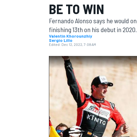
BE TO WIN
MOTOGP
Fernando Alonso says he would only
finishing 13th on his debut in 2020.
Valentin Khorounzhiy
Sergio Lillo
Edited:
Dec 12, 2022, 7:08 AM
INDYCAR