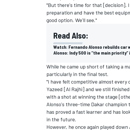
"But there's time for that [decision].
preparation and have the best equipmen
good option. We'll see."
Read Also:
Watch: Fernando Alonso rebuilds car w
Alonso: Indy 500 is “the main priority”
While he came up short of taking a ma
particularly in the final test.
"I have felt competitive almost every
Yazeed [Al Rajhi] and we still finishe
with a shot at winning the stage [oth
Alonso's three-time Dakar champion 
has proved a fast learner
and has loo
in the future.
However, he once again played down 