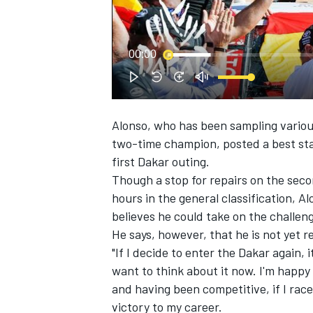
00:00
Alonso, who has been sampling various
SUPERCARS
two-time champion, posted a best stag
first Dakar outing.
Though a stop for repairs on the seco
hours in the general classification, 
believes he could take on the challen
He says, however, that he is not yet r
"If I decide to enter the Dakar again, 
want to think about it now. I'm happy 
and having been competitive, if I race 
victory to my career.