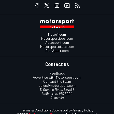
Motor1.com
Motorsportjobs.com
Autosport.com
Motorsportstats.com
RideApart.com
Contact us
Feedback
Advertise with Motorsport.com
Contact the team
sales@motorsport.com
11 Queens Road, Level 5
Melbourne, VIC 3004
Australia
Terms & Conditions
Cookie policy
Privacy Policy