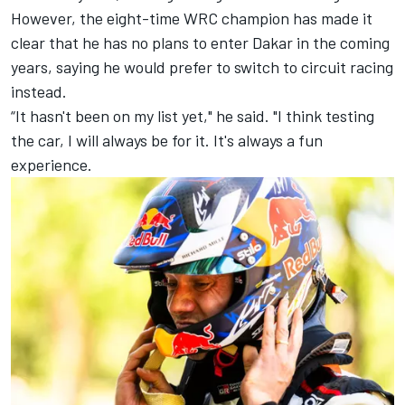
However, the eight-time WRC champion has made it
clear that he has no plans to enter Dakar in the coming
years, saying he would prefer to switch to circuit racing
instead.
“It hasn't been on my list yet," he said. "I think testing
the car, I will always be for it. It's always a fun
experience.