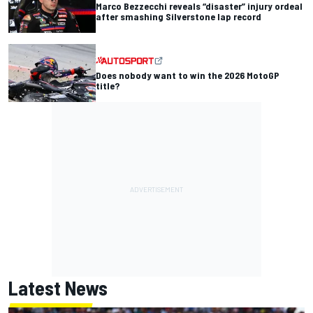
Marco Bezzecchi reveals “disaster” injury ordeal
after smashing Silverstone lap record
Does nobody want to win the 2026 MotoGP
title?
Latest News