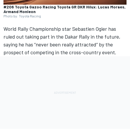
#206 Toyota Gazoo Racing Toyota GR DKR Hilux: Lucas Moraes,
Armand Monleon
Photo by: Toyota Racing
World Rally Championship star Sebastien Ogier has
ruled out taking part in the Dakar Rally in the future,
saying he has “never been really attracted” by the
prospect of competing in the cross-country event.