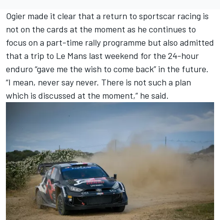
Ogier made it clear that a return to sportscar racing is
not on the cards at the moment as he continues to
focus on a part-time rally programme but also admitted
that a trip to Le Mans last weekend for the 24-hour
enduro “gave me the wish to come back” in the future.
“I mean, never say never. There is not such a plan
which is discussed at the moment,” he said.