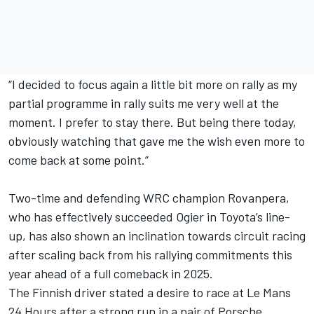
“I decided to focus again a little bit more on rally as my
partial programme in rally suits me very well at the
moment. I prefer to stay there. But being there today,
obviously watching that gave me the wish even more to
come back at some point.”
Two-time and defending WRC champion Rovanpera,
who has effectively succeeded Ogier in Toyota’s line-
up, has also shown an inclination towards circuit racing
after scaling back from his rallying commitments this
year ahead of a full comeback in 2025.
The Finnish driver stated a desire to race at Le Mans
24 Hours after a strong run in a pair of Porsche