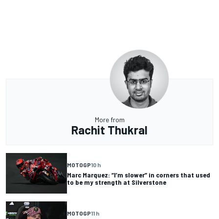
More from
Rachit Thukral
MOTOGP
10 h
Marc Marquez: “I’m slower” in corners that used
to be my strength at Silverstone
MOTOGP
11 h