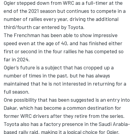
Ogier stepped down from WRC as a full-timer at the
end of the 2021 season but continues to compete in a
number of rallies every year, driving the additional
third/fourth car entered by Toyota.
The Frenchman has been able to show impressive
speed even at the age of 40, and has finished either
first or second in the four rallies he has competed so
far in 2024.
Ogier’s future is a subject that has cropped up a
number of times in the past, but he has always
maintained that he is not interested in returning for a
full season.
One possibility that has been suggested is an entry into
Dakar, which has become a common destination for
former WRC drivers after they retire from the series.
Toyota also has a factory presence in the Saudi Arabia-
based rally raid, making it a logical choice for Ogier.