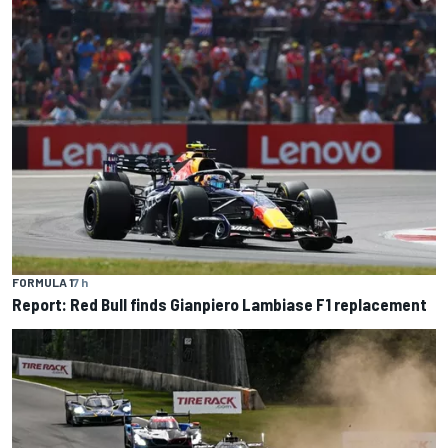
FORMULA 1
7 h
Report: Red Bull finds Gianpiero Lambiase F1 replacement