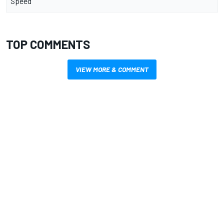
Speed
TOP COMMENTS
VIEW MORE & COMMENT