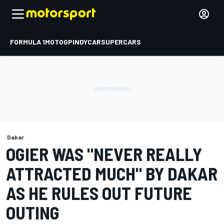
FORMULA 1
MOTOGP
INDYCAR
SUPERCARS
Dakar
OGIER WAS "NEVER REALLY
ATTRACTED MUCH" BY DAKAR
AS HE RULES OUT FUTURE
OUTING