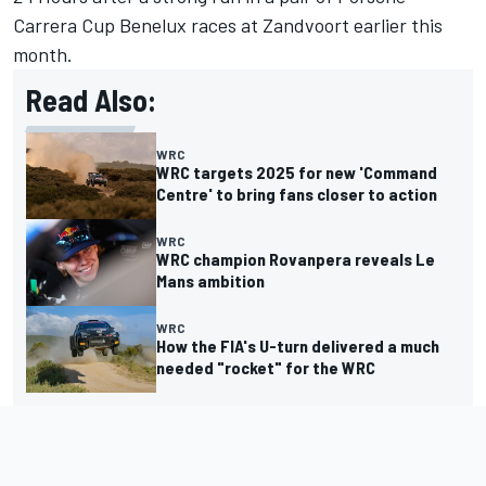
Carrera Cup Benelux races at Zandvoort earlier this
month.
Read Also:
WRC
WRC targets 2025 for new 'Command
Centre' to bring fans closer to action
WRC
WRC champion Rovanpera reveals Le
Mans ambition
WRC
How the FIA's U-turn delivered a much
needed "rocket" for the WRC