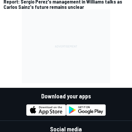
Report: Sergio Perez's management in Williams talks as
Carlos Sainz's future remains unclear
Download your apps
Social media