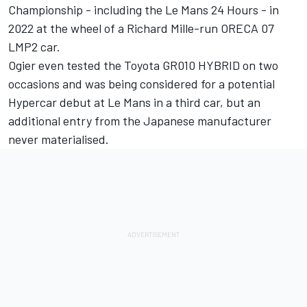
Championship - including the Le Mans 24 Hours - in
2022 at the wheel of a Richard Mille-run ORECA 07
LMP2 car.
Ogier even tested the Toyota GR010 HYBRID on two
occasions and was being considered for a potential
Hypercar debut at Le Mans in a third car, but an
additional entry from the Japanese manufacturer
never materialised.