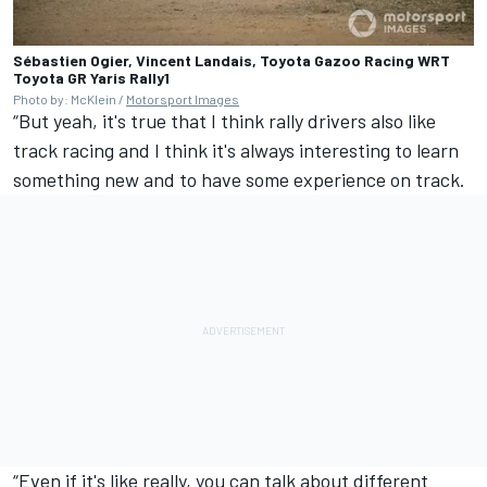
Sébastien Ogier, Vincent Landais, Toyota Gazoo Racing WRT
Toyota GR Yaris Rally1
Photo by: McKlein /
Motorsport Images
“But yeah, it's true that I think rally drivers also like
track racing and I think it's always interesting to learn
something new and to have some experience on track.
“Even if it's like really, you can talk about different