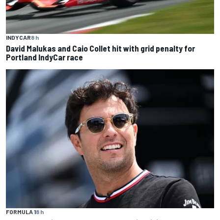
INDYCAR
8 h
David Malukas and Caio Collet hit with grid penalty for
Portland IndyCar race
FORMULA 1
8 h