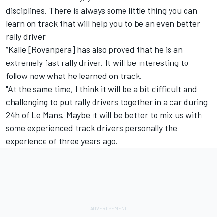
disciplines. There is always some little thing you can
learn on track that will help you to be an even better
rally driver.
“Kalle [Rovanpera] has also proved that he is an
extremely fast rally driver. It will be interesting to
follow now what he learned on track.
"At the same time, I think it will be a bit difficult and
challenging to put rally drivers together in a car during
24h of Le Mans. Maybe it will be better to mix us with
some experienced track drivers personally the
experience of three years ago.