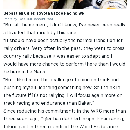
Sébastien Ogier, Toyota Gazoo Racing WRT
Photo by: Red Bull Content Pool
“But at the moment, I don't know, I've never been really
attracted that much by this race.
"It should have been actually the normal transition for
rally drivers. Very often in the past, they went to cross
country rally because it was easier to adapt and I
would have more chance to perform there than I would
be here in Le Mans.
“But I liked more the challenge of going on track and
pushing myself, learning something new. So I think in
the future if it's not rallying, I will focus again more on
track racing and endurance than Dakar.”
Since reducing his commitments in the WRC more than
three years ago, Ogier has dabbled in sportscar racing,
taking part in three rounds of the World Endurance