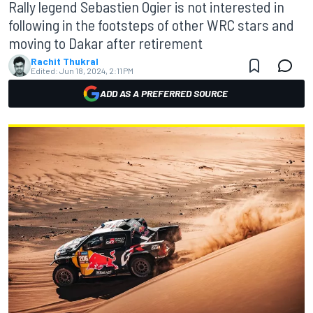
Rally legend Sebastien Ogier is not interested in
following in the footsteps of other WRC stars and
moving to Dakar after retirement
Rachit Thukral
Edited:
Jun 18, 2024, 2:11 PM
ADD AS A PREFERRED SOURCE