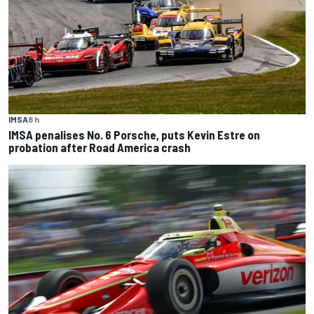
IMSA
8 h
IMSA penalises No. 6 Porsche, puts Kevin Estre on
probation after Road America crash