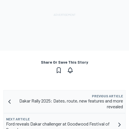
Share Or Save This Story
PREVIOUS ARTICLE
Dakar Rally 2025: Dates, route, new features and more
revealed
NEXT ARTICLE
Ford reveals Dakar challenger at Goodwood Festival of