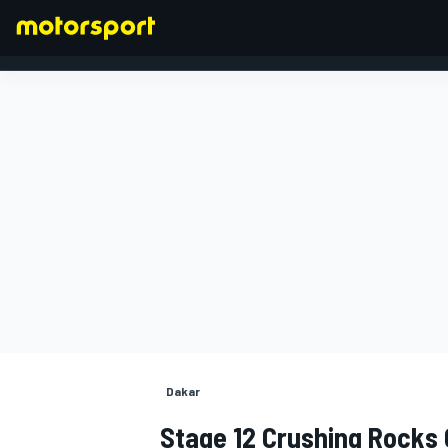
FORMULA 1
Dakar
Stage 12 Crushing Rocks 