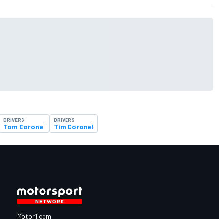
DRIVERS
DRIVERS
Tom Coronel
Tim Coronel
Motor1.com