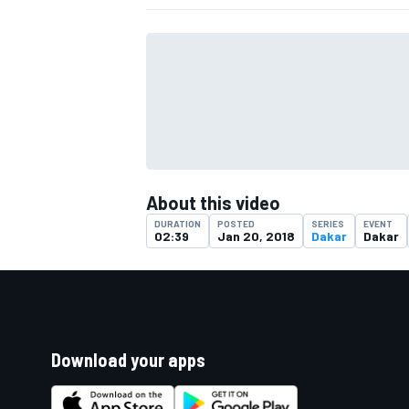
About this video
DURATION
POSTED
SERIES
EVENT
02:39
Jan 20, 2018
Dakar
Dakar
Download your apps