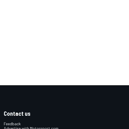
Contact us
Feedback
Advertise with Motorsport.com