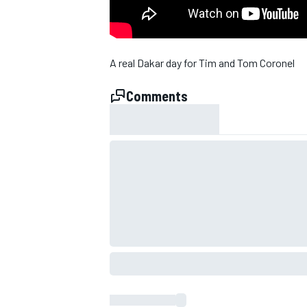
A real Dakar day for Tim and Tom Coronel
Comments
SUPERCARS