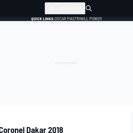
ALL SERIES
QUICK LINKS:
OSCAR PIASTRI
WILL POWER
Coronel Dakar 2018