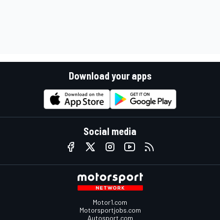
Download your apps
Social media
Motor1.com
Motorsportjobs.com
Autosport.com