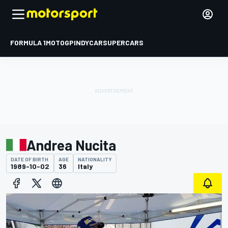
FORMULA 1
MOTOGP
INDYCAR
SUPERCARS
Andrea Nucita
DATE OF BIRTH
AGE
NATIONALITY
1989-10-02
36
Italy