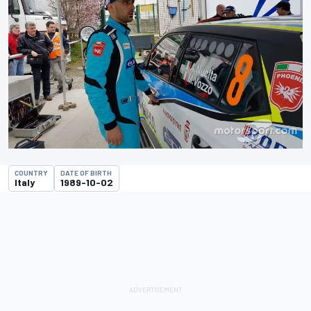
COUNTRY
DATE OF BIRTH
Italy
1989-10-02