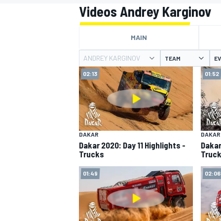
MOTOGP
Videos Andrey Karginov
MAIN
ANDREY KARGINOV
TEAM
E
02:13
01:52
DAKAR
DAKAR
Dakar 2020: Day 11 Highlights -
Dakar
Trucks
Truc
INDYCAR
01:49
02:06