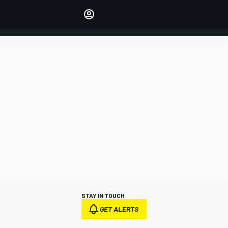
Make your voice heard with
article commenting.
SIGN IN
EDITION
AUSTRALIA
STAY IN TOUCH
GET ALERTS