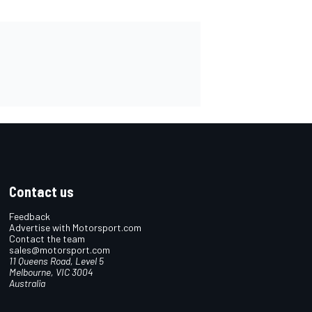
Contact us
Feedback
Advertise with Motorsport.com
Contact the team
sales@motorsport.com
11 Queens Road, Level 5
Melbourne, VIC 3004
Australia