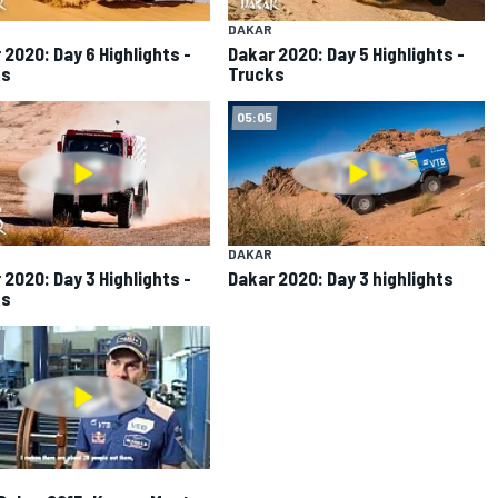
DAKAR
 2020: Day 6 Highlights -
Dakar 2020: Day 5 Highlights -
ks
Trucks
05:05
DAKAR
 2020: Day 3 Highlights -
Dakar 2020: Day 3 highlights
ks