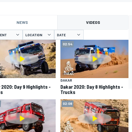
NEWS
VIDEOS
VENT
LOCATION
DATE
02:54
DAKAR
 2020: Day 9 Highlights -
Dakar 2020: Day 8 Highlights -
ks
Trucks
02:08