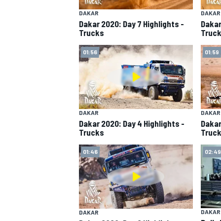
DAKAR
DAKAR
Dakar 2020: Day 7 Highlights -
Dakar
Trucks
Truc
01:56
01:59
SUPERCARS
DAKAR
DAKAR
Dakar 2020: Day 4 Highlights -
Dakar
Trucks
Truc
01:46
02:49
DAKAR
DAKAR