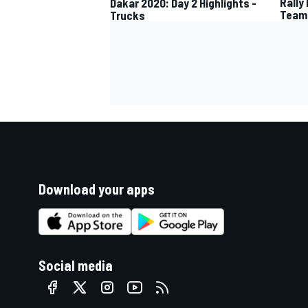
Rally
Dakar 2020: Day 2 Highlights -
Team
Trucks
Download your apps
Social media