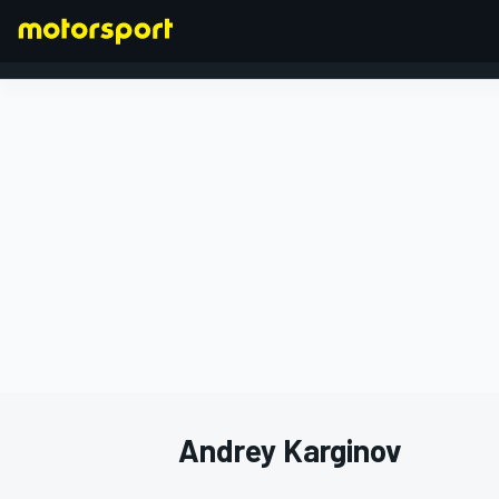
FORMULA 1
Andrey Karginov