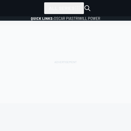
ALL SERIES
QUICK LINKS:
OSCAR PIASTRI
WILL POWER