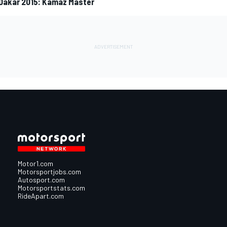
 Dakar 2015: Kamaz Master
Motor1.com
Motorsportjobs.com
Autosport.com
Motorsportstats.com
RideApart.com