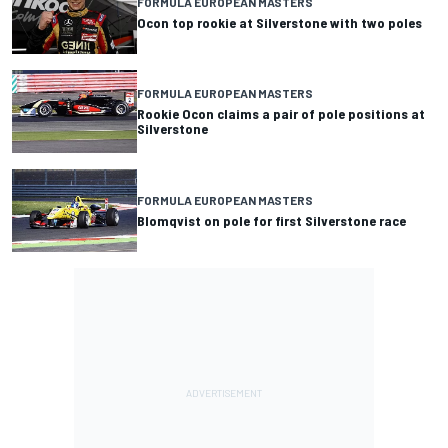
FORMULA EUROPEAN MASTERS
Ocon top rookie at Silverstone with two poles
FORMULA EUROPEAN MASTERS
Rookie Ocon claims a pair of pole positions at
Silverstone
FORMULA EUROPEAN MASTERS
Blomqvist on pole for first Silverstone race