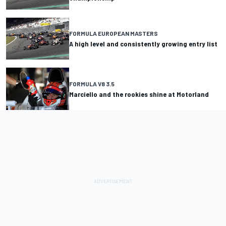
FORMULA EUROPEAN MASTERS
A high level and consistently growing entry list
FORMULA V8 3.5
Marciello and the rookies shine at Motorland