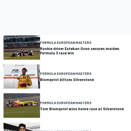
FORMULA EUROPEAN MASTERS
Rookie driver Esteban Ocon secures maiden
Formula 3 race win
FORMULA EUROPEAN MASTERS
Blomqvist blitzes Silverstone
FORMULA EUROPEAN MASTERS
Tom Blomqvist wins home race at Silverstone