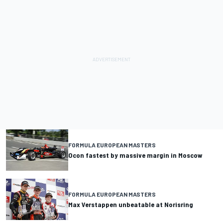
FORMULA EUROPEAN MASTERS
Ocon fastest by massive margin in Moscow
FORMULA EUROPEAN MASTERS
Max Verstappen unbeatable at Norisring