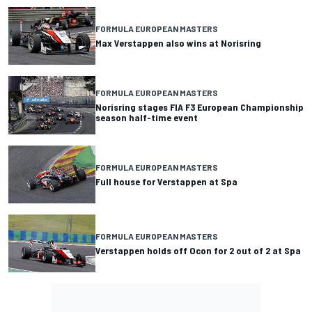
FORMULA EUROPEAN MASTERS
Max Verstappen also wins at Norisring
FORMULA EUROPEAN MASTERS
Norisring stages FIA F3 European Championship
season half-time event
FORMULA EUROPEAN MASTERS
Full house for Verstappen at Spa
FORMULA EUROPEAN MASTERS
Verstappen holds off Ocon for 2 out of 2 at Spa