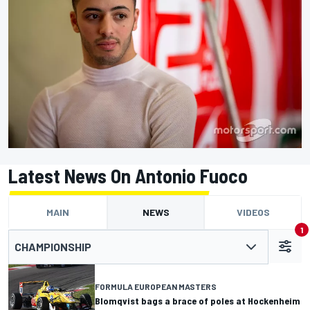
Latest News On Antonio Fuoco
MAIN
NEWS
VIDEOS
1
CHAMPIONSHIP
FORMULA EUROPEAN MASTERS
Blomqvist bags a brace of poles at Hockenheim