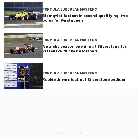
FORMULA EUROPEAN MASTERS
Blomqvist fastest in second qualifying, two
poles for Verstappen
FORMULA EUROPEAN MASTERS
A patchy season opening at Silverstone for
kfzteile24 Mücke Motorsport
FORMULA EUROPEAN MASTERS
Rookie drivers lock out Silverstone podium