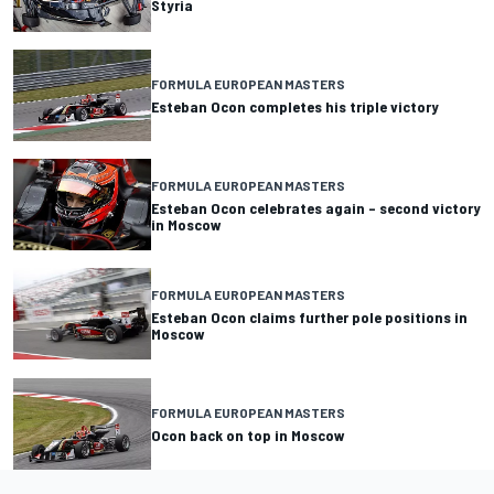
Styria
FORMULA EUROPEAN MASTERS
Esteban Ocon completes his triple victory
FORMULA EUROPEAN MASTERS
Esteban Ocon celebrates again – second victory
in Moscow
FORMULA EUROPEAN MASTERS
Esteban Ocon claims further pole positions in
Moscow
FORMULA EUROPEAN MASTERS
Ocon back on top in Moscow