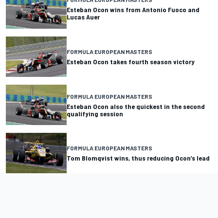
Esteban Ocon wins from Antonio Fuoco and
Lucas Auer
FORMULA EUROPEAN MASTERS
Esteban Ocon takes fourth season victory
FORMULA EUROPEAN MASTERS
Esteban Ocon also the quickest in the second
qualifying session
FORMULA EUROPEAN MASTERS
Tom Blomqvist wins, thus reducing Ocon’s lead