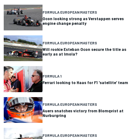
FORMULA EUROPEAN MASTERS
Ocon looking strong as Verstappen serves
engine change penalty
FORMULA EUROPEAN MASTERS
Will rookie Esteban Ocon secure the title as
early as at Imola?
FORMULA 1
Ferrari looking to Haas for F1 'satellite' team
FORMULA EUROPEAN MASTERS
Auers snatches victory from Blomqvist at
Nurburgring
FORMULA EUROPEAN MASTERS