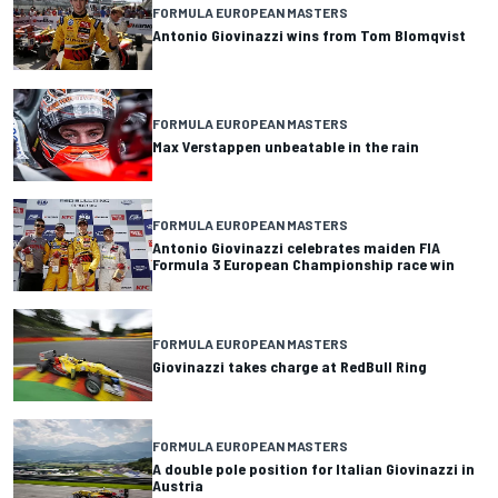
FORMULA EUROPEAN MASTERS
Antonio Giovinazzi wins from Tom Blomqvist
FORMULA EUROPEAN MASTERS
Max Verstappen unbeatable in the rain
FORMULA EUROPEAN MASTERS
Antonio Giovinazzi celebrates maiden FIA
Formula 3 European Championship race win
FORMULA EUROPEAN MASTERS
Giovinazzi takes charge at RedBull Ring
FORMULA EUROPEAN MASTERS
A double pole position for Italian Giovinazzi in
Austria