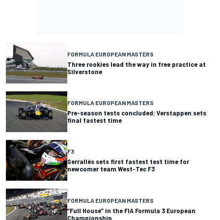
FORMULA EUROPEAN MASTERS
Three rookies lead the way in free practice at
Silverstone
FORMULA EUROPEAN MASTERS
Pre-season tests concluded: Verstappen sets
final fastest time
F3
Serrallés sets first fastest test time for
newcomer team West-Tec F3
FORMULA EUROPEAN MASTERS
“Full House” in the FIA Formula 3 European
Championship