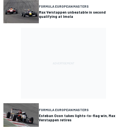
FORMULA EUROPEAN MASTERS
Max Verstappen unbeatable in second
qualifying at Imola
FORMULA EUROPEAN MASTERS
Esteban Ocon takes lights-to-flag win, Max
Verstappen retires