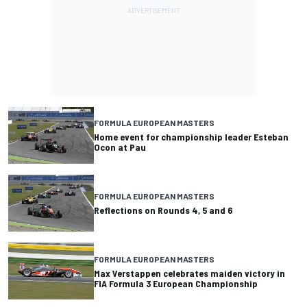
FORMULA EUROPEAN MASTERS
Home event for championship leader Esteban
Ocon at Pau
FORMULA EUROPEAN MASTERS
Reflections on Rounds 4, 5 and 6
FORMULA EUROPEAN MASTERS
Max Verstappen celebrates maiden victory in
FIA Formula 3 European Championship