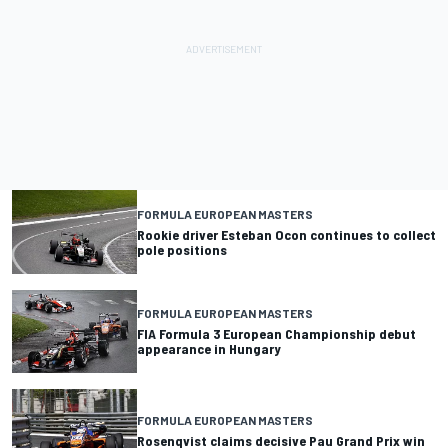
FORMULA EUROPEAN MASTERS
Rookie driver Esteban Ocon continues to collect
pole positions
FORMULA EUROPEAN MASTERS
FIA Formula 3 European Championship debut
appearance in Hungary
FORMULA EUROPEAN MASTERS
Rosenqvist claims decisive Pau Grand Prix win