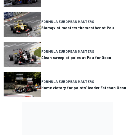
FORMULA EUROPEAN MASTERS
Blomqvist masters the weather at Pau
FORMULA EUROPEAN MASTERS
Clean sweep of poles at Pau for Ocon
FORMULA EUROPEAN MASTERS
Home victory for points’ leader Esteban Ocon