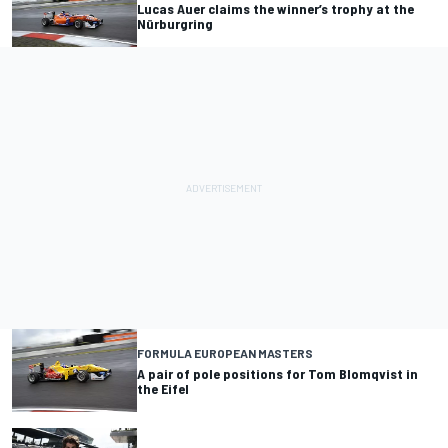
Lucas Auer claims the winner’s trophy at the
Nürburgring
FORMULA EUROPEAN MASTERS
A pair of pole positions for Tom Blomqvist in
the Eifel