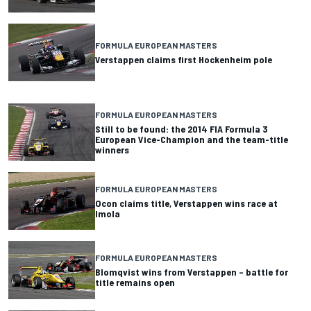
FORMULA EUROPEAN MASTERS
Verstappen claims first Hockenheim pole
FORMULA EUROPEAN MASTERS
Still to be found: the 2014 FIA Formula 3
European Vice-Champion and the team-title
winners
FORMULA EUROPEAN MASTERS
Ocon claims title, Verstappen wins race at
Imola
FORMULA EUROPEAN MASTERS
Blomqvist wins from Verstappen – battle for
title remains open