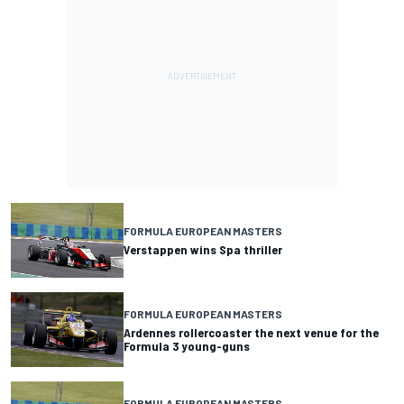
FORMULA EUROPEAN MASTERS
Verstappen wins Spa thriller
FORMULA EUROPEAN MASTERS
Ardennes rollercoaster the next venue for the
Formula 3 young-guns
FORMULA EUROPEAN MASTERS