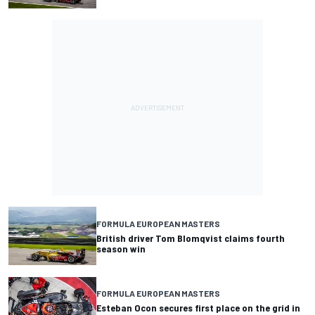
FORMULA EUROPEAN MASTERS
British driver Tom Blomqvist claims fourth
season win
FORMULA EUROPEAN MASTERS
Esteban Ocon secures first place on the grid in