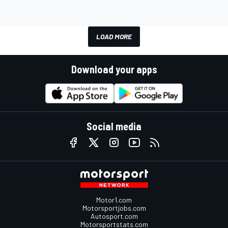
LOAD MORE
Download your apps
Social media
Motor1.com
Motorsportjobs.com
Autosport.com
Motorsportstats.com