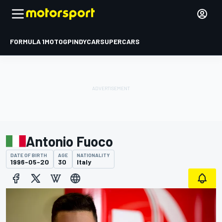
FORMULA 1
MOTOGP
INDYCAR
SUPERCARS
Antonio Fuoco
DATE OF BIRTH
AGE
NATIONALITY
1996-05-20
30
Italy