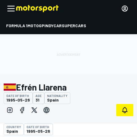
FORMULA 1
MOTOGP
INDYCAR
SUPERCARS
Efrén Llarena
DATE OF BIRTH
AGE
NATIONALITY
1995-05-26
31
Spain
COUNTRY
DATE OF BIRTH
Spain
1995-05-26