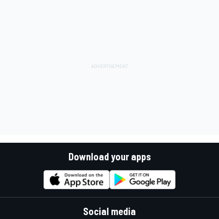
Download your apps
Social media