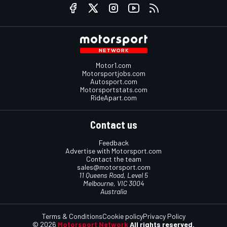
Motor1.com
Motorsportjobs.com
Autosport.com
Motorsportstats.com
RideApart.com
Contact us
Feedback
Advertise with Motorsport.com
Contact the team
sales@motorsport.com
11 Queens Road, Level 5
Melbourne, VIC 3004
Australia
Terms & Conditions
Cookie policy
Privacy Policy
© 2026
Motorsport Network
All rights reserved.