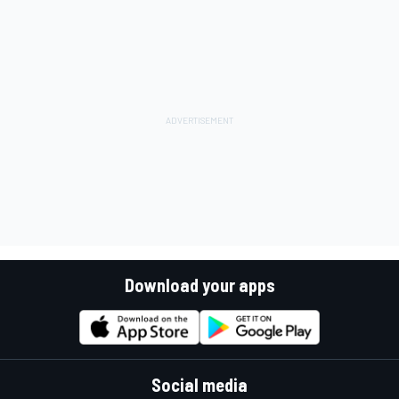
Download your apps
Social media