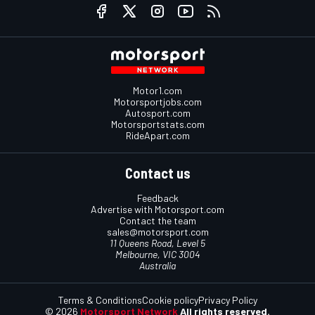
Motor1.com
Motorsportjobs.com
Autosport.com
Motorsportstats.com
RideApart.com
Contact us
Feedback
Advertise with Motorsport.com
Contact the team
sales@motorsport.com
11 Queens Road, Level 5
Melbourne, VIC 3004
Australia
Terms & Conditions
Cookie policy
Privacy Policy
© 2026
Motorsport Network
All rights reserved.