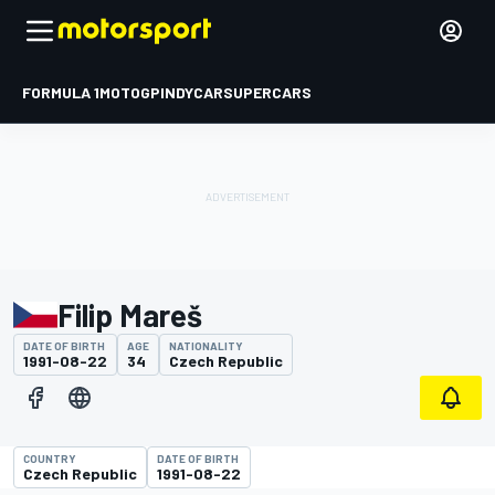
FORMULA 1
MOTOGP
INDYCAR
SUPERCARS
Filip Mareš
DATE OF BIRTH
AGE
NATIONALITY
1991-08-22
34
Czech Republic
COUNTRY
DATE OF BIRTH
Czech Republic
1991-08-22