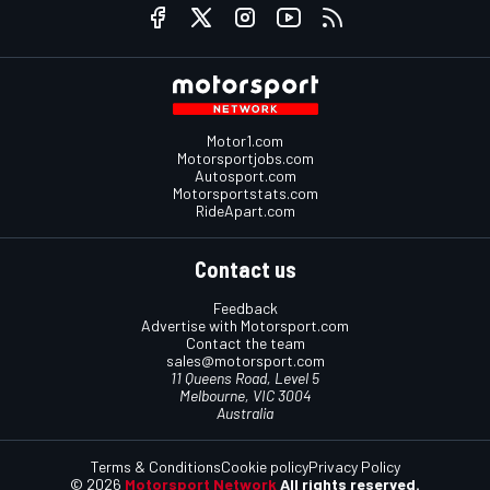
Motor1.com
Motorsportjobs.com
Autosport.com
Motorsportstats.com
RideApart.com
Contact us
Feedback
Advertise with Motorsport.com
Contact the team
sales@motorsport.com
11 Queens Road, Level 5
Melbourne, VIC 3004
Australia
Terms & Conditions
Cookie policy
Privacy Policy
© 2026
Motorsport Network
All rights reserved.