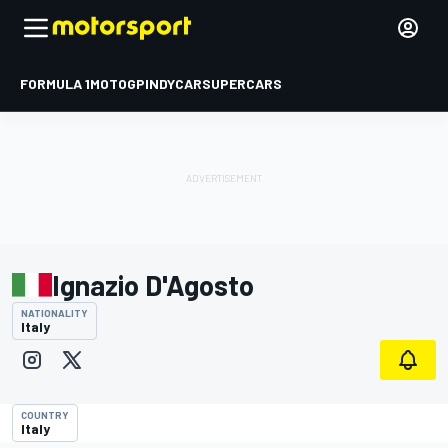
FORMULA 1
MOTOGP
INDYCAR
SUPERCARS
Ignazio D'Agosto
NATIONALITY
Italy
COUNTRY
Italy