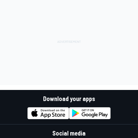
Download your apps
Social media