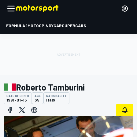
FORMULA 1
MOTOGP
INDYCAR
SUPERCARS
Roberto Tamburini
DATE OF BIRTH
AGE
NATIONALITY
1991-01-15
35
Italy