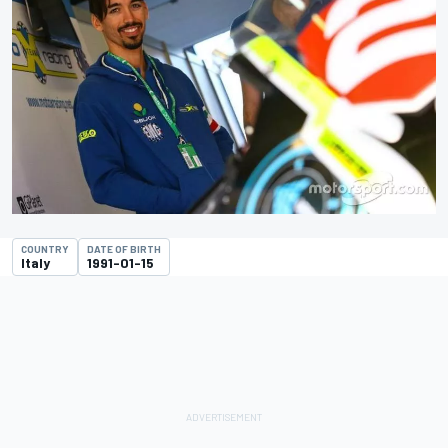
COUNTRY
DATE OF BIRTH
Italy
1991-01-15