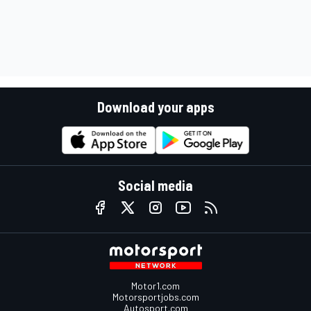
Download your apps
Social media
Motor1.com
Motorsportjobs.com
Autosport.com