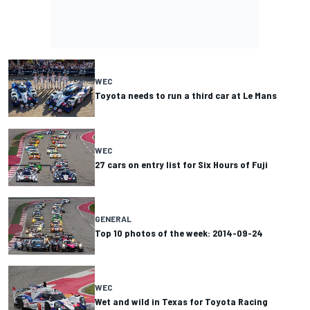
WEC
Toyota needs to run a third car at Le Mans
WEC
27 cars on entry list for Six Hours of Fuji
GENERAL
Top 10 photos of the week: 2014-09-24
WEC
Wet and wild in Texas for Toyota Racing