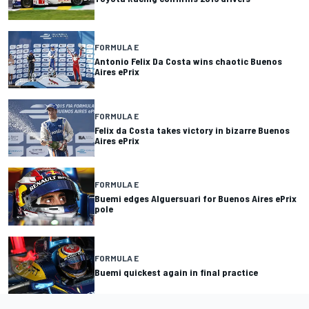
FORMULA E
Antonio Felix Da Costa wins chaotic Buenos
Aires ePrix
FORMULA E
Felix da Costa takes victory in bizarre Buenos
Aires ePrix
FORMULA E
Buemi edges Alguersuari for Buenos Aires ePrix
pole
FORMULA E
Buemi quickest again in final practice