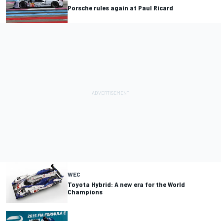
Porsche rules again at Paul Ricard
WEC
Toyota Hybrid: A new era for the World
Champions