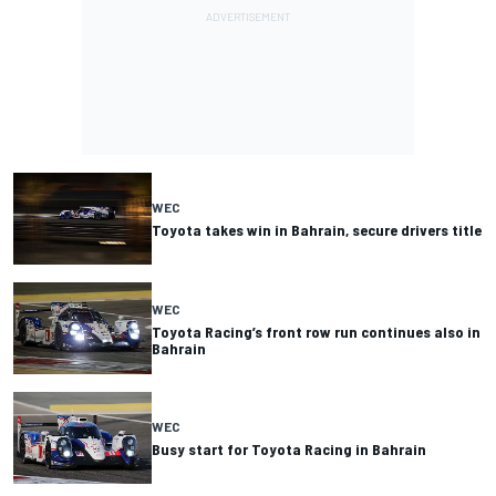
WEC
Toyota takes win in Bahrain, secure drivers title
WEC
Toyota Racing’s front row run continues also in
Bahrain
WEC
Busy start for Toyota Racing in Bahrain