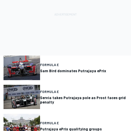
FORMULA E
Sam Bird dominates Putrajaya ePrix
FORMULA E
Servia takes Putrajaya pole as Prost faces grid
penalty
FORMULA E
Putrajaya ePrix qualifying groups