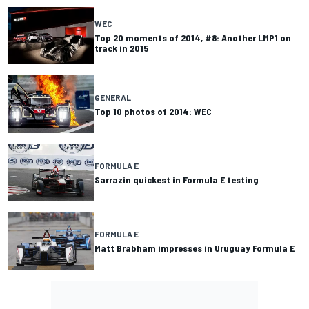
WEC
Top 20 moments of 2014, #8: Another LMP1 on
track in 2015
GENERAL
Top 10 photos of 2014: WEC
FORMULA E
Sarrazin quickest in Formula E testing
FORMULA E
Matt Brabham impresses in Uruguay Formula E