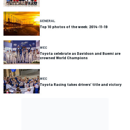
GENERAL
Top 10 photos of the week: 2014-11-19
WEC
Toyota celebrate as Davidson and Buemi are
crowned World Champions
WEC
Toyota Racing takes drivers’ title and victory