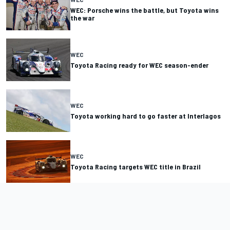
WEC: Porsche wins the battle, but Toyota wins
the war
WEC
Toyota Racing ready for WEC season-ender
WEC
Toyota working hard to go faster at Interlagos
WEC
Toyota Racing targets WEC title in Brazil