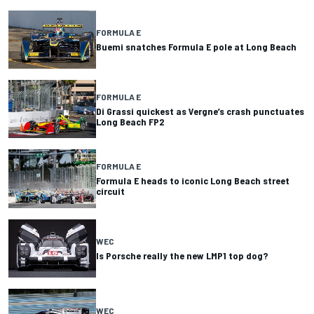
FORMULA E
Buemi snatches Formula E pole at Long Beach
FORMULA E
Di Grassi quickest as Vergne’s crash punctuates
Long Beach FP2
FORMULA E
Formula E heads to iconic Long Beach street
circuit
WEC
Is Porsche really the new LMP1 top dog?
WEC