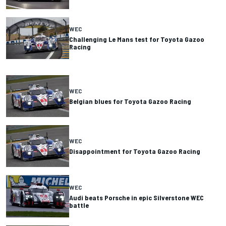
WEC
Challenging Le Mans test for Toyota Gazoo
Racing
WEC
Belgian blues for Toyota Gazoo Racing
WEC
Disappointment for Toyota Gazoo Racing
WEC
Audi beats Porsche in epic Silverstone WEC
battle