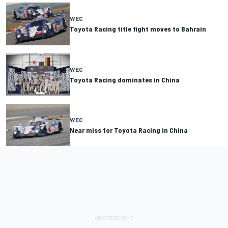
WEC
Toyota Racing title fight moves to Bahrain
WEC
Toyota Racing dominates in China
WEC
Near miss for Toyota Racing in China