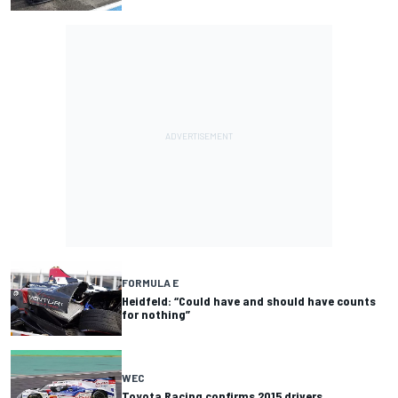
FORMULA E
Heidfeld: “Could have and should have counts
for nothing”
WEC
Toyota Racing confirms 2015 drivers