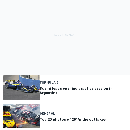
FORMULA E
Buemi leads opening practice session in
Argentina
GENERAL
Top 20 photos of 2014: the outtakes