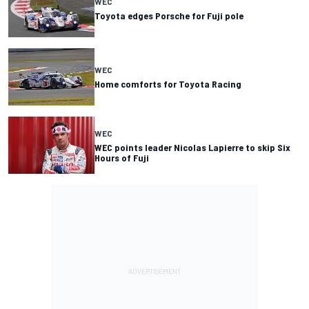
WEC
Toyota edges Porsche for Fuji pole
WEC
Home comforts for Toyota Racing
WEC
WEC points leader Nicolas Lapierre to skip Six
Hours of Fuji