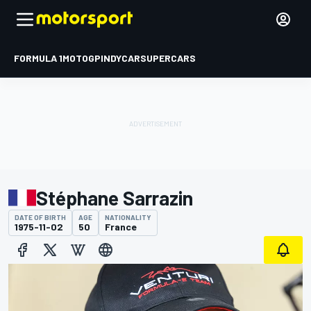
FORMULA 1
MOTOGP
INDYCAR
SUPERCARS
Stéphane Sarrazin
DATE OF BIRTH
AGE
NATIONALITY
1975-11-02
50
France