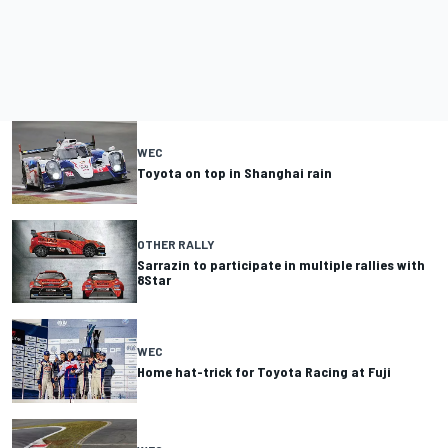
WEC
Toyota on top in Shanghai rain
OTHER RALLY
Sarrazin to participate in multiple rallies with
8Star
WEC
Home hat-trick for Toyota Racing at Fuji