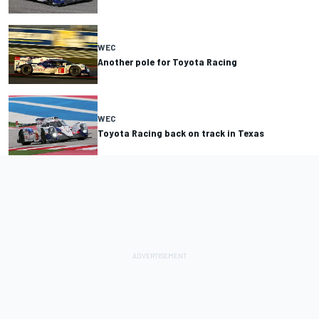
WEC
Another pole for Toyota Racing
WEC
Toyota Racing back on track in Texas