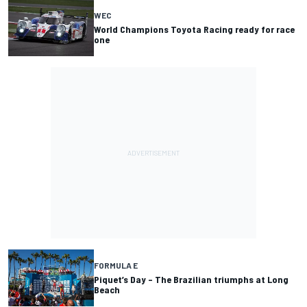
WEC
World Champions Toyota Racing ready for race
one
FORMULA E
Piquet’s Day – The Brazilian triumphs at Long
Beach