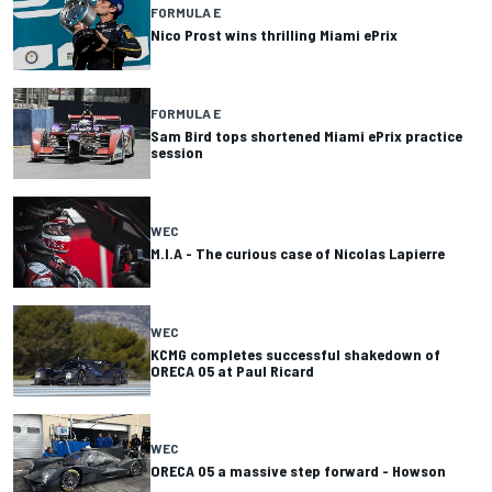
FORMULA E
Nico Prost wins thrilling Miami ePrix
FORMULA E
Sam Bird tops shortened Miami ePrix practice
session
WEC
M.I.A - The curious case of Nicolas Lapierre
WEC
KCMG completes successful shakedown of
ORECA 05 at Paul Ricard
WEC
ORECA 05 a massive step forward - Howson