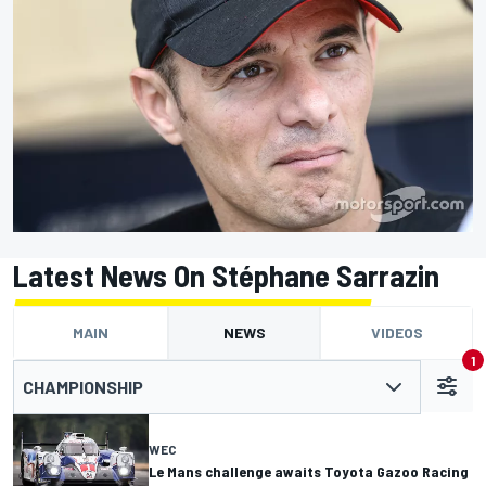
Latest News On Stéphane Sarrazin
MAIN
NEWS
VIDEOS
1
CHAMPIONSHIP
WEC
Le Mans challenge awaits Toyota Gazoo Racing