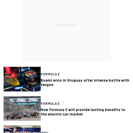
FORMULA E
Buemi wins in Uruguay after intense battle with
Vergne
FORMULA E
How Formula E will provide lasting benefits to
the electric car market
WEC