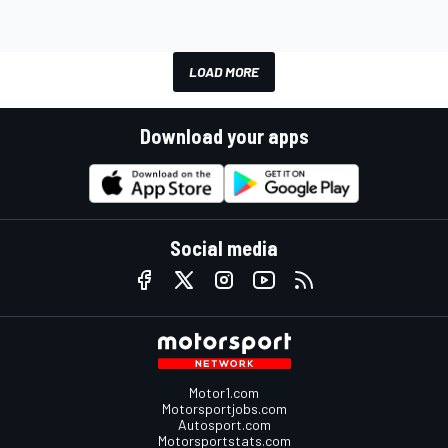
LOAD MORE
Download your apps
Social media
Motor1.com
Motorsportjobs.com
Autosport.com
Motorsportstats.com