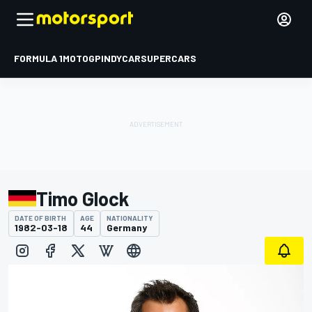
FORMULA 1
MOTOGP
INDYCAR
SUPERCARS
Timo Glock
DATE OF BIRTH
AGE
NATIONALITY
1982-03-18
44
Germany