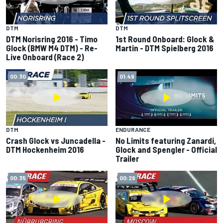
DTM
DTM
DTM Norisring 2016 - Timo
1st Round Onboard: Glock &
Glock (BMW M4 DTM) - Re-
Martin - DTM Spielberg 2016
Live Onboard (Race 2)
00:30
01:49
DTM
ENDURANCE
Crash Glock vs Juncadella -
No Limits featuring Zanardi,
DTM Hockenheim 2016
Glock and Spengler - Official
Trailer
00:35
00:29