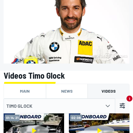
Videos Timo Glock
MAIN
NEWS
VIDEOS
1
TIMO GLOCK
01:14:21
02:08