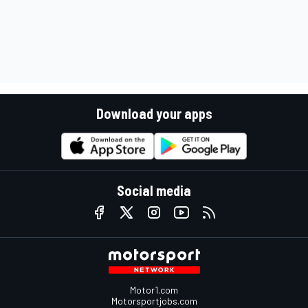
Download your apps
Social media
Motor1.com
Motorsportjobs.com