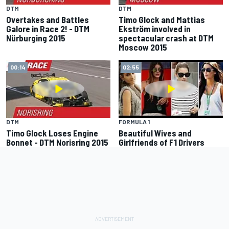
DTM
DTM
Overtakes and Battles
Timo Glock and Mattias
Galore in Race 2! - DTM
Ekström involved in
Nürburging 2015
spectacular crash at DTM
Moscow 2015
00:14
02:55
DTM
FORMULA 1
Timo Glock Loses Engine
Beautiful Wives and
Bonnet - DTM Norisring 2015
Girlfriends of F1 Drivers