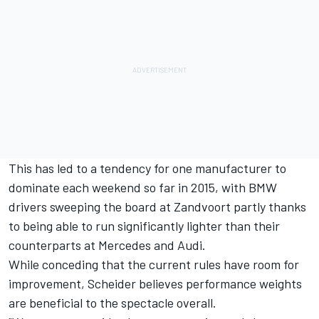
This has led to a tendency for one manufacturer to
dominate each weekend so far in 2015, with BMW
drivers sweeping the board at Zandvoort partly thanks
to being able to run significantly lighter than their
counterparts at Mercedes and Audi.
While conceding that the current rules have room for
improvement, Scheider believes performance weights
are beneficial to the spectacle overall.