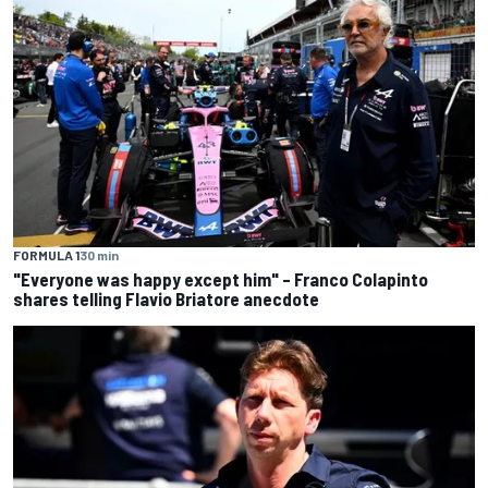
FORMULA 1
30 min
"Everyone was happy except him" – Franco Colapinto
shares telling Flavio Briatore anecdote