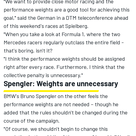
"We want to provide close motor racing and the
performance weights are a good tool for achieving this
goal," said the German in a DTM teleconference ahead
of this weekend's races at Spielberg.
"When you take a look at Formula 1, where the two
Mercedes racers regularly outclass the entire field -
that's boring, isn't it?
"I think the performance weights should be assigned
right after every race. Furthermore, I think that the
collective penalty is unnecessary."
Spengler: Weights are unnecessary
BMW's Bruno Spengler on the other feels the
performance weights are not needed – though he
added that the rules shouldn't be changed during the
course of the campaign.
"Of course, we shouldn't begin to change this