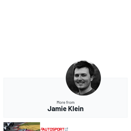
More from
Jamie Klein