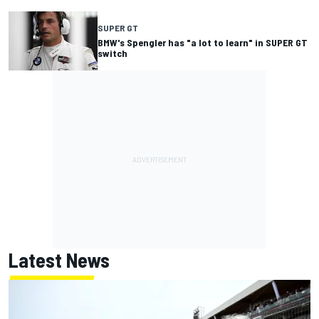
SUPER GT
BMW's Spengler has "a lot to learn" in SUPER GT
switch
Latest News