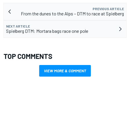
PREVIOUS ARTICLE
From the dunes to the Alps – DTM to race at Spielberg
NEXT ARTICLE
Spielberg DTM: Mortara bags race one pole
TOP COMMENTS
VIEW MORE & COMMENT