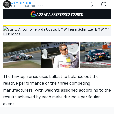
Jamie Klein
Edited:
Jul 31, 2015, 3:18 PM
ADD AS A PREFERRED SOURCE
The tin-top series uses ballast to balance out the
relative performance of the three competing
manufacturers, with weights assigned according to the
results achieved by each make during a particular
event.