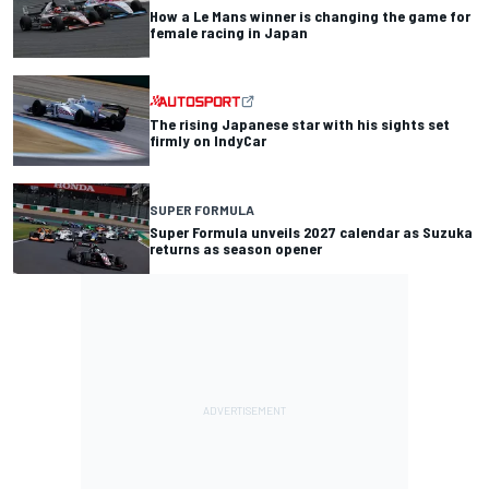
How a Le Mans winner is changing the game for
female racing in Japan
The rising Japanese star with his sights set
firmly on IndyCar
SUPER FORMULA
Super Formula unveils 2027 calendar as Suzuka
returns as season opener