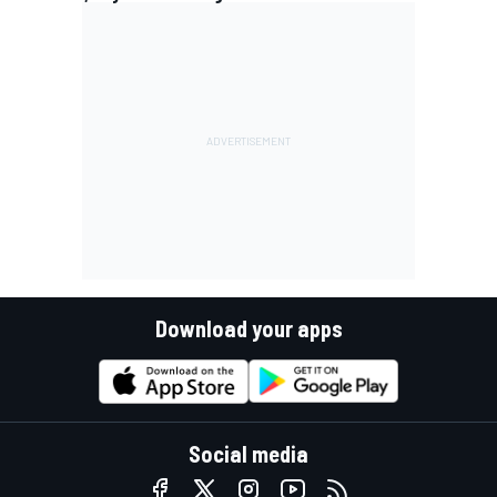
Download your apps
Social media