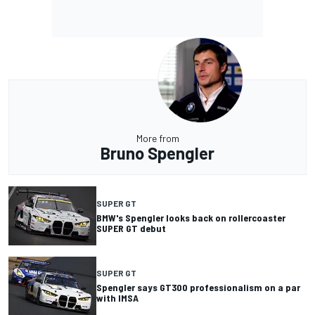
More from
Bruno Spengler
SUPER GT
BMW's Spengler looks back on rollercoaster
SUPER GT debut
SUPER GT
Spengler says GT300 professionalism on a par
with IMSA