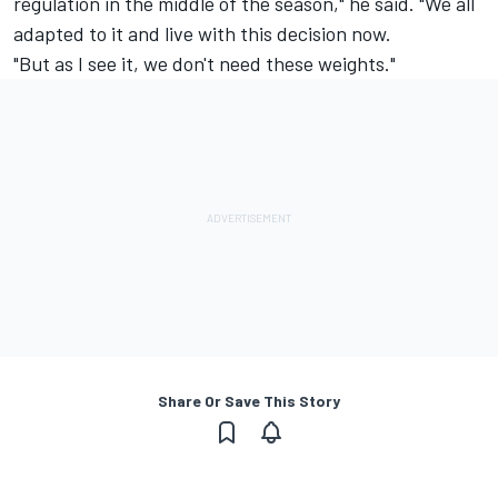
regulation in the middle of the season," he said. "We all
adapted to it and live with this decision now.
"But as I see it, we don't need these weights."
Share Or Save This Story