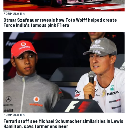
FORMULA 1
1 h
Otmar Szafnauer reveals how Toto Wolff helped create
Force India's famous pink F1 era
FORMULA 1
1 h
Ferrari staff see Michael Schumacher similarities in Lewis
Hamilton, says former engineer