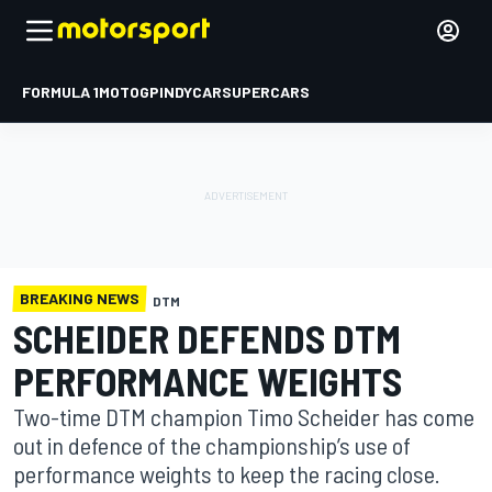
FORMULA 1
MOTOGP
INDYCAR
SUPERCARS
BREAKING NEWS
DTM
SCHEIDER DEFENDS DTM
PERFORMANCE WEIGHTS
Two-time DTM champion Timo Scheider has come
out in defence of the championship’s use of
performance weights to keep the racing close.