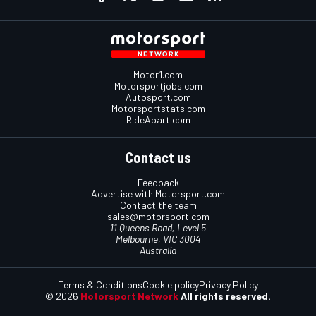
Motor1.com
Motorsportjobs.com
Autosport.com
Motorsportstats.com
RideApart.com
Contact us
Feedback
Advertise with Motorsport.com
Contact the team
sales@motorsport.com
11 Queens Road, Level 5
Melbourne, VIC 3004
Australia
Terms & Conditions
Cookie policy
Privacy Policy
© 2026
Motorsport Network
All rights reserved.