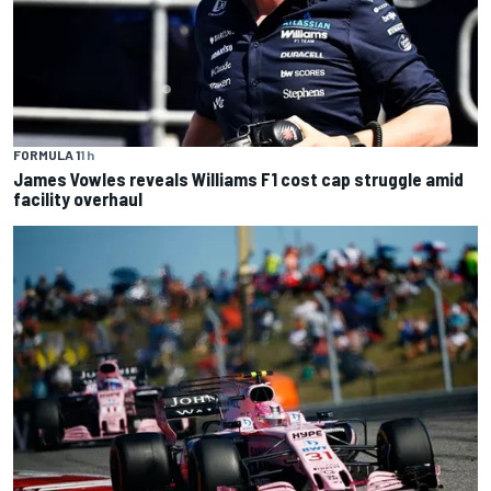
FORMULA 1
1 h
James Vowles reveals Williams F1 cost cap struggle amid
facility overhaul