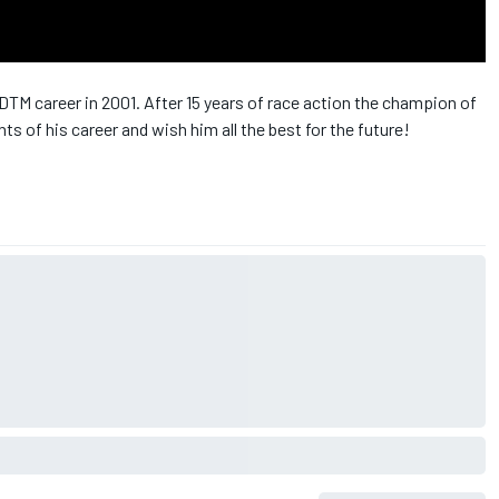
DTM career in 2001. After 15 years of race action the champion of
s of his career and wish him all the best for the future!