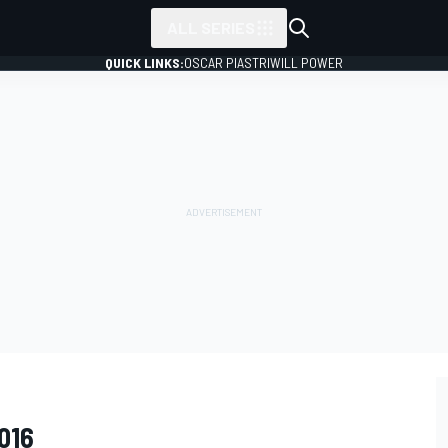
ALL SERIES
QUICK LINKS:
OSCAR PIASTRI
WILL POWER
016