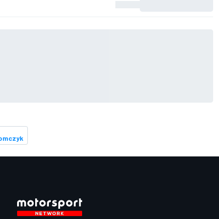
Tomczyk