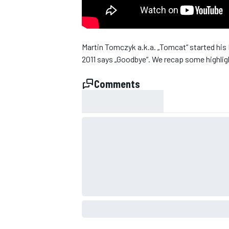
Martin Tomczyk a.k.a. „Tomcat“ started his 
2011 says „Goodbye“. We recap some highlight
Comments
SUPERCARS