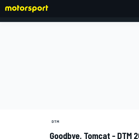
FORMULA 1
DTM
Goodbye, Tomcat - DTM 2