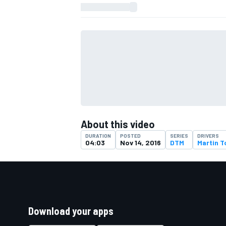
About this video
DURATION
POSTED
SERIES
DRIVERS
04:03
Nov 14, 2016
DTM
Martin 
Download your apps