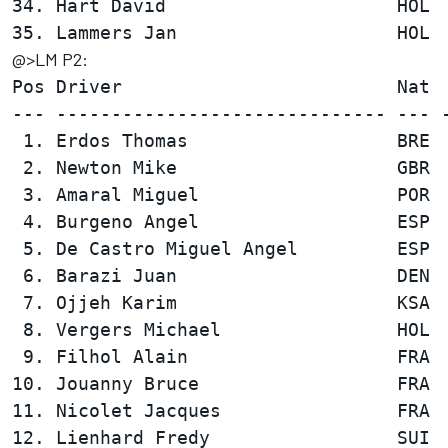
34. Hart David                     HOL  
@>LM P2:
Pos Driver                         Nat  
--- ------------------------------ --- -
 1. Erdos Thomas                   BRE  
 2. Newton Mike                    GBR  
 3. Amaral Miguel                  POR  
 4. Burgeno Angel                  ESP  
 5. De Castro Miguel Angel         ESP  
 6. Barazi Juan                    DEN  
 7. Ojjeh Karim                    KSA  
 8. Vergers Michael                HOL  
 9. Filhol Alain                   FRA  
10. Jouanny Bruce                  FRA  
11. Nicolet Jacques                FRA  
12. Lienhard Fredy                 SUI  