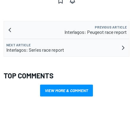
PREVIOUS ARTICLE
Interlagos: Peugeot race report
NEXT ARTICLE
Interlagos: Series race report
TOP COMMENTS
VIEW MORE & COMMENT