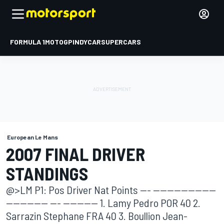
FORMULA 1
MOTOGP
INDYCAR
SUPERCARS
European Le Mans
2007 FINAL DRIVER
STANDINGS
@>LM P1: Pos Driver Nat Points --- ------------------
------------ --- ---------- 1. Lamy Pedro POR 40 2.
Sarrazin Stephane FRA 40 3. Boullion Jean-