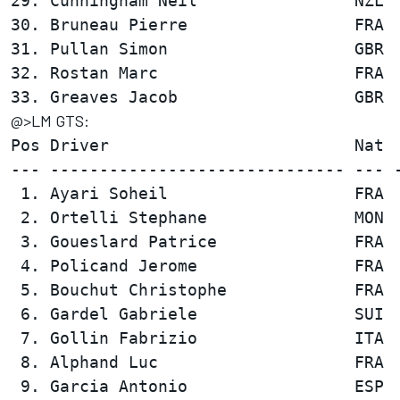
29. Cunningham Neil                NZL  
30. Bruneau Pierre                 FRA  
31. Pullan Simon                   GBR  
32. Rostan Marc                    FRA  
@>LM GTS:
Pos Driver                         Nat  
--- ------------------------------ --- -
 1. Ayari Soheil                   FRA  
 2. Ortelli Stephane               MON  
 3. Goueslard Patrice              FRA  
 4. Policand Jerome                FRA  
 5. Bouchut Christophe             FRA  
 6. Gardel Gabriele                SUI  
 7. Gollin Fabrizio                ITA  
 8. Alphand Luc                    FRA  
 9. Garcia Antonio                 ESP  