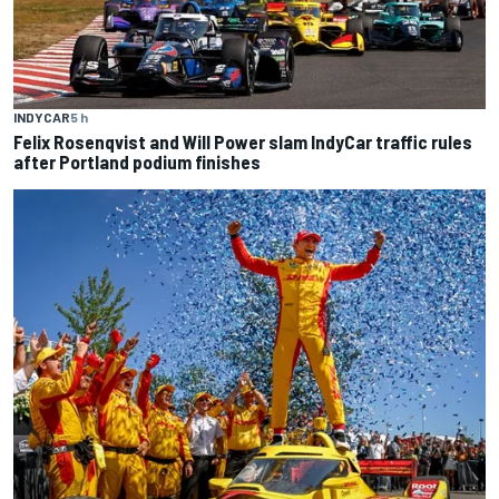
INDYCAR
5 h
Felix Rosenqvist and Will Power slam IndyCar traffic rules
after Portland podium finishes