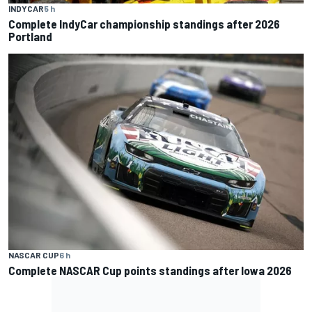
INDYCAR
5 h
Complete IndyCar championship standings after 2026
Portland
NASCAR CUP
6 h
Complete NASCAR Cup points standings after Iowa 2026