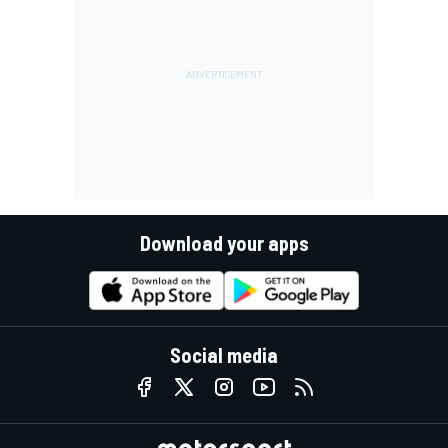
Download your apps
Social media