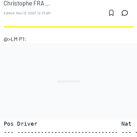
Christophe FRA ...
Edited:
Nov 13, 2007, 12:37 AM
@>LM P1:
Pos Driver                         Nat  
--- ------------------------------ --- -