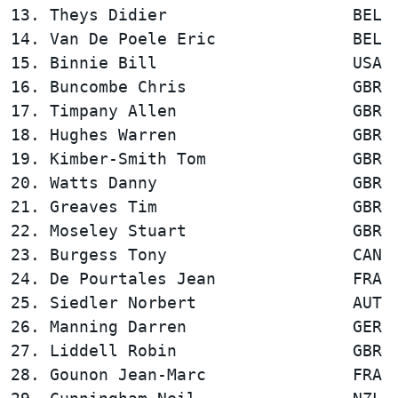
13. Theys Didier                   BEL  
14. Van De Poele Eric              BEL  
15. Binnie Bill                    USA  
16. Buncombe Chris                 GBR  
17. Timpany Allen                  GBR  
18. Hughes Warren                  GBR  
19. Kimber-Smith Tom               GBR  
20. Watts Danny                    GBR  
21. Greaves Tim                    GBR  
22. Moseley Stuart                 GBR  
23. Burgess Tony                   CAN  
24. De Pourtales Jean              FRA  
25. Siedler Norbert                AUT  
26. Manning Darren                 GER  
27. Liddell Robin                  GBR  
28. Gounon Jean-Marc               FRA  