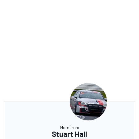
More from
Stuart Hall