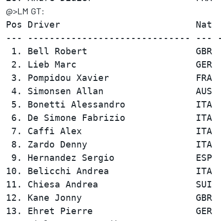
@>LM GT:
Pos Driver                         Nat  
--- ------------------------------ --- -
 1. Bell Robert                    GBR  
 2. Lieb Marc                      GER  
 3. Pompidou Xavier                FRA  
 4. Simonsen Allan                 AUS  
 5. Bonetti Alessandro             ITA  
 6. De Simone Fabrizio             ITA  
 7. Caffi Alex                     ITA  
 8. Zardo Denny                    ITA  
 9. Hernandez Sergio               ESP  
10. Belicchi Andrea                ITA  
11. Chiesa Andrea                  SUI  
12. Kane Jonny                     GBR  
13. Ehret Pierre                   GER  