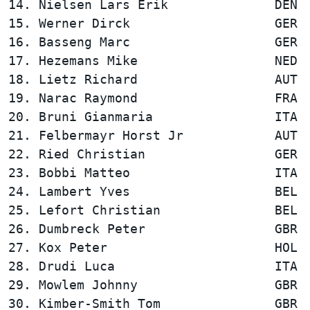
14. Nielsen Lars Erik              DEN  
15. Werner Dirck                   GER  
16. Basseng Marc                   GER  
17. Hezemans Mike                  NED  
18. Lietz Richard                  AUT  
19. Narac Raymond                  FRA  
20. Bruni Gianmaria                ITA  
21. Felbermayr Horst Jr            AUT  
22. Ried Christian                 GER  
23. Bobbi Matteo                   ITA  
24. Lambert Yves                   BEL  
25. Lefort Christian               BEL  
26. Dumbreck Peter                 GBR  
27. Kox Peter                      HOL  
28. Drudi Luca                     ITA  
29. Mowlem Johnny                  GBR  
30. Kimber-Smith Tom               GBR  