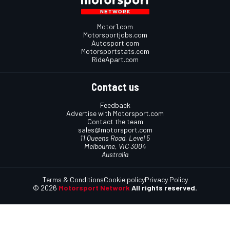
Motor1.com
Motorsportjobs.com
Autosport.com
Motorsportstats.com
RideApart.com
Contact us
Feedback
Advertise with Motorsport.com
Contact the team
sales@motorsport.com
11 Queens Road, Level 5
Melbourne, VIC 3004
Australia
Terms & Conditions
Cookie policy
Privacy Policy
© 2026
Motorsport Network
All rights reserved.