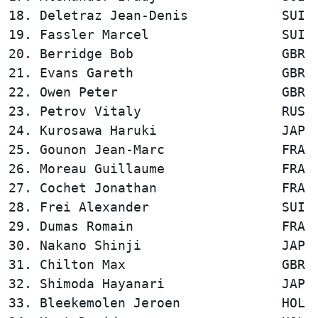
18. Deletraz Jean-Denis            SUI  
19. Fassler Marcel                 SUI  
20. Berridge Bob                   GBR  
21. Evans Gareth                   GBR  
22. Owen Peter                     GBR  
23. Petrov Vitaly                  RUS  
24. Kurosawa Haruki                JAP  
25. Gounon Jean-Marc               FRA  
26. Moreau Guillaume               FRA  
27. Cochet Jonathan                FRA  
28. Frei Alexander                 SUI  
29. Dumas Romain                   FRA  
30. Nakano Shinji                  JAP  
31. Chilton Max                    GBR  
32. Shimoda Hayanari               JAP  
33. Bleekemolen Jeroen             HOL  