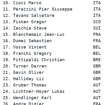
10. Cioci Marco                    ITA  
11. Perazzini Pier Giuseppe        ITA  
12. Tavano Salvatore               ITA  
13. Fisken Gregor                  SCO  
14. Zacchia Steve                  SUI  
15. Blanchemain Jean-Luc           FRA  
16. Dumez Sebastien                FRA  
17. Vosse Vincent                  BEL  
18. Franchi Gregory                BEL  
19. Fittipaldi Christian           BRE  
20. Turner Darren                  GBR  
21. Gavin Oliver                   GBR  
22. Halliday Liz                   GBR  
23. Gruber Thomas                  AUT  
24. Lichtner-Hoyer Lukas           AUT  
25. Wendlinger Karl                AUT  