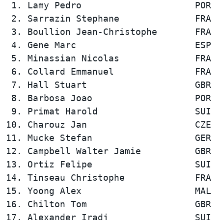
 1. Lamy Pedro                     POR  
 2. Sarrazin Stephane              FRA  
 3. Boullion Jean-Christophe       FRA  
 4. Gene Marc                      ESP  
 5. Minassian Nicolas              FRA  
 6. Collard Emmanuel               FRA  
 7. Hall Stuart                    GBR  
 8. Barbosa Joao                   POR  
 9. Primat Harold                  SUI  
10. Charouz Jan                    CZE  
11. Mucke Stefan                   GER  
12. Campbell Walter Jamie          GBR  
13. Ortiz Felipe                   SUI  
14. Tinseau Christophe             FRA  
15. Yoong Alex                     MAL  
16. Chilton Tom                    GBR  
17. Alexander Iradj                SUI  