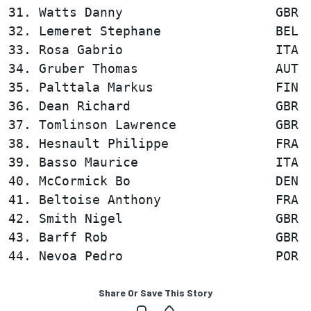
31. Watts Danny                    GBR  
32. Lemeret Stephane               BEL  
33. Rosa Gabrio                    ITA  
34. Gruber Thomas                  AUT  
35. Palttala Markus                FIN  
36. Dean Richard                   GBR  
37. Tomlinson Lawrence             GBR  
38. Hesnault Philippe              FRA  
39. Basso Maurice                  ITA  
40. McCormick Bo                   DEN  
41. Beltoise Anthony               FRA  
42. Smith Nigel                    GBR  
43. Barff Rob                      GBR  
Share Or Save This Story