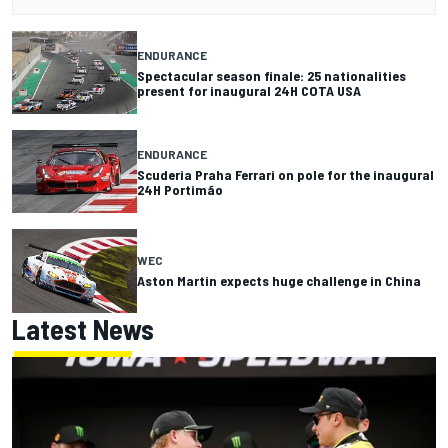
ENDURANCE
Spectacular season finale: 25 nationalities
present for inaugural 24H COTA USA
ENDURANCE
Scuderia Praha Ferrari on pole for the inaugural
24H Portimão
WEC
Aston Martin expects huge challenge in China
Latest News