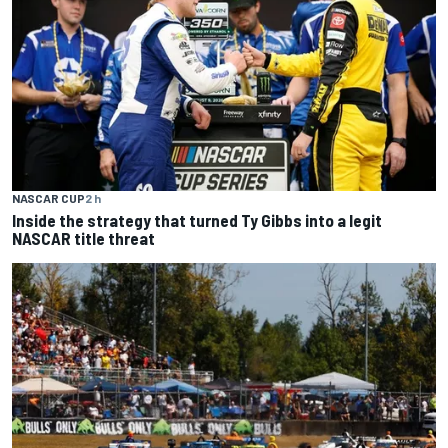
NASCAR CUP
2 h
Inside the strategy that turned Ty Gibbs into a legit
NASCAR title threat