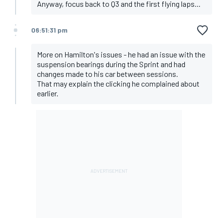
Anyway, focus back to Q3 and the first flying laps...
06:51:31 pm
More on Hamilton's issues - he had an issue with the
suspension bearings during the Sprint and had
changes made to his car between sessions.
That may explain the clicking he complained about
earlier.