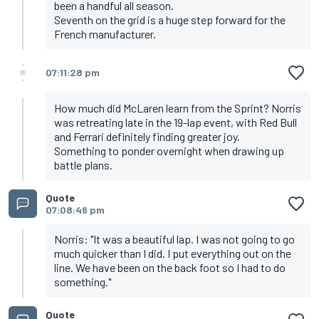
been a handful all season.
Seventh on the grid is a huge step forward for the
French manufacturer.
07:11:28 pm
How much did McLaren learn from the Sprint? Norris
was retreating late in the 19-lap event, with Red Bull
and Ferrari definitely finding greater joy.
Something to ponder overnight when drawing up
battle plans.
Quote
07:08:46 pm
Norris: "It was a beautiful lap. I was not going to go
much quicker than I did. I put everything out on the
line. We have been on the back foot so I had to do
something."
Quote