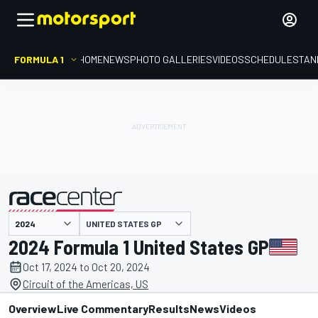
FORMULA 1
HOME
NEWS
PHOTO GALLERIES
VIDEOS
SCHEDULE
STAN
presented by
UNITED STATES GP
2024 Formula 1 United States GP
Oct 17, 2024 to Oct 20, 2024
Circuit of the Americas, US
Overview
Live Commentary
Results
News
Videos