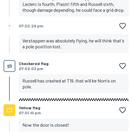
Leclerc is fourth, Piastri fifth and Russell sixth,
though damage depending, he could face a grid drop.
07:02:29 pm
Verstappen was absolutely flying, he will think that's
a pole position lost.
Checkered flag
07:02:03 pm
Russell has crashed at T19, that will be Norris on
pole.
Yellow flag
07:01:41 pm
Now the door is closed!