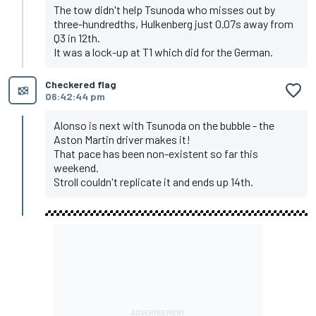
The tow didn't help Tsunoda who misses out by
three-hundredths, Hulkenberg just 0.07s away from
Q3 in 12th.
It was a lock-up at T1 which did for the German.
Checkered flag
06:42:44 pm
Alonso is next with Tsunoda on the bubble - the
Aston Martin driver makes it!
That pace has been non-existent so far this
weekend.
Stroll couldn't replicate it and ends up 14th.