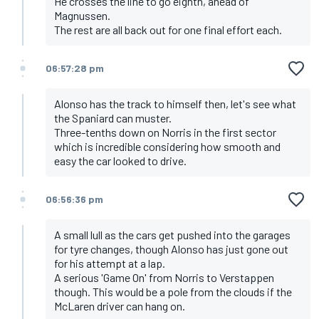
He crosses the line to go eighth, ahead of
Magnussen.
The rest are all back out for one final effort each.
06:57:28 pm
Alonso has the track to himself then, let's see what
the Spaniard can muster.
Three-tenths down on Norris in the first sector
which is incredible considering how smooth and
easy the car looked to drive.
06:56:36 pm
A small lull as the cars get pushed into the garages
for tyre changes, though Alonso has just gone out
for his attempt at a lap.
A serious 'Game On' from Norris to Verstappen
though. This would be a pole from the clouds if the
McLaren driver can hang on.