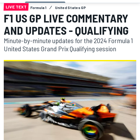
LIVE TEXT
Formula 1
United States GP
F1 US GP LIVE COMMENTARY
AND UPDATES - QUALIFYING
Minute-by-minute updates for the 2024 Formula 1
United States Grand Prix Qualifying session