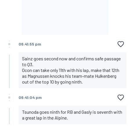
06:41:55 pm
Sainz goes second now and confirms safe passage
to Q3.
Ocon can take only 11th with his lap, make that 12th
as Magnussen knocks his team-mate Hulkenberg
out of the top 10 by going ninth.
06:41:04 pm
Tsunoda goes ninth for RB and Gasly is seventh with
a great lap in the Alpine.