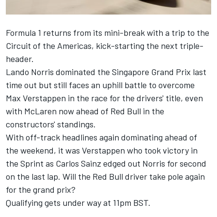
Formula 1 returns from its mini-break with a trip to the
Circuit of the Americas, kick-starting the next triple-
header.
Lando Norris
dominated the Singapore Grand Prix last
time out but still faces an uphill battle to overcome
Max Verstappen
in the race for the drivers' title, even
with
McLaren
now ahead of Red Bull in the
constructors' standings.
With off-track headlines again dominating ahead of
the weekend, it was Verstappen who took victory in
the Sprint as
Carlos Sainz
edged out Norris for second
on the last lap. Will the Red Bull driver take pole again
for the grand prix?
Qualifying gets under way at 11pm BST.