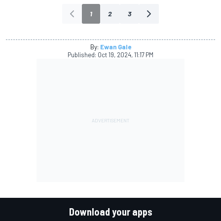
1
2
3
By:
Ewan Gale
Published:
Oct 19, 2024, 11:17 PM
Download your apps