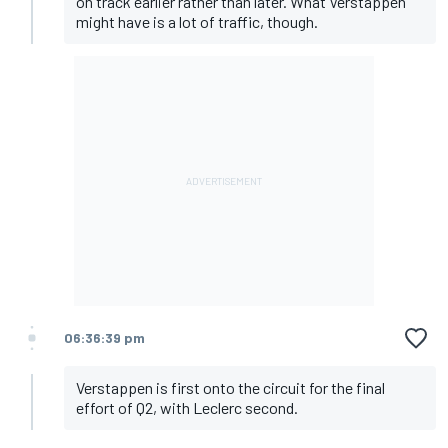
on track earlier rather than later. What Verstappen
might have is a lot of traffic, though.
06:36:39 pm
Verstappen is first onto the circuit for the final
effort of Q2, with Leclerc second.