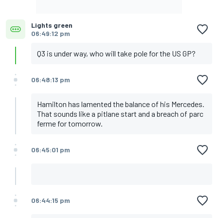
Lights green
06:49:12 pm
Q3 is under way, who will take pole for the US GP?
06:48:13 pm
Hamilton has lamented the balance of his Mercedes.
That sounds like a pitlane start and a breach of parc
ferme for tomorrow.
06:45:01 pm
06:44:15 pm