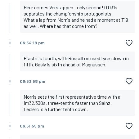
Here comes Verstappen - only second! 0.031s
separates the championship protagonists.
What a lap from Norris and he had a moment at T19
as well. Where has that come from?
06:54:18 pm
Piastri is fourth, with Russell on used tyres down in
fifth. Gasly is sixth ahead of Magnussen.
06:53:58 pm
Norris sets the first representative time with a
1m32.330s, three-tenths faster than Sainz.
Leclerc is a further tenth down.
06:51:55 pm