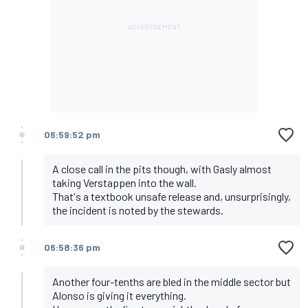
06:59:52 pm
A close call in the pits though, with Gasly almost
taking Verstappen into the wall.
That's a textbook unsafe release and, unsurprisingly,
the incident is noted by the stewards.
06:58:36 pm
Another four-tenths are bled in the middle sector but
Alonso is giving it everything.