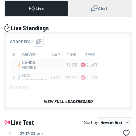
Live
Chat
Live Standings
presented by
Summary
VIEW FULL LEADERBOARD
Live Text
Sort by
07:17:29 pm