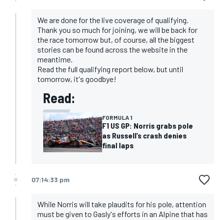
We are done for the live coverage of qualifying.
Thank you so much for joining, we will be back for
the race tomorrow but, of course, all the biggest
stories can be found across the website in the
meantime.
Read the full qualifying report below, but until
tomorrow, it's goodbye!
Read:
FORMULA 1
F1 US GP: Norris grabs pole
as Russell’s crash denies
final laps
07:14:33 pm
While Norris will take plaudits for his pole, attention
must be given to Gasly's efforts in an Alpine that has