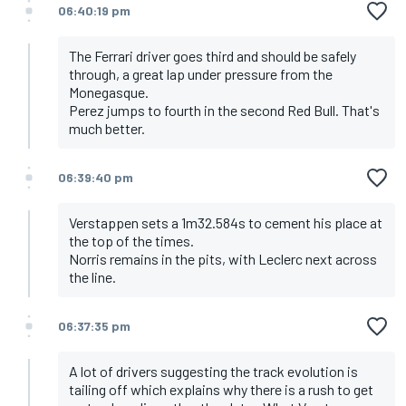
06:40:19 pm
The Ferrari driver goes third and should be safely
through, a great lap under pressure from the
Monegasque.
Perez jumps to fourth in the second Red Bull. That's
much better.
06:39:40 pm
Verstappen sets a 1m32.584s to cement his place at
the top of the times.
Norris remains in the pits, with Leclerc next across
the line.
06:37:35 pm
A lot of drivers suggesting the track evolution is
tailing off which explains why there is a rush to get