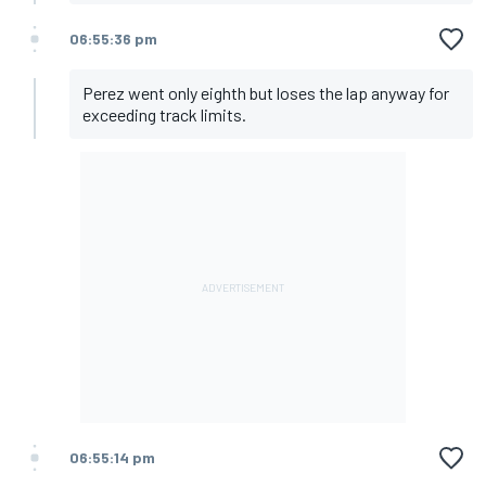
06:55:36 pm
Perez went only eighth but loses the lap anyway for
exceeding track limits.
06:55:14 pm