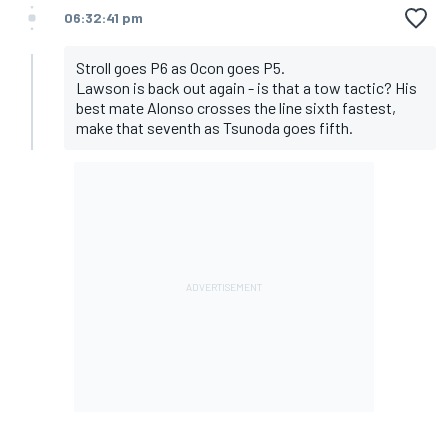
06:32:41 pm
Stroll goes P6 as Ocon goes P5.
Lawson is back out again - is that a tow tactic? His
best mate Alonso crosses the line sixth fastest,
make that seventh as Tsunoda goes fifth.