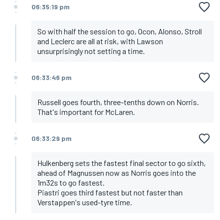
06:35:19 pm
So with half the session to go, Ocon, Alonso, Stroll
and Leclerc are all at risk, with Lawson
unsurprisingly not setting a time.
06:33:46 pm
Russell goes fourth, three-tenths down on Norris.
That's important for McLaren.
06:33:29 pm
Hulkenberg sets the fastest final sector to go sixth,
ahead of Magnussen now as Norris goes into the
1m32s to go fastest.
Piastri goes third fastest but not faster than
Verstappen's used-tyre time.