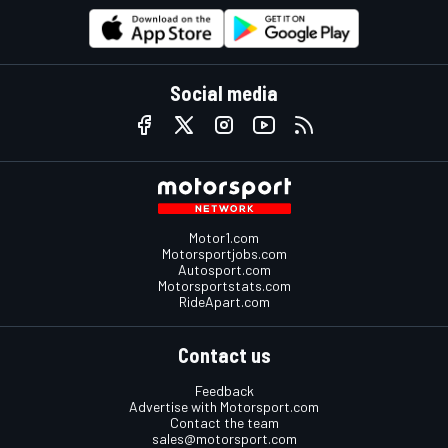
Social media
Motor1.com
Motorsportjobs.com
Autosport.com
Motorsportstats.com
RideApart.com
Contact us
Feedback
Advertise with Motorsport.com
Contact the team
sales@motorsport.com