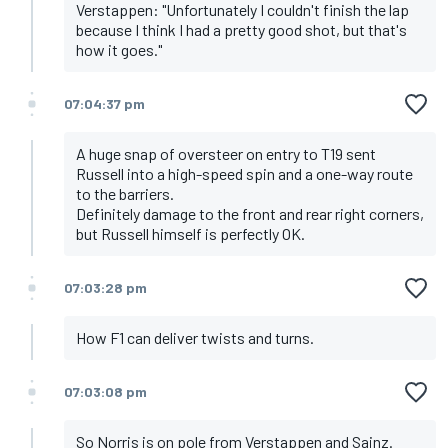
Verstappen: "Unfortunately I couldn't finish the lap
because I think I had a pretty good shot, but that's
how it goes."
07:04:37 pm
A huge snap of oversteer on entry to T19 sent
Russell into a high-speed spin and a one-way route
to the barriers.
Definitely damage to the front and rear right corners,
but Russell himself is perfectly OK.
07:03:28 pm
How F1 can deliver twists and turns.
07:03:08 pm
So Norris is on pole from Verstappen and Sainz.