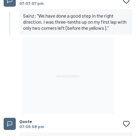
07:07:07 pm
Sainz: "We have done a good step in the right
direction. I was three-tenths up on my first lap with
only two corners left [before the yellows]."
Quote
07:05:58 pm