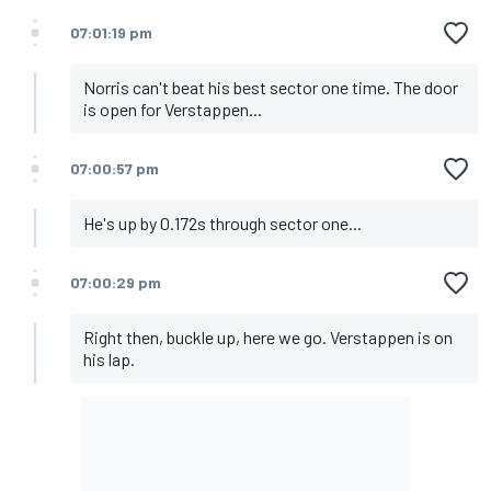
07:01:19 pm
Norris can't beat his best sector one time. The door
is open for Verstappen...
07:00:57 pm
He's up by 0.172s through sector one...
07:00:29 pm
Right then, buckle up, here we go. Verstappen is on
his lap.