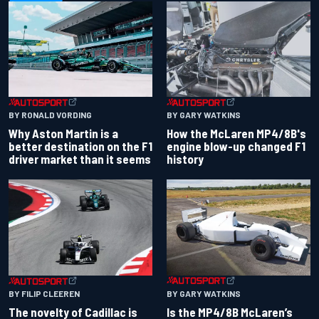
BY RONALD VORDING
BY GARY WATKINS
Why Aston Martin is a
How the McLaren MP4/8B's
better destination on the F1
engine blow-up changed F1
driver market than it seems
history
BY GARY WATKINS
BY FILIP CLEEREN
Is the MP4/8B McLaren’s
The novelty of Cadillac is