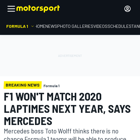
FORMULA 1
HOME
NEWS
PHOTO GALLERIES
VIDEOS
SCHEDULE
STAN
BREAKING NEWS
Formula 1
F1 WON'T MATCH 2020
LAPTIMES NEXT YEAR, SAYS
MERCEDES
Mercedes boss Toto Wolff thinks there is no
chance Formula 1 teams will be able to produce