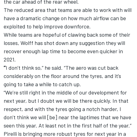
the car ahead of the rear wheel.
The reduced area that teams are able to work with will
have a dramatic change on how much airflow can be
exploited to help improve downforce.
While teams are hopeful of clawing back some of their
losses, Wolff has shot down any suggestion they will
recover enough lap time to become even quicker in
2021.
“
I don’t think so,” he said. “The aero was cut back
considerably on the floor around the tyres, and it’s
going to take a while to catch up.
“
We’re still right in the middle of our development for
next year, but I doubt we will be there quickly. In that
respect, and with the tyres going a notch harder, I
don’t think we will [be] near the laptimes that we have
seen this year. At least not in the first half of the year.”
Pirelli is bringing more robust tyres for next year in a