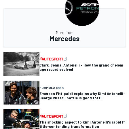
More from
Mercedes
Clark, Senna, Antonelli – How the grand chelem
age record evolved
FORMULA 1
22 h
Emerson Fittipaldi explains why Kimi Antonelli-
George Russell battle is good for F1
The shocking aspect to Kimi Antonelli's rapid F1
title-contending transformation