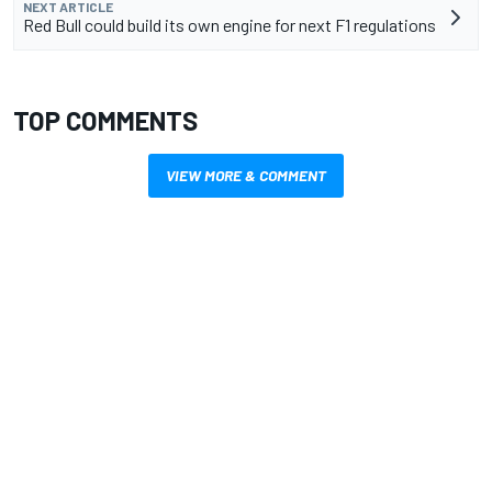
NEXT ARTICLE
Red Bull could build its own engine for next F1 regulations
TOP COMMENTS
VIEW MORE & COMMENT