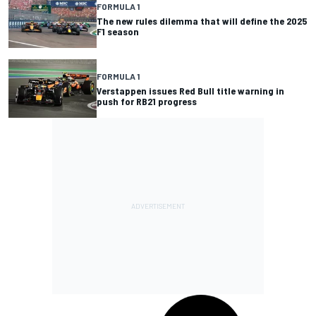
FORMULA 1
The new rules dilemma that will define the 2025
F1 season
FORMULA 1
Verstappen issues Red Bull title warning in
push for RB21 progress