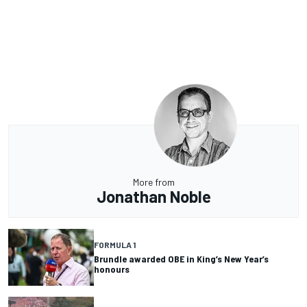
More from
Jonathan Noble
FORMULA 1
Brundle awarded OBE in King’s New Year’s
honours