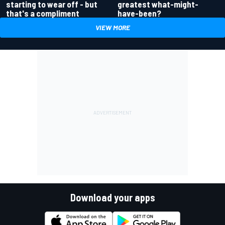
greatest what-might-
starting to wear off - but
have-been?
that's a compliment
VIEW MORE
Download your apps