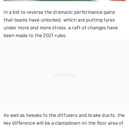
In a bid to reverse the dramatic performance gains
that teams have unlocked, which are putting tyres
under more and more stress, a raft of changes have
been made to the 2021 rules.
As well as tweaks to the diffusers and brake ducts, the
key difference will be a clampdown on the floor area of