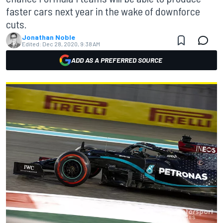
faster cars next year in the wake of downforce
cuts.
Jonathan Noble
Edited:
Dec 28, 2020, 9:38 AM
ADD AS A PREFERRED SOURCE