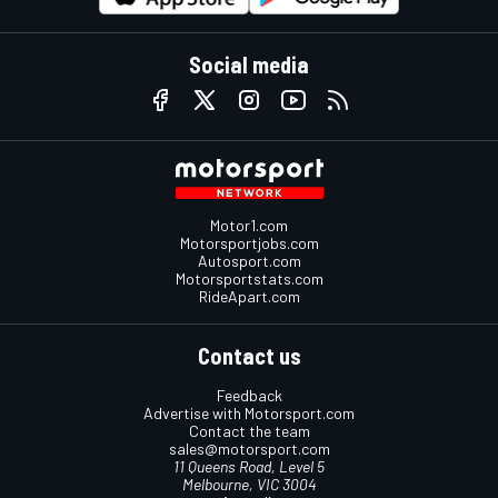
Social media
Motor1.com
Motorsportjobs.com
Autosport.com
Motorsportstats.com
RideApart.com
Contact us
Feedback
Advertise with Motorsport.com
Contact the team
sales@motorsport.com
11 Queens Road, Level 5
Melbourne, VIC 3004