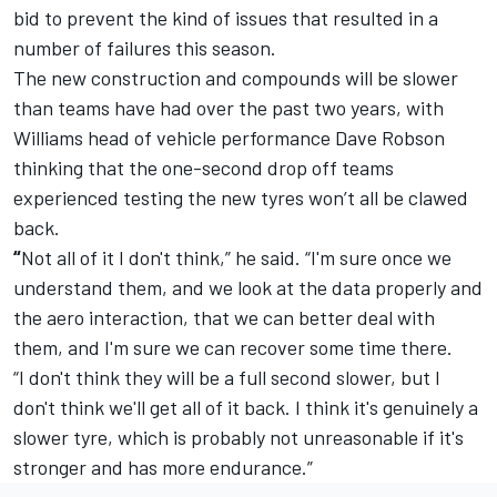
bid to prevent the kind of issues that resulted in a
number of failures this season.
The new construction and compounds will be slower
than teams have had over the past two years, with
Williams head of vehicle performance Dave Robson
thinking that the one-second drop off teams
experienced testing the new tyres won’t all be clawed
back.
“
Not all of it I don't think,” he said. “I'm sure once we
understand them, and we look at the data properly and
the aero interaction, that we can better deal with
them, and I'm sure we can recover some time there.
“
I don't think they will be a full second slower, but I
don't think we'll get all of it back. I think it's genuinely a
slower tyre, which is probably not unreasonable if it's
stronger and has more endurance.”