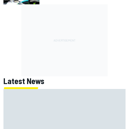
Latest News