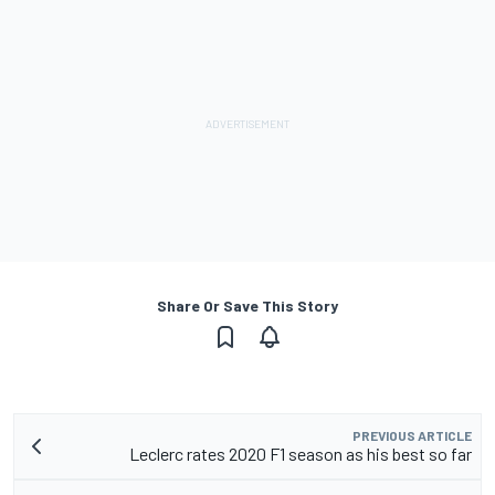
Share Or Save This Story
PREVIOUS ARTICLE
Leclerc rates 2020 F1 season as his best so far