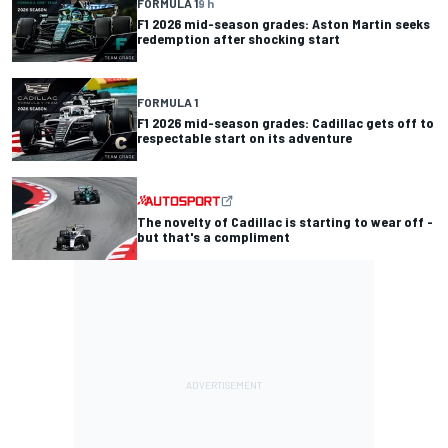
FORMULA 1
9 h
F1 2026 mid-season grades: Aston Martin seeks
redemption after shocking start
FORMULA 1
F1 2026 mid-season grades: Cadillac gets off to
respectable start on its adventure
The novelty of Cadillac is starting to wear off -
but that's a compliment