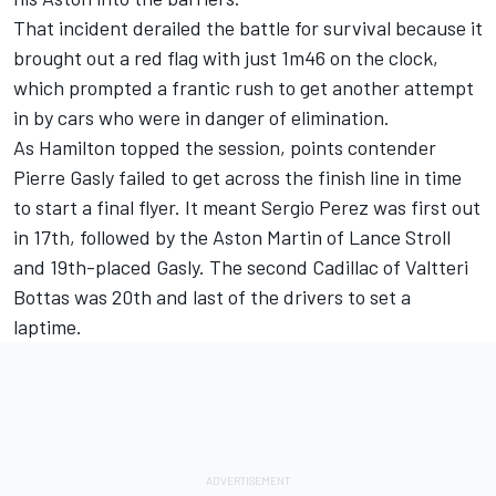
That incident derailed the battle for survival because it
brought out a red flag with just 1m46 on the clock,
which prompted a frantic rush to get another attempt
in by cars who were in danger of elimination.
As Hamilton topped the session, points contender
Pierre Gasly
failed to get across the finish line in time
to start a final flyer. It meant
Sergio Perez
was first out
in 17th, followed by the Aston Martin of
Lance Stroll
and 19th-placed Gasly. The second Cadillac of
Valtteri
Bottas
was 20th and last of the drivers to set a
laptime.