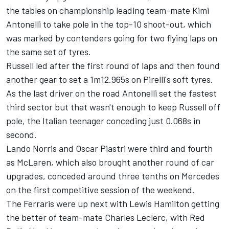
the tables on championship leading team-mate Kimi
Antonelli to take pole in the top-10 shoot-out, which
was marked by contenders going for two flying laps on
the same set of tyres.
Russell led after the first round of laps and then found
another gear to set a 1m12.965s on Pirelli's soft tyres.
As the last driver on the road Antonelli set the fastest
third sector but that wasn't enough to keep Russell off
pole, the Italian teenager conceding just 0.068s in
second.
Lando Norris
and
Oscar Piastri
were third and fourth
as
McLaren
, which also brought another round of car
upgrades, conceded around three tenths on Mercedes
on the first competitive session of the weekend.
The Ferraris were up next with
Lewis Hamilton
getting
the better of team-mate
Charles Leclerc
, with Red