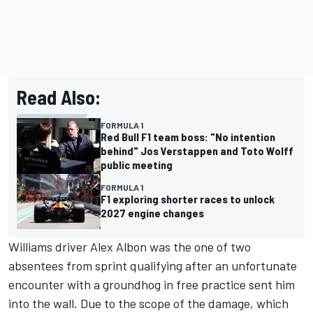
Read Also:
FORMULA 1
Red Bull F1 team boss: "No intention
behind" Jos Verstappen and Toto Wolff
public meeting
FORMULA 1
F1 exploring shorter races to unlock
2027 engine changes
Williams driver
Alex Albon
was the one of two
absentees from sprint qualifying after an unfortunate
encounter with a groundhog in free practice sent him
into the wall. Due to the scope of the damage, which