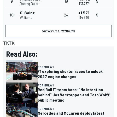
9
19
S
Racing Bulls
1'13.737
C. Sainz
+1.571
10
24
S
Williams
1'14.536
VIEW FULL RESULTS
TKTK
Read Also:
FORMULA 1
F1 exploring shorter races to unlock
2027 engine changes
FORMULA 1
Red Bull F1 team boss: "No intention
behind" Jos Verstappen and Toto Wolff
public meeting
FORMULA 1
Mercedes and McLaren deploy latest