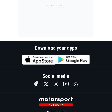
Download your apps
Social media