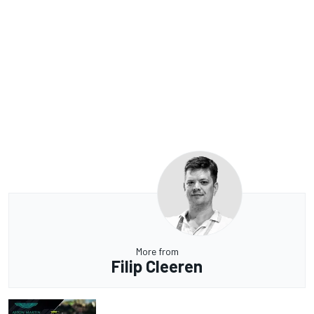
More from
Filip Cleeren