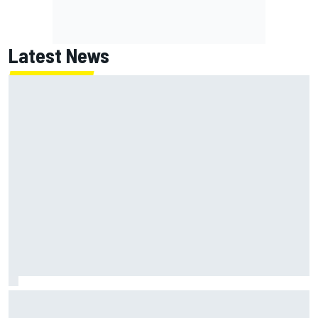
Latest News
MotoGP British GP: Returning Marco Bezzecchi tops Friday
practice as Aprilia dominates