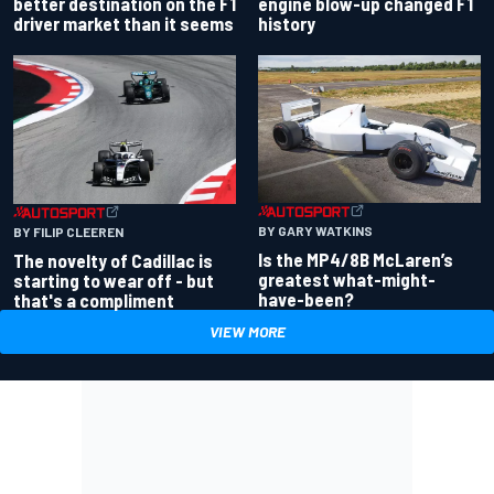
better destination on the F1
engine blow-up changed F1
driver market than it seems
history
BY GARY WATKINS
BY FILIP CLEEREN
Is the MP4/8B McLaren’s
The novelty of Cadillac is
greatest what-might-
starting to wear off - but
have-been?
that's a compliment
VIEW MORE