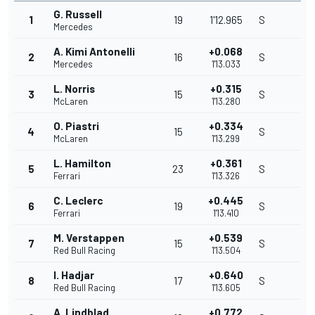
G. Russell
1
19
1'12.965
S
Mercedes
A. Kimi Antonelli
+0.068
2
16
S
Mercedes
1'13.033
L. Norris
+0.315
3
15
S
McLaren
1'13.280
O. Piastri
+0.334
4
15
S
McLaren
1'13.299
L. Hamilton
+0.361
5
23
S
Ferrari
1'13.326
C. Leclerc
+0.445
6
19
S
Ferrari
1'13.410
M. Verstappen
+0.539
7
15
S
Red Bull Racing
1'13.504
I. Hadjar
+0.640
8
17
S
Red Bull Racing
1'13.605
A. Lindblad
+0.772