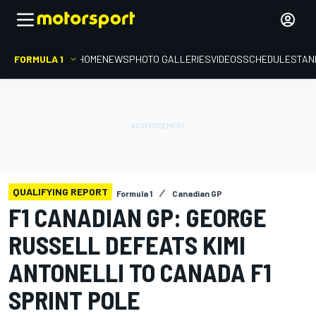
FORMULA 1
HOME
NEWS
PHOTO GALLERIES
VIDEOS
SCHEDULE
STAN
QUALIFYING REPORT
Formula 1
Canadian GP
F1 CANADIAN GP: GEORGE
RUSSELL DEFEATS KIMI
ANTONELLI TO CANADA F1
SPRINT POLE