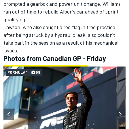
prompted a gearbox and power unit change, Williams
ran out of time to rebuild Albon's car ahead of sprint
qualifying.
Lawson, who also caught a red flag in free practice
after being struck by a hydraulic leak, also couldn't
take part in the session as a result of his mechanical
issues.
Photos from Canadian GP - Friday
FORMULA 1
59