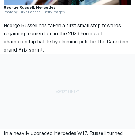
George Russell, Mercedes
Photo by: Bryn Lennon - Getty Images
George Russell
has taken a first small step towards
regaining momentum in the 2026 Formula 1
championship battle by claiming pole for the Canadian
grand Prix sprint.
In a heavily upgraded
Mercedes
W17, Russell turned