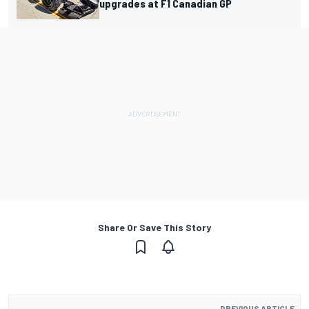
upgrades at F1 Canadian GP
Share Or Save This Story
PREVIOUS ARTICLE