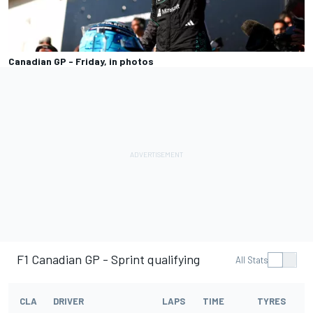
Canadian GP - Friday, in photos
F1 Canadian GP - Sprint qualifying
All Stats
CLA
DRIVER
LAPS
TIME
TYRES