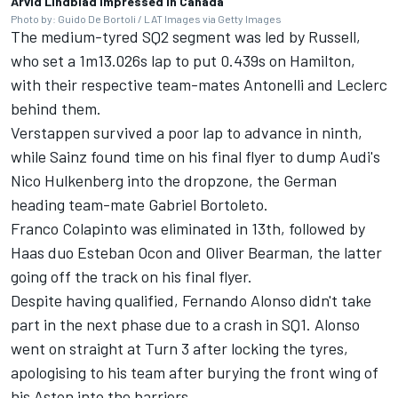
Arvid Lindblad impressed in Canada
Photo by: Guido De Bortoli / LAT Images via Getty Images
The medium-tyred SQ2 segment was led by Russell,
who set a 1m13.026s lap to put 0.439s on Hamilton,
with their respective team-mates Antonelli and Leclerc
behind them.
Verstappen survived a poor lap to advance in ninth,
while Sainz found time on his final flyer to dump Audi's
Nico Hulkenberg
into the dropzone, the German
heading team-mate
Gabriel Bortoleto
.
Franco Colapinto
was eliminated in 13th, followed by
Haas duo
Esteban Ocon
and
Oliver Bearman
, the latter
going off the track on his final flyer.
Despite having qualified,
Fernando Alonso
didn't take
part in the next phase due to a crash in SQ1. Alonso
went on straight at Turn 3 after locking the tyres,
apologising to his team after burying the front wing of
his Aston into the barriers.