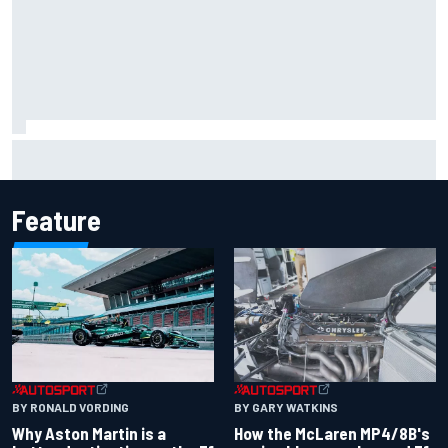
F2 star Rafael Camara responds to 2027 Haas F1 rumours
Feature
BY RONALD VORDING
BY GARY WATKINS
Why Aston Martin is a
How the McLaren MP4/8B's