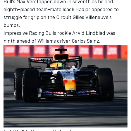
Bull's
Max Verstappen
down in seventh as he and
eighth-placed team-mate
Isack Hadjar
appeared to
struggle for grip on the Circuit Gilles Villeneuve's
bumps.
Impressive
Racing Bulls
rookie
Arvid Lindblad
was
ninth ahead of
Williams
driver
Carlos Sainz
.