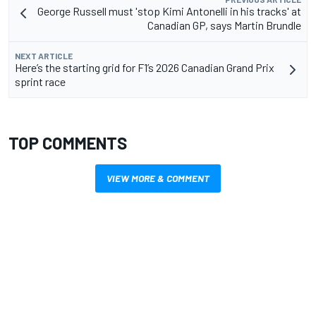
George Russell must 'stop Kimi Antonelli in his tracks' at
Canadian GP, says Martin Brundle
NEXT ARTICLE
Here’s the starting grid for F1’s 2026 Canadian Grand Prix
sprint race
TOP COMMENTS
VIEW MORE & COMMENT