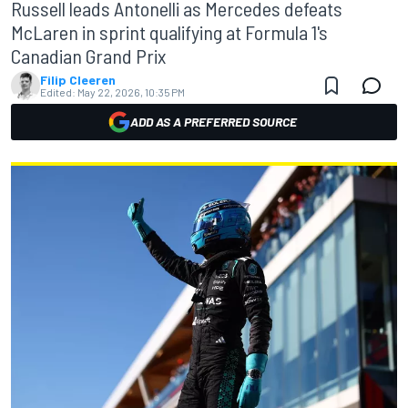
Russell leads Antonelli as Mercedes defeats
McLaren in sprint qualifying at Formula 1's
Canadian Grand Prix
Filip Cleeren
Edited:
May 22, 2026, 10:35 PM
ADD AS A PREFERRED SOURCE