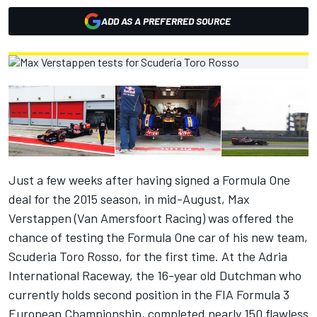
ADD AS A PREFERRED SOURCE
Just a few weeks after having signed a Formula One
deal for the 2015 season, in mid-August, Max
Verstappen (Van Amersfoort Racing) was offered the
chance of testing the Formula One car of his new team,
Scuderia Toro Rosso, for the first time. At the Adria
International Raceway, the 16-year old Dutchman who
currently holds second position in the FIA Formula 3
European Championship, completed nearly 150 flawless