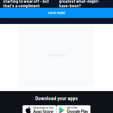
greatest what-might-
starting to wear off - but
have-been?
that's a compliment
VIEW MORE
Download your apps