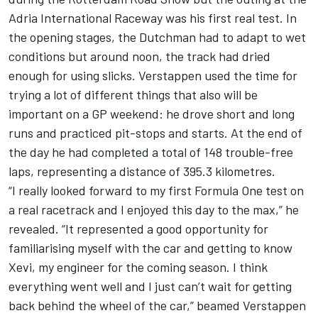
Adria International Raceway was his first real test. In
the opening stages, the Dutchman had to adapt to wet
conditions but around noon, the track had dried
enough for using slicks. Verstappen used the time for
trying a lot of different things that also will be
important on a GP weekend: he drove short and long
runs and practiced pit-stops and starts. At the end of
the day he had completed a total of 148 trouble-free
laps, representing a distance of 395.3 kilometres.
“I really looked forward to my first Formula One test on
a real racetrack and I enjoyed this day to the max,” he
revealed. “It represented a good opportunity for
familiarising myself with the car and getting to know
Xevi, my engineer for the coming season. I think
everything went well and I just can’t wait for getting
back behind the wheel of the car,” beamed Verstappen