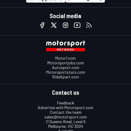
Social media
Motor1.com
Motorsportjobs.com
Autosport.com
Motorsportstats.com
RideApart.com
Contact us
Feedback
Advertise with Motorsport.com
Contact the team
sales@motorsport.com
11 Queens Road, Level 5
Melbourne, VIC 3004
Australia