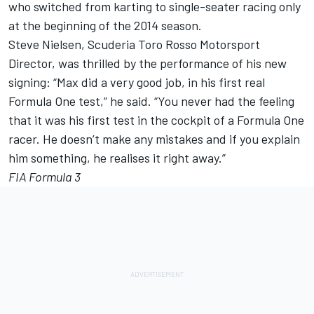
who switched from karting to single-seater racing only
at the beginning of the 2014 season.
Steve Nielsen, Scuderia Toro Rosso Motorsport
Director, was thrilled by the performance of his new
signing: “Max did a very good job, in his first real
Formula One test,” he said. “You never had the feeling
that it was his first test in the cockpit of a Formula One
racer. He doesn’t make any mistakes and if you explain
him something, he realises it right away.”
FIA Formula 3