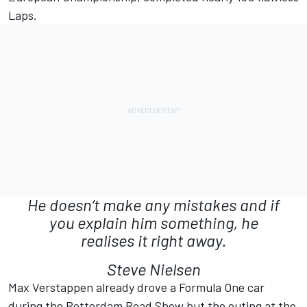
Laps.
He doesn’t make any mistakes and if
you explain him something, he
realises it right away.
Steve Nielsen
Max Verstappen already drove a Formula One car
during the Rotterdam Road Show but the outing at the