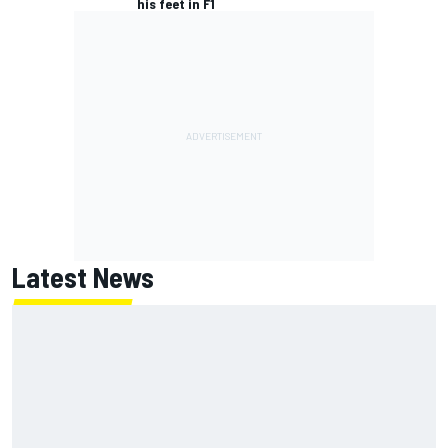
his feet in F1
Latest News