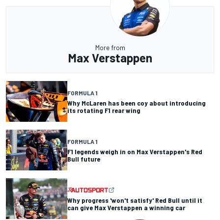
More from
Max Verstappen
FORMULA 1
Why McLaren has been coy about introducing
its rotating F1 rear wing
FORMULA 1
F1 legends weigh in on Max Verstappen's Red
Bull future
Why progress 'won't satisfy' Red Bull until it
can give Max Verstappen a winning car