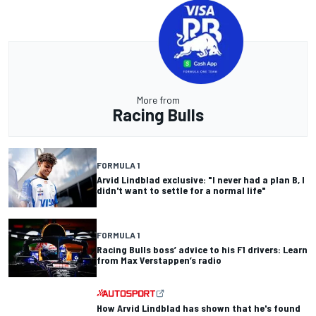
More from
Racing Bulls
FORMULA 1
Arvid Lindblad exclusive: "I never had a plan B, I
didn't want to settle for a normal life"
FORMULA 1
Racing Bulls boss’ advice to his F1 drivers: Learn
from Max Verstappen’s radio
How Arvid Lindblad has shown that he's found