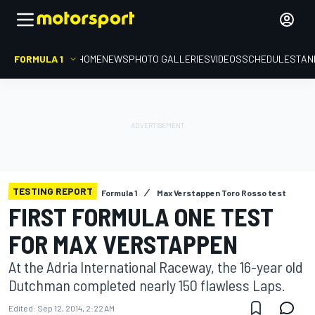
FORMULA 1
HOME
NEWS
PHOTO GALLERIES
VIDEOS
SCHEDULE
STAN
TESTING REPORT
Formula 1
Max Verstappen Toro Rosso test
FIRST FORMULA ONE TEST
FOR MAX VERSTAPPEN
At the Adria International Raceway, the 16-year old
Dutchman completed nearly 150 flawless Laps.
Edited:
Sep 12, 2014, 2:22 AM