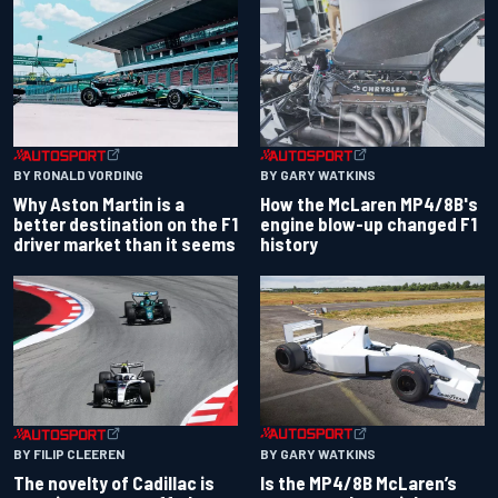
BY RONALD VORDING
BY GARY WATKINS
Why Aston Martin is a
How the McLaren MP4/8B's
better destination on the F1
engine blow-up changed F1
driver market than it seems
history
BY GARY WATKINS
BY FILIP CLEEREN
Is the MP4/8B McLaren’s
The novelty of Cadillac is