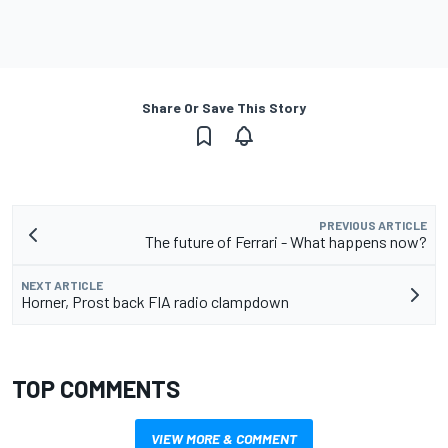
Share Or Save This Story
PREVIOUS ARTICLE
The future of Ferrari - What happens now?
NEXT ARTICLE
Horner, Prost back FIA radio clampdown
TOP COMMENTS
VIEW MORE & COMMENT