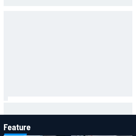
Cup season
Marcus Ericsson will remain with Andretti for 2027 IndyCar
season
Feature