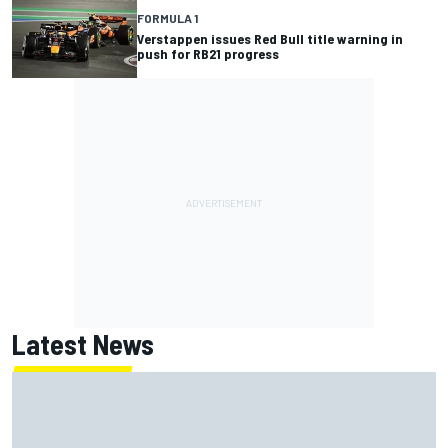
FORMULA 1
Verstappen issues Red Bull title warning in
push for RB21 progress
Latest News