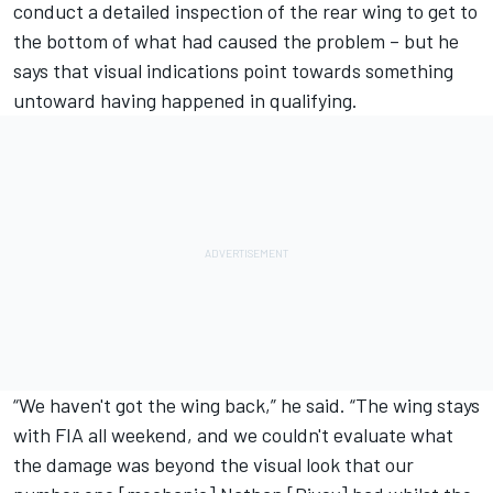
conduct a detailed inspection of the rear wing to get to
the bottom of what had caused the problem – but he
says that visual indications point towards something
untoward having happened in qualifying.
“We haven't got the wing back,” he said. “The wing stays
with FIA all weekend, and we couldn't evaluate what
the damage was beyond the visual look that our