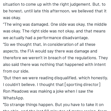
situation to come up with the right judgement. But, to
be honest, until late this afternoon, we believed that it
was okay.
“The wing was damaged. One side was okay, the middle
was okay. The right side was not okay, and that means
we actually had a performance disadvantage.
“So we thought that, in consideration of all these
aspects, the FIA would say there was damage and
therefore we weren't in breach of the regulations. They
also said there was nothing that happened with intent
from our side.
“But then we were reading disqualified, which honestly,
I couldn't believe. I thought that [sporting director]
Ron Meadows was making a joke when I saw the
WhatsApp.
"So strange things happen. But you have to take it on
the chin, and the last 60 minutes of motor racing, from