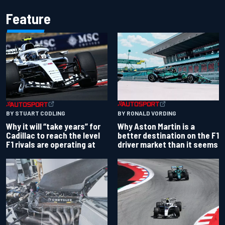
Feature
BY RONALD VORDING
BY STUART CODLING
Why Aston Martin is a
Why it will “take years” for
better destination on the F1
Cadillac to reach the level
driver market than it seems
F1 rivals are operating at