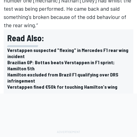
number one [mechanic] Nathan [Divey] had whilst the
test was being performed. He came back and said
something's broken because of the odd behaviour of
the rear wing.”
Read Also:
Verstappen suspected "flexing" in Mercedes F1 rear wing
incident
Brazilian GP: Bottas beats Verstappen in F1 sprint;
Hamilton 5th
Hamilton excluded from Brazil F1 qualifying over DRS
infringement
Verstappen fined €50k for touching Hamilton's wing