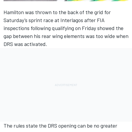
Hamilton was thrown to the back of the grid for
Saturday’s sprint race at Interlagos after FIA
inspections following qualifying on Friday showed the
gap between his rear wing elements was too wide when
DRS was activated.
The rules state the DRS opening can be no greater