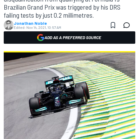
Brazilian Grand Prix was triggered by his DRS
failing tests by just 0.2 millimetres.
Jonathan Noble
Edited:
Nov 14, 2021, 10:57 AM
ADD AS A PREFERRED SOURCE