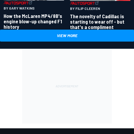
BY GARY WATKINS
BY FILIP CLEEREN
How the McLaren MP4/8B's
The novelty of Cadillac is
engine blow-up changed F1
starting to wear off - but
history
that's a compliment
VIEW MORE