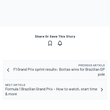
Share Or Save This Story
PREVIOUS ARTICLE
F1 Grand Prix sprint results: Bottas wins for Brazilian GP
pole
NEXT ARTICLE
Formula 1 Brazilian Grand Prix – How to watch, start time
& more