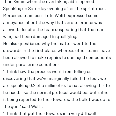
than 85mm when the overtaking aid is opened.
Speaking on Saturday evening after the sprint race,
Mercedes
team boss Toto Wolff expressed some
annoyance about the way that zero tolerance was
allowed, despite the team suspecting that the rear
wing had been damaged in qualifying.
He also questioned why the matter went to the
stewards in the first place, whereas other teams have
been allowed to make repairs to damaged components
under parc ferme conditions.
“I think how the process went from telling us,
discovering that we've marginally failed the test, we
are speaking 0.2 of a millimetre, to not allowing this to
be fixed, like the normal protocol would be, but rather
it being reported to the stewards, the bullet was out of
the gun,” said Wolff.
“I think that put the stewards in a very difficult