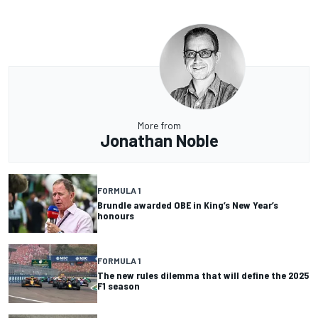
More from
Jonathan Noble
FORMULA 1
Brundle awarded OBE in King’s New Year’s
honours
FORMULA 1
The new rules dilemma that will define the 2025
F1 season