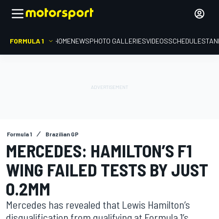
FORMULA 1
HOME
NEWS
PHOTO GALLERIES
VIDEOS
SCHEDULE
STAN
Formula 1
Brazilian GP
MERCEDES: HAMILTON’S F1
WING FAILED TESTS BY JUST
0.2MM
Mercedes has revealed that Lewis Hamilton’s
disqualification from qualifying at Formula 1’s