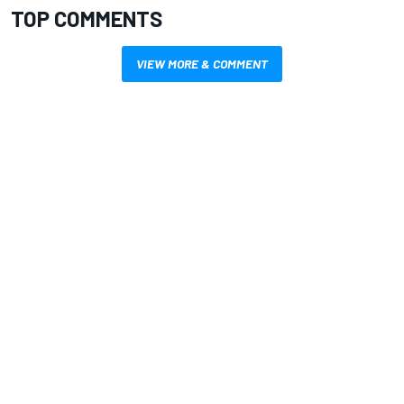
TOP COMMENTS
VIEW MORE & COMMENT