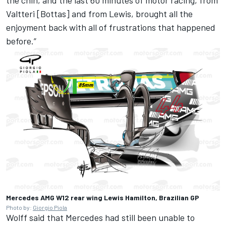
Valtteri [Bottas] and from Lewis, brought all the
enjoyment back with all of frustrations that happened
before.”
Mercedes AMG W12 rear wing Lewis Hamilton, Brazilian GP
Photo by:
Giorgio Piola
Wolff said that Mercedes had still been unable to