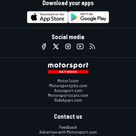
Download your apps
Social media
Motor1.com
Motorsportjobs.com
Autosport.com
Motorsportstats.com
RideApart.com
Contact us
Feedback
Advertise with Motorsport.com