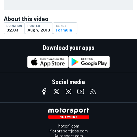
About this video
DURATION
POSTED
SERIES
02:03
Aug 7, 2018
Formula 1
Download your apps
Social media
Motor1.com
Motorsportjobs.com
Autosport.com