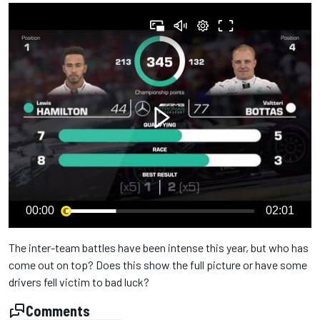
00:00
02:01
The inter-team battles have been intense this year, but who has
come out on top? Does this show the full picture or have some
drivers fell victim to bad luck?
Comments