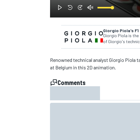
Giorgio Piola's F1
Giorgio Piola is the
of Giorgio's technic
Renowned technical analyst Giorgio Piola t
SUPERCARS
at Belgium in this 2D animation.
Comments