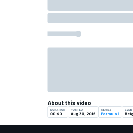
About this video
DURATION
POSTED
SERIES
EVEN
00:40
Aug 30, 2016
Formula 1
Bel