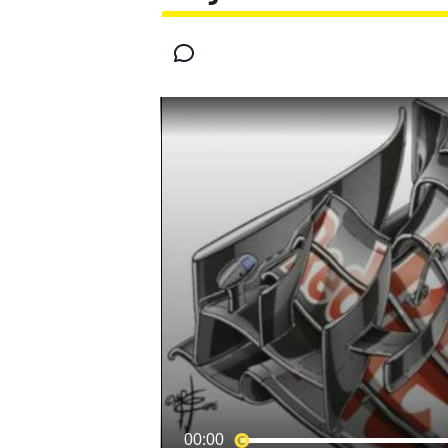
MOTOGP
INDYCAR
00:00