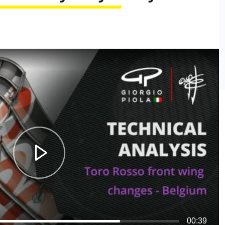
00:39