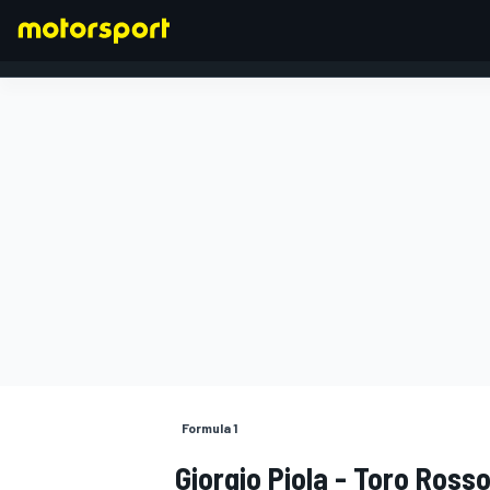
FORMULA 1
Formula 1
Giorgio Piola - Toro Ros