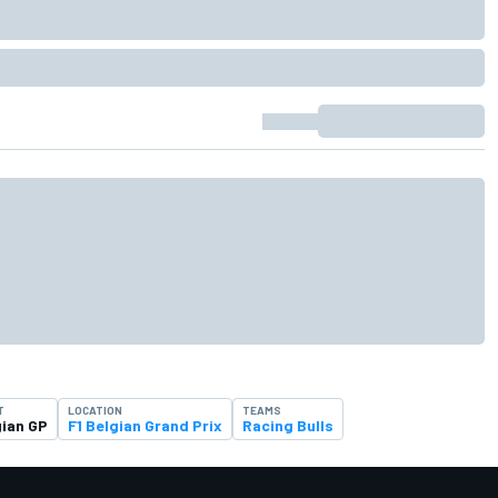
T
LOCATION
TEAMS
gian GP
F1 Belgian Grand Prix
Racing Bulls