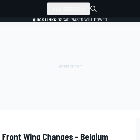
ALL SERIES
QUICK LINKS:
OSCAR PIASTRI
WILL POWER
so Front Wing Changes - Belgium