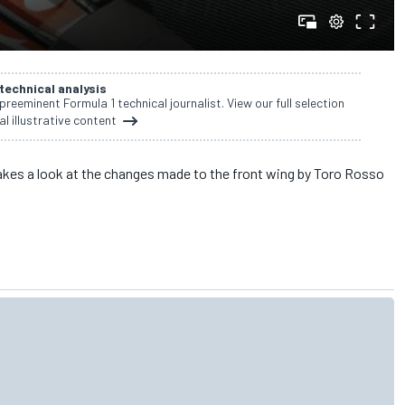
 technical analysis
 preeminent Formula 1 technical journalist. View our full selection
al illustrative content
akes a look at the changes made to the front wing by Toro Rosso