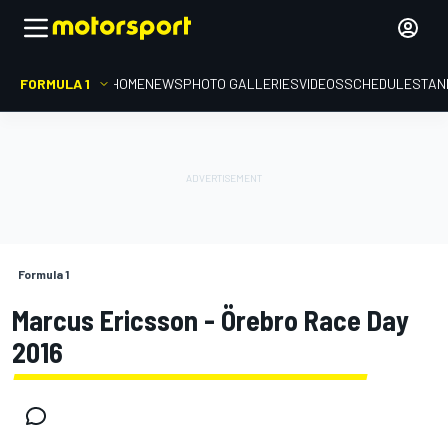
FORMULA 1
HOME
NEWS
PHOTO GALLERIES
VIDEOS
SCHEDULE
STAN
Formula 1
Marcus Ericsson - Örebro Race Day
2016