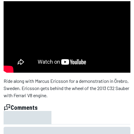
Ride along with Marcus Ericsson for a demonstration in Örebro,
Sweden. Ericsson gets behind the wheel of the 2013 C32 Sauber
with Ferrari V8 engine.
Comments