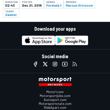
DURATION
POSTED
SERIES
DRIVERS
02:43
Dec 21, 2016
Formula 1
Marcus Ericsson
TEAMS
Sauber
Download your apps
Social media
Motor1.com
Motorsportjobs.com
Autosport.com
Motorsportstats.com
RideApart.com