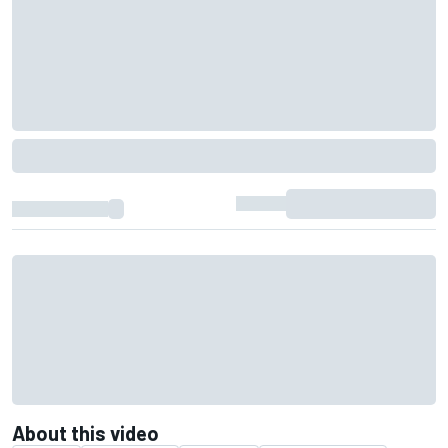
About this video