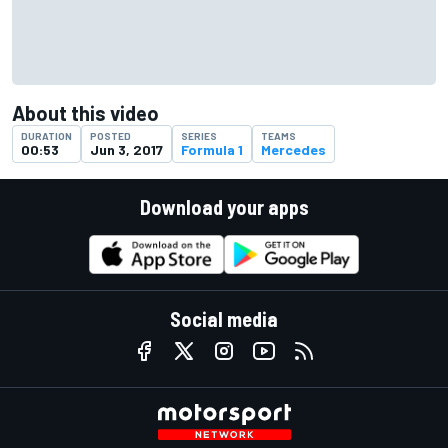
About this video
DURATION
POSTED
SERIES
TEAMS
00:53
Jun 3, 2017
Formula 1
Mercedes
Download your apps
Social media