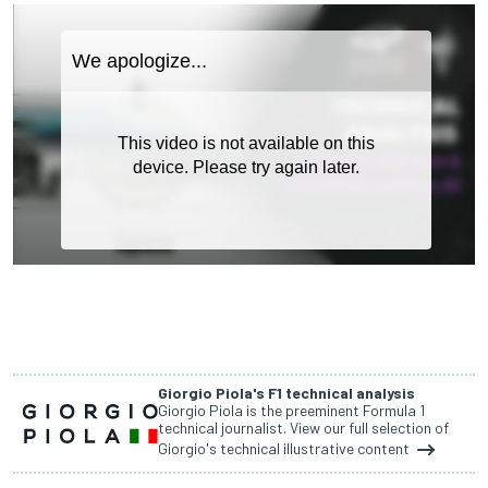
Giorgio Piola's F1 technical analysis
Giorgio Piola is the preeminent Formula 1
technical journalist. View our full selection of
Giorgio's technical illustrative content