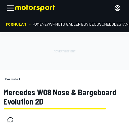
FORMULA 1
HOME
NEWS
PHOTO GALLERIES
VIDEOS
SCHEDULE
STAN
Formula 1
Mercedes W08 Nose & Bargeboard
Evolution 2D