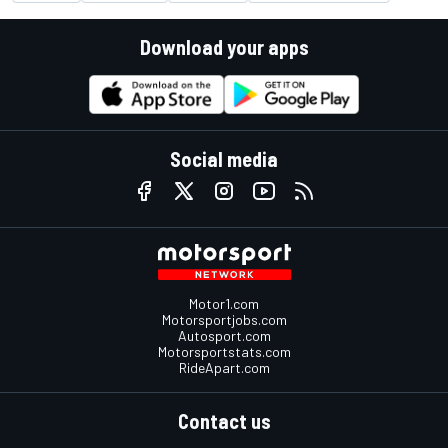
Download your apps
Social media
Motor1.com
Motorsportjobs.com
Autosport.com
Motorsportstats.com
RideApart.com
Contact us