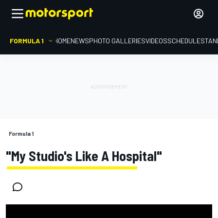
FORMULA 1
HOME
NEWS
PHOTO GALLERIES
VIDEOS
SCHEDULE
STAN
Formula 1
"My Studio's Like A Hospital"