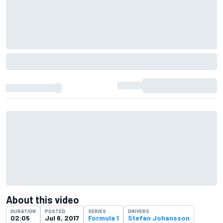
About this video
DURATION
POSTED
SERIES
DRIVERS
02:05
Jul 6, 2017
Formula 1
Stefan Johansson