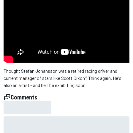
Thought Stefan Johansson was a retired racing driver and
current manager of stars like Scott Dixon? Think again. He's
also an artist - and he'll be exhibiting soon
Comments