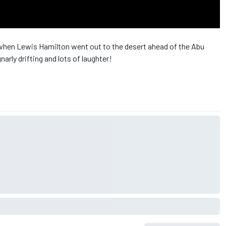
en Lewis Hamilton went out to the desert ahead of the Abu
gnarly drifting and lots of laughter!