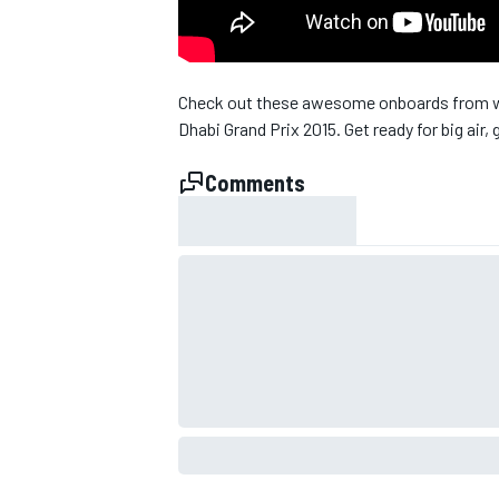
Check out these awesome onboards from wh
Dhabi Grand Prix 2015. Get ready for big air, 
Comments
SUPERCARS