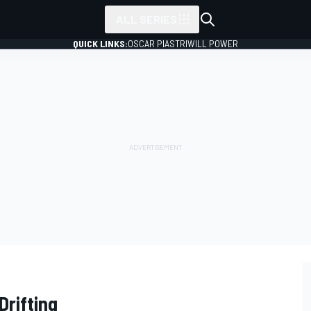
ALL SERIES
QUICK LINKS:
OSCAR PIASTRI
WILL POWER
Drifting