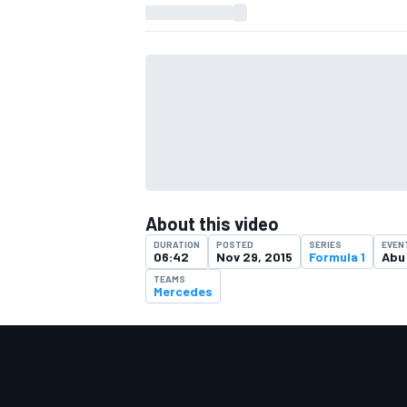
About this video
DURATION
POSTED
SERIES
EVEN
06:42
Nov 29, 2015
Formula 1
Abu
TEAMS
Mercedes