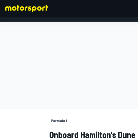
FORMULA 1
Formula 1
Onboard Hamilton's Dune 