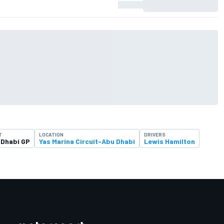
T
LOCATION
DRIVERS
 Dhabi GP
Yas Marina Circuit-Abu Dhabi
Lewis Hamilton