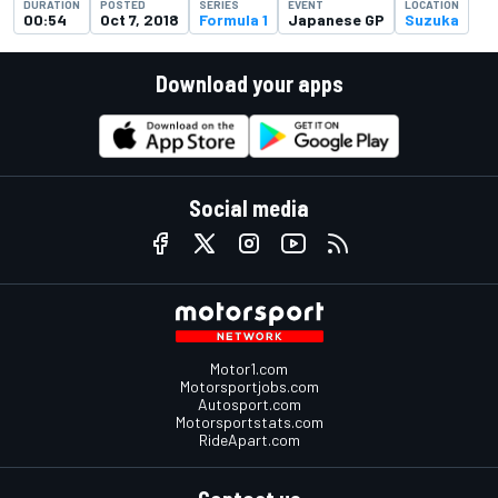
DURATION
POSTED
SERIES
EVENT
LOCATION
00:54
Oct 7, 2018
Formula 1
Japanese GP
Suzuka
Download your apps
Social media
Motor1.com
Motorsportjobs.com
Autosport.com
Motorsportstats.com
RideApart.com