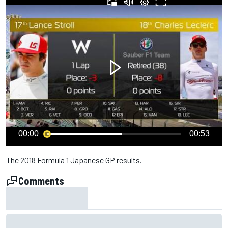
00:00
00:53
The 2018 Formula 1 Japanese GP results.
Comments