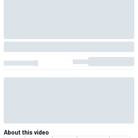
About this video