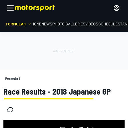
FORMULA 1
HOME
NEWS
PHOTO GALLERIES
VIDEOS
SCHEDULE
STAN
Formula 1
Race Results - 2018 Japanese GP