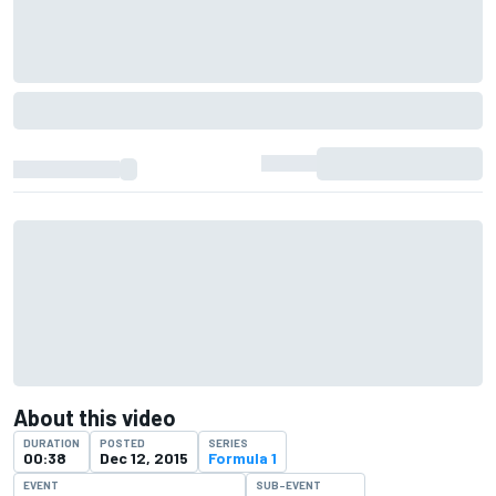
About this video
DURATION
POSTED
SERIES
00:38
Dec 12, 2015
Formula 1
EVENT
SUB-EVENT