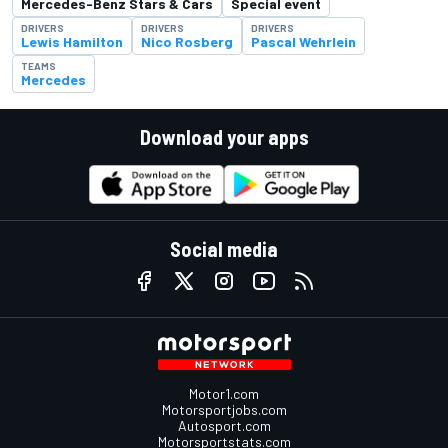
Mercedes-Benz Stars & Cars
Special event
DRIVERS
DRIVERS
DRIVERS
Lewis Hamilton
Nico Rosberg
Pascal Wehrlein
TEAMS
Mercedes
Download your apps
Social media
Motor1.com
Motorsportjobs.com
Autosport.com
Motorsportstats.com