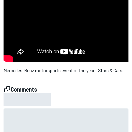
Mercedes-Benz motorsports event of the year - Stars & Cars.
Comments