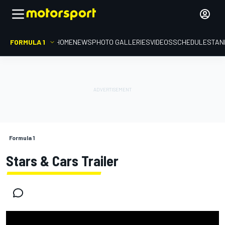
FORMULA 1
HOME
NEWS
PHOTO GALLERIES
VIDEOS
SCHEDULE
STAN
Formula 1
Stars & Cars Trailer