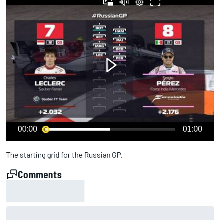
00:00
01:00
The starting grid for the Russian GP.
Comments