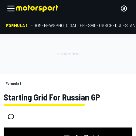
FORMULA 1
HOME
NEWS
PHOTO GALLERIES
VIDEOS
SCHEDULE
STAN
Formula 1
Starting Grid For Russian GP