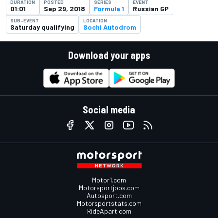
DURATION
POSTED
SERIES
EVENT
01:01
Sep 29, 2018
Formula 1
Russian GP
SUB-EVENT
LOCATION
Saturday qualifying
Sochi Autodrom
Download your apps
Social media
Motor1.com
Motorsportjobs.com
Autosport.com
Motorsportstats.com
RideApart.com