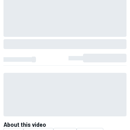
About this video