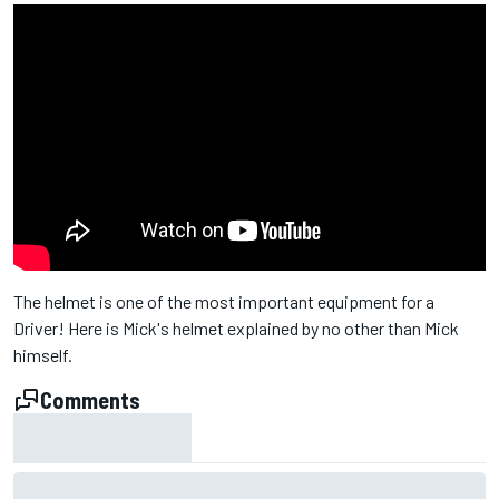
The helmet is one of the most important equipment for a
Driver! Here is Mick's helmet explained by no other than Mick
himself.
Comments