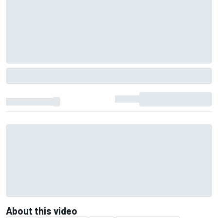
About this video