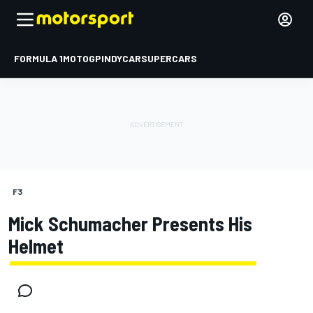
FORMULA 1
MOTOGP
INDYCAR
SUPERCARS
F3
Mick Schumacher Presents His
Helmet