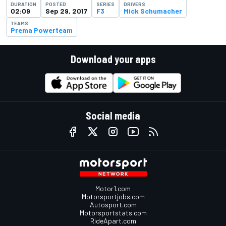
DURATION
POSTED
SERIES
DRIVERS
02:09
Sep 29, 2017
F3
Mick Schumacher
TEAMS
Prema Powerteam
Download your apps
Social media
Motor1.com
Motorsportjobs.com
Autosport.com
Motorsportstats.com
RideApart.com