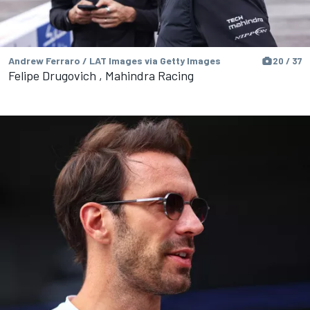
Andrew Ferraro / LAT Images via Getty Images
20 / 37
Felipe Drugovich , Mahindra Racing