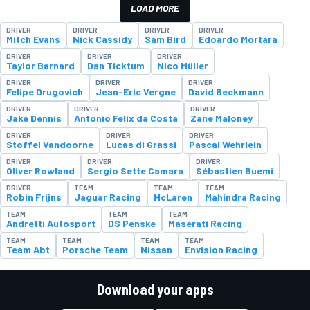
LOAD MORE
DRIVER
DRIVER
DRIVER
DRIVER
Mitch Evans
Nick Cassidy
Sam Bird
Edoardo Mortara
DRIVER
DRIVER
DRIVER
Taylor Barnard
Dan Ticktum
Nico Müller
DRIVER
DRIVER
DRIVER
Felipe Drugovich
Jean-Eric Vergne
David Beckmann
DRIVER
DRIVER
DRIVER
Jake Dennis
Antonio Felix da Costa
Zane Maloney
DRIVER
DRIVER
DRIVER
Stoffel Vandoorne
Lucas di Grassi
Pascal Wehrlein
DRIVER
DRIVER
DRIVER
Oliver Rowland
Sergio Sette Camara
Sébastien Buemi
DRIVER
TEAM
TEAM
TEAM
Robin Frijns
Jaguar Racing
McLaren
Mahindra Racing
TEAM
TEAM
TEAM
Andretti Autosport
DS Penske
Maserati Racing
TEAM
TEAM
TEAM
TEAM
Team Abt
Porsche Team
Nissan
Envision Racing
Download your apps