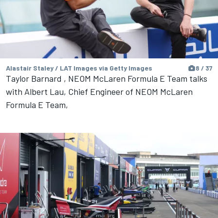
Alastair Staley / LAT Images via Getty Images
8 / 37
Taylor Barnard , NEOM McLaren Formula E Team talks
with Albert Lau, Chief Engineer of NEOM McLaren
Formula E Team,