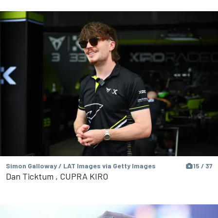
Simon Galloway / LAT Images via Getty Images
15 / 37
Dan Ticktum , CUPRA KIRO