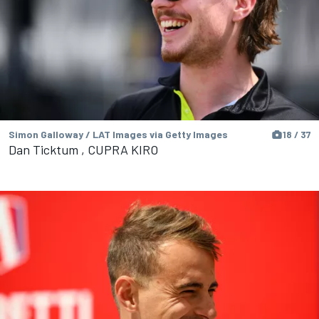
Simon Galloway / LAT Images via Getty Images
18 / 37
Dan Ticktum , CUPRA KIRO