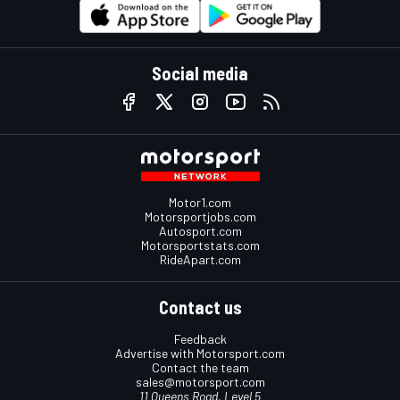
Social media
Motor1.com
Motorsportjobs.com
Autosport.com
Motorsportstats.com
RideApart.com
Contact us
Feedback
Advertise with Motorsport.com
Contact the team
sales@motorsport.com
11 Queens Road, Level 5