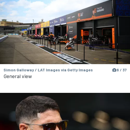
Simon Galloway / LAT Images via Getty Images
6 / 37
General view