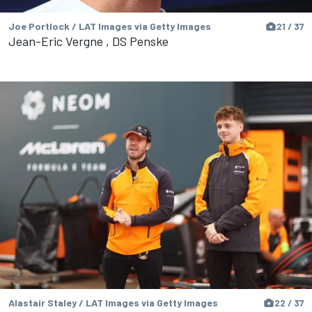
Joe Portlock / LAT Images via Getty Images
21 / 37
Jean-Eric Vergne , DS Penske
Alastair Staley / LAT Images via Getty Images
22 / 37