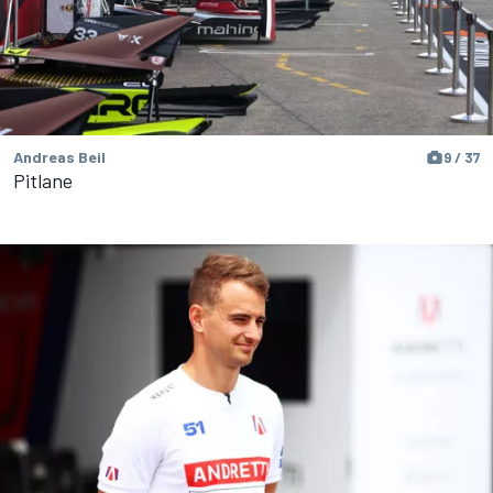
Andreas Beil
9 / 37
Pitlane