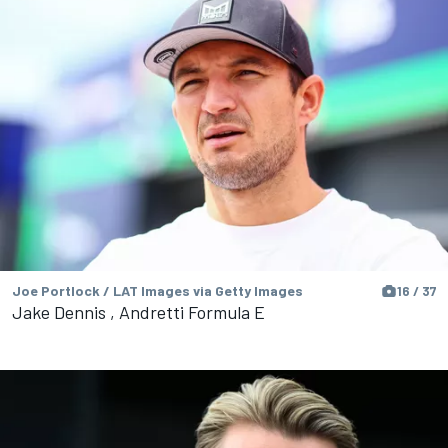
Joe Portlock / LAT Images via Getty Images
16 / 37
Jake Dennis , Andretti Formula E