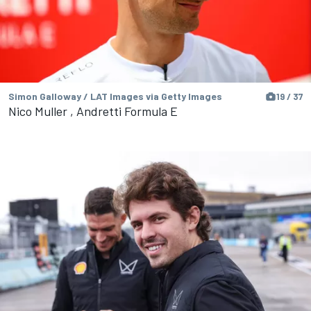
Simon Galloway / LAT Images via Getty Images
19 / 37
Nico Muller , Andretti Formula E