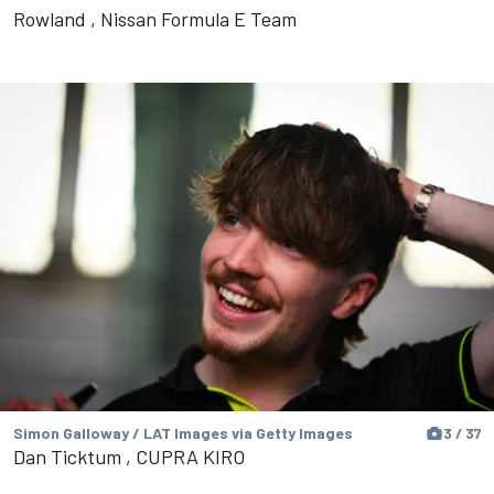
Rowland , Nissan Formula E Team
Simon Galloway / LAT Images via Getty Images
3 / 37
Dan Ticktum , CUPRA KIRO