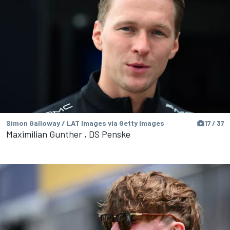
Simon Galloway / LAT Images via Getty Images
17 / 37
Maximilian Gunther , DS Penske