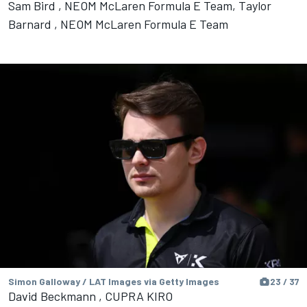
Sam Bird , NEOM McLaren Formula E Team, Taylor
Barnard , NEOM McLaren Formula E Team
Simon Galloway / LAT Images via Getty Images
23 / 37
David Beckmann , CUPRA KIRO