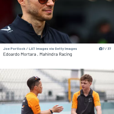
Joe Portlock / LAT Images via Getty Images
7 / 37
Edoardo Mortara , Mahindra Racing