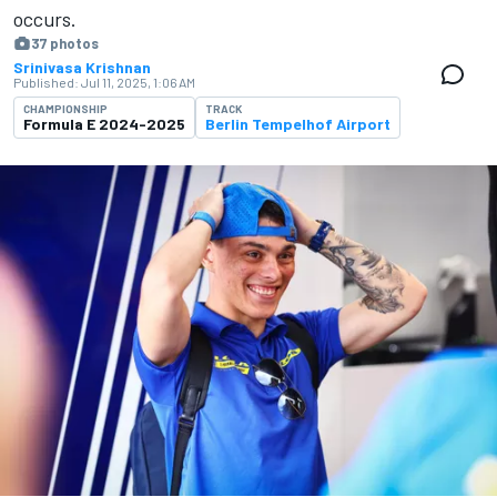
occurs.
37 photos
Srinivasa Krishnan
Published:
Jul 11, 2025, 1:06 AM
CHAMPIONSHIP
TRACK
Formula E 2024-2025
Berlin Tempelhof Airport