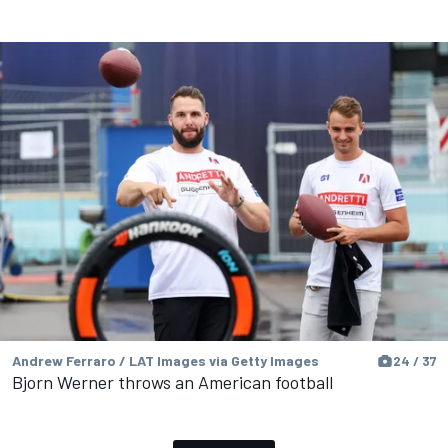
Andrew Ferraro / LAT Images via Getty Images
24 / 37
Bjorn Werner throws an American football