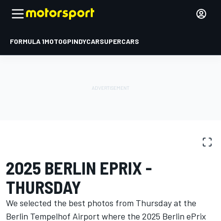
FORMULA 1
MOTOGP
INDYCAR
SUPERCARS
PHOTO GALLERY
Formula E
Berlin ePrix I
2025 BERLIN EPRIX -
THURSDAY
We selected the best photos from Thursday at the
Berlin Tempelhof Airport where the 2025 Berlin ePrix