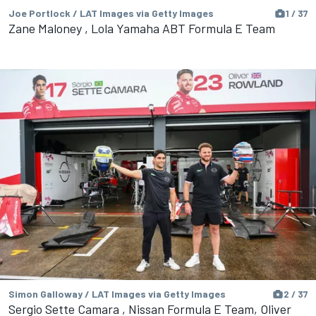
Joe Portlock / LAT Images via Getty Images
1 / 37
Zane Maloney , Lola Yamaha ABT Formula E Team
Simon Galloway / LAT Images via Getty Images
2 / 37
Sergio Sette Camara , Nissan Formula E Team, Oliver