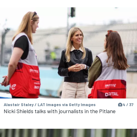
Alastair Staley / LAT Images via Getty Images
4 / 37
Nicki Shields talks with journalists in the Pitlane