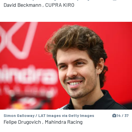
David Beckmann , CUPRA KIRO
Simon Galloway / LAT Images via Getty Images
14 / 37
Felipe Drugovich , Mahindra Racing