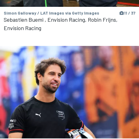
Simon Galloway / LAT Images via Getty Images
11 / 37
Sebastien Buemi , Envision Racing, Robin Frijns,
Envision Racing