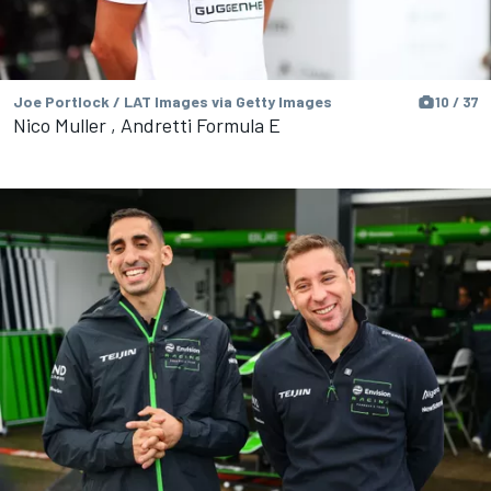
Joe Portlock / LAT Images via Getty Images
10 / 37
Nico Muller , Andretti Formula E