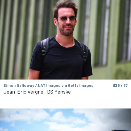
Simon Galloway / LAT Images via Getty Images
5 / 37
Jean-Eric Vergne , DS Penske