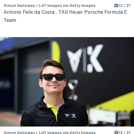
Simon Galloway / LAT Images via Getty Images
12 / 37
Antonio Felix da Costa , TAG Heuer Porsche Formula E
Team
Simon Galloway / LAT Images via Getty Images
13 / 37