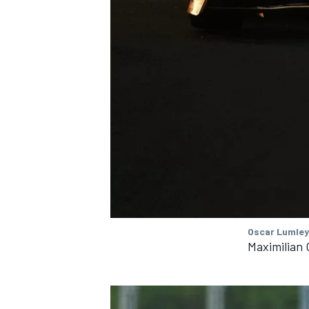
Oscar Lumley
Maximilian