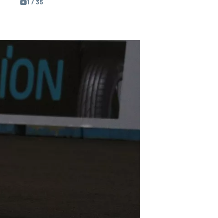
1 / 35