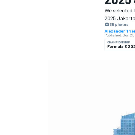
MOTOGP
We selected t
2025 Jakarta
35 photos
Alexander Trie
Published:
Jun 21,
CHAMPIONSHIP
Formula E 2
INDYCAR