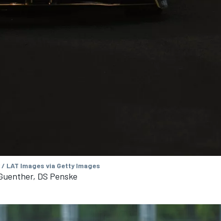
 / LAT Images via Getty Images
 Guenther, DS Penske