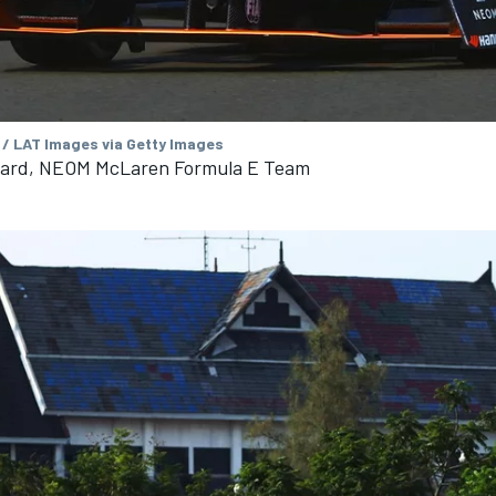
 / LAT Images via Getty Images
nard, NEOM McLaren Formula E Team