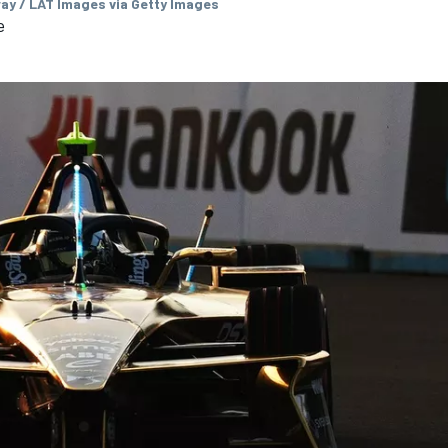
ay / LAT Images via Getty Images
e