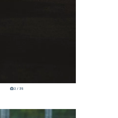
2 / 35