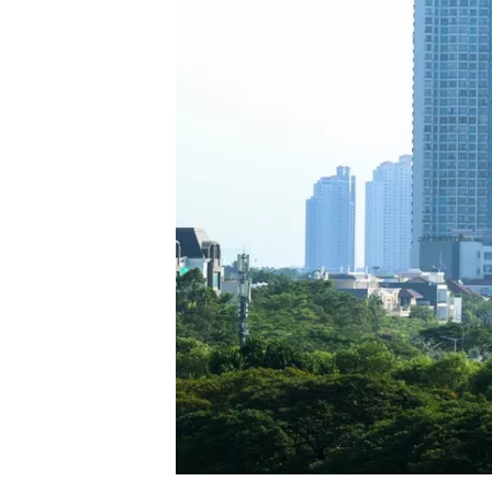
SUPERCARS