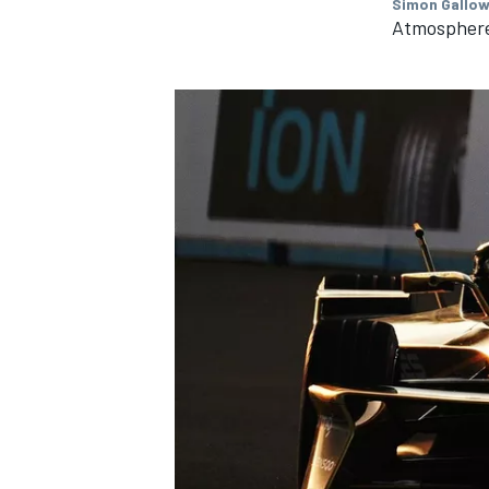
Simon Gallow
Atmospher