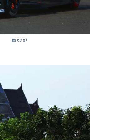
3 / 35