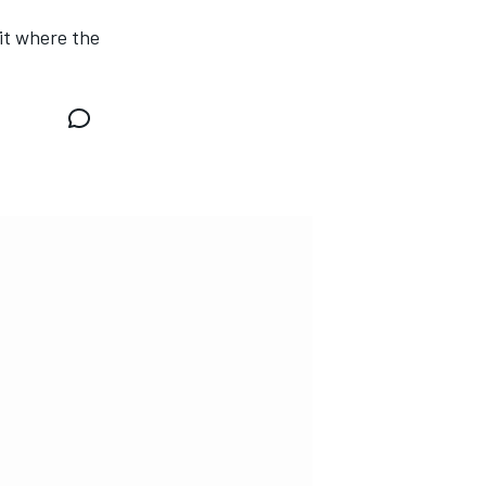
it where the