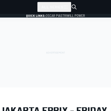
ALL SERIES
QUICK LINKS:
OSCAR PIASTRI
WILL POWER
LERY
Formula E
Jakarta ePrix
JAKARTA EPRIX - FRIDAY