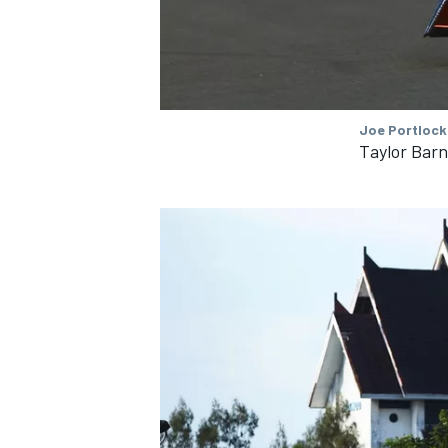
Joe Portlock
Taylor Bar