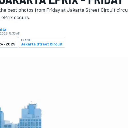
he best photos from Friday at Jakarta Street Circuit circu
 ePrix occurs.
nitz
 2025, 5:33 AM
TRACK
024-2025
Jakarta Street Circuit