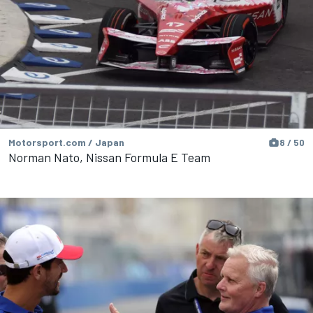
Motorsport.com / Japan
8 / 50
Norman Nato, Nissan Formula E Team