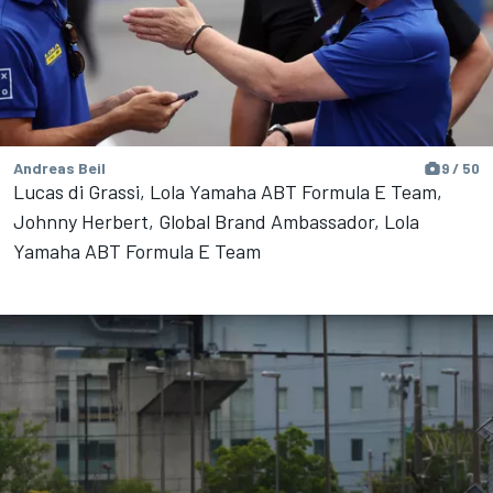
Andreas Beil
9 / 50
Lucas di Grassi, Lola Yamaha ABT Formula E Team,
Johnny Herbert, Global Brand Ambassador, Lola
Yamaha ABT Formula E Team