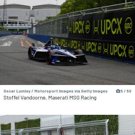
Oscar Lumley / Motorsport Images via Getty Images
5 / 50
Stoffel Vandoorne, Maserati MSG Racing