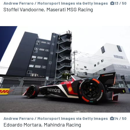
Andrew Ferraro / Motorsport Images via Getty Images
13 / 50
Stoffel Vandoorne, Maserati MSG Racing
Andrew Ferraro / Motorsport Images via Getty Images
14 / 50
Edoardo Mortara, Mahindra Racing