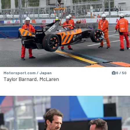
Motorsport.com / Japan
6 / 50
Taylor Barnard, McLaren