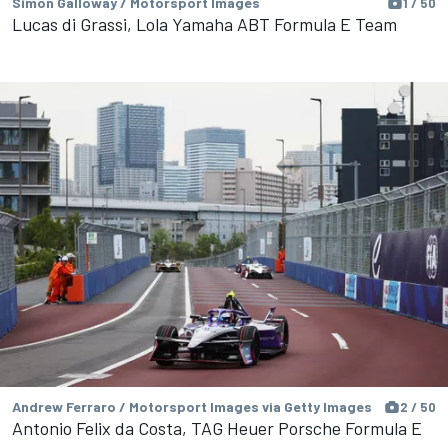
Simon Galloway / Motorsport Images
1 / 50
Lucas di Grassi, Lola Yamaha ABT Formula E Team
Andrew Ferraro / Motorsport Images via Getty Images
2 / 50
Antonio Felix da Costa, TAG Heuer Porsche Formula E