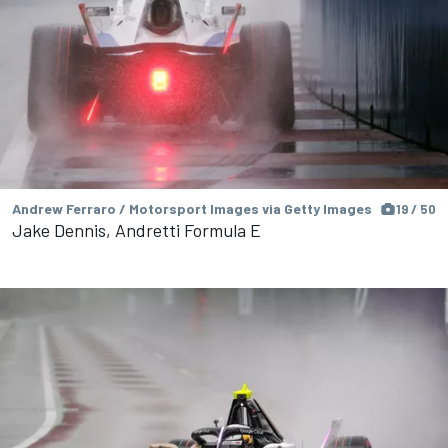
Andrew Ferraro / Motorsport Images via Getty Images
19 / 50
Jake Dennis, Andretti Formula E