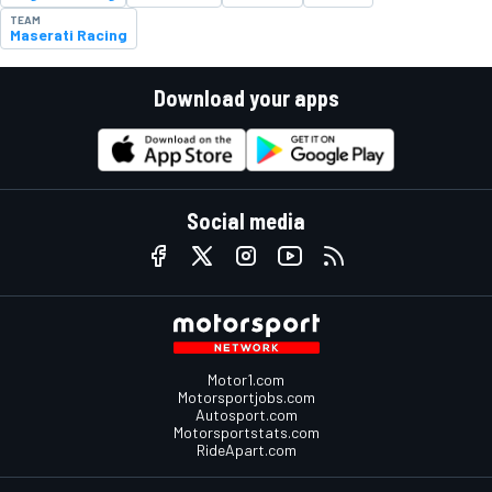
TEAM
Maserati Racing
Download your apps
Social media
Motor1.com
Motorsportjobs.com
Autosport.com
Motorsportstats.com
RideApart.com