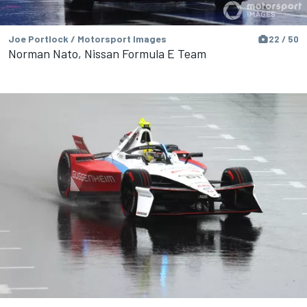
Joe Portlock / Motorsport Images
22 / 50
Norman Nato, Nissan Formula E Team