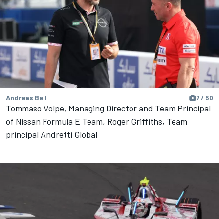
Andreas Beil
7 / 50
Tommaso Volpe, Managing Director and Team Principal
of Nissan Formula E Team, Roger Griffiths, Team
principal Andretti Global