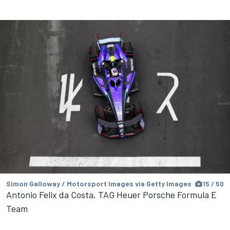
Simon Galloway / Motorsport Images via Getty Images
15 / 50
Antonio Felix da Costa, TAG Heuer Porsche Formula E
Team