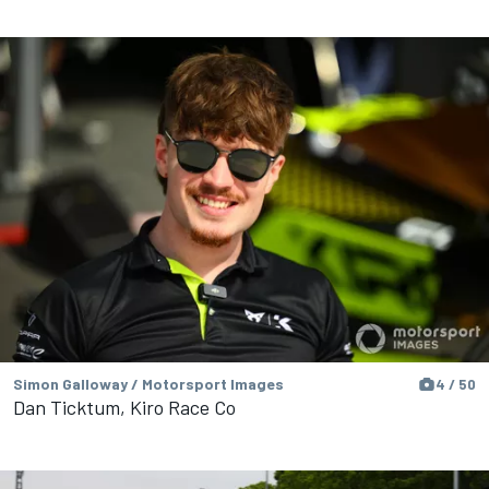
Simon Galloway / Motorsport Images
4 / 50
Dan Ticktum, Kiro Race Co