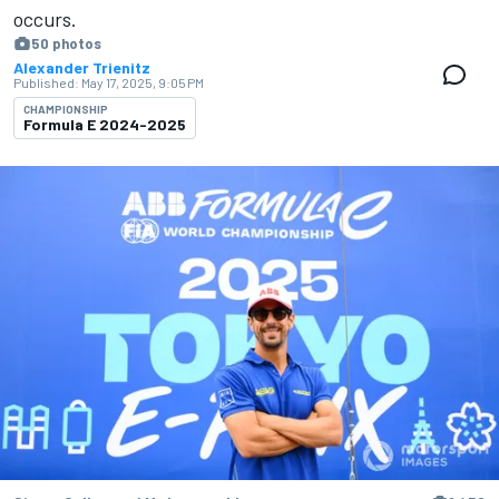
occurs.
50 photos
Alexander Trienitz
Published:
May 17, 2025, 9:05 PM
CHAMPIONSHIP
Formula E 2024-2025