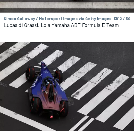
Simon Galloway / Motorsport Images via Getty Images
12 / 50
Lucas di Grassi, Lola Yamaha ABT Formula E Team