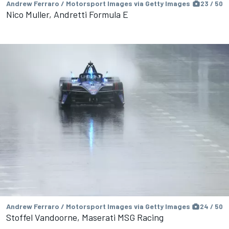
Andrew Ferraro / Motorsport Images via Getty Images
23 / 50
Nico Muller, Andretti Formula E
Andrew Ferraro / Motorsport Images via Getty Images
24 / 50
Stoffel Vandoorne, Maserati MSG Racing