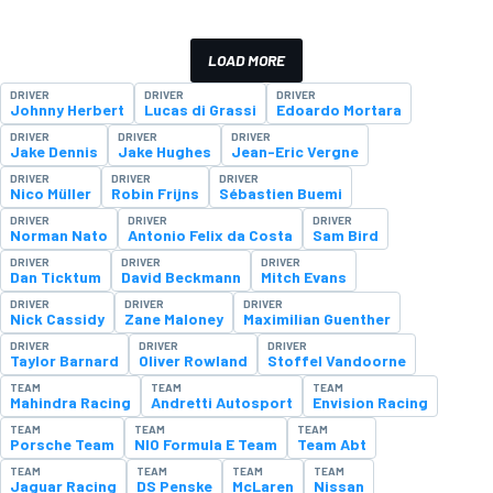
LOAD MORE
DRIVER
DRIVER
DRIVER
Johnny Herbert
Lucas di Grassi
Edoardo Mortara
DRIVER
DRIVER
DRIVER
Jake Dennis
Jake Hughes
Jean-Eric Vergne
DRIVER
DRIVER
DRIVER
Nico Müller
Robin Frijns
Sébastien Buemi
DRIVER
DRIVER
DRIVER
Norman Nato
Antonio Felix da Costa
Sam Bird
DRIVER
DRIVER
DRIVER
Dan Ticktum
David Beckmann
Mitch Evans
DRIVER
DRIVER
DRIVER
Nick Cassidy
Zane Maloney
Maximilian Guenther
DRIVER
DRIVER
DRIVER
Taylor Barnard
Oliver Rowland
Stoffel Vandoorne
TEAM
TEAM
TEAM
Mahindra Racing
Andretti Autosport
Envision Racing
TEAM
TEAM
TEAM
Porsche Team
NIO Formula E Team
Team Abt
TEAM
TEAM
TEAM
TEAM
Jaguar Racing
DS Penske
McLaren
Nissan