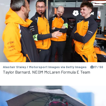
Alastair Staley / Motorsport Images via Getty Images
17 / 50
Taylor Barnard, NEOM McLaren Formula E Team