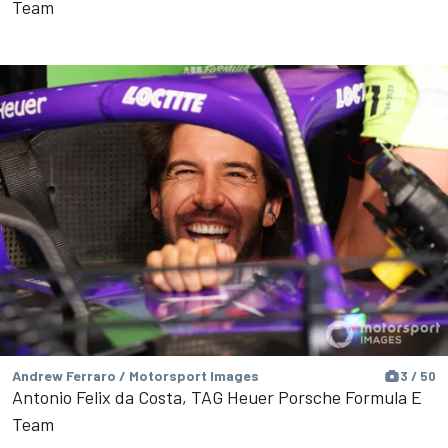
Team
Andrew Ferraro / Motorsport Images
3 / 50
Antonio Felix da Costa, TAG Heuer Porsche Formula E
Team