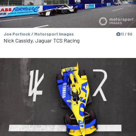
Joe Portlock / Motorsport Images
11 / 50
Nick Cassidy, Jaguar TCS Racing