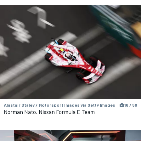
Alastair Staley / Motorsport Images via Getty Images
16 / 50
Norman Nato, Nissan Formula E Team