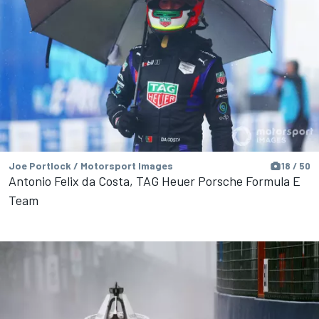
Joe Portlock / Motorsport Images
18 / 50
Antonio Felix da Costa, TAG Heuer Porsche Formula E
Team