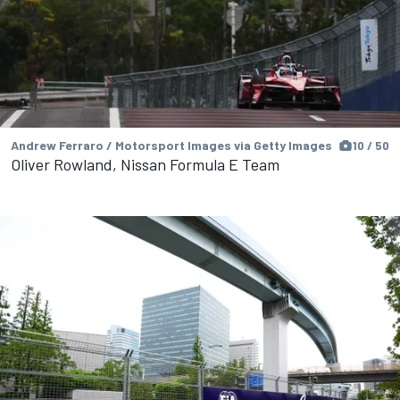
Andrew Ferraro / Motorsport Images via Getty Images
10 / 50
Oliver Rowland, Nissan Formula E Team