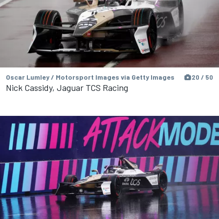
Oscar Lumley / Motorsport Images via Getty Images
20 / 50
Nick Cassidy, Jaguar TCS Racing