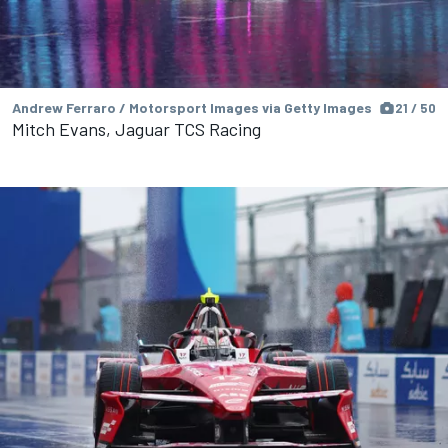
Andrew Ferraro / Motorsport Images via Getty Images
21 / 50
Mitch Evans, Jaguar TCS Racing