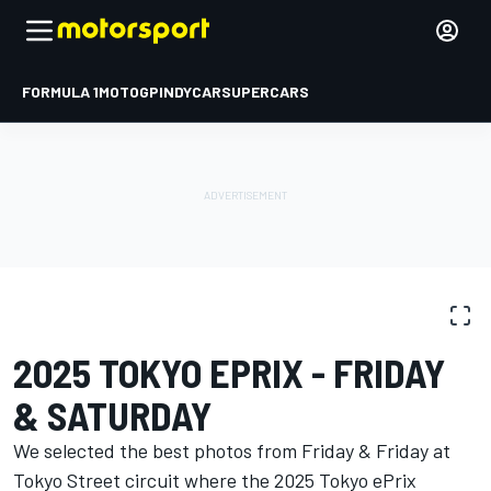
FORMULA 1
MOTOGP
INDYCAR
SUPERCARS
PHOTO GALLERY
Formula E
Tokyo ePrix I
2025 TOKYO EPRIX - FRIDAY
& SATURDAY
We selected the best photos from Friday & Friday at
Tokyo Street circuit where the 2025 Tokyo ePrix