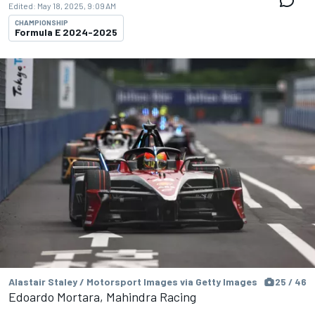
Edited:
May 18, 2025, 9:09 AM
CHAMPIONSHIP
Formula E 2024-2025
Alastair Staley / Motorsport Images via Getty Images
25 / 46
Edoardo Mortara, Mahindra Racing