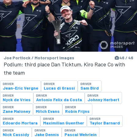
Joe Portlock / Motorsport Images
46 / 46
Podium: third place Dan Ticktum, Kiro Race Co with
the team
DRIVER
DRIVER
DRIVER
Jean-Eric Vergne
Lucas di Grassi
Sam Bird
DRIVER
DRIVER
DRIVER
Nyck de Vries
Antonio Felix da Costa
Johnny Herbert
DRIVER
DRIVER
DRIVER
Zane Maloney
Mitch Evans
Robin Frijns
DRIVER
DRIVER
DRIVER
Edoardo Mortara
Maximilian Guenther
Taylor Barnard
DRIVER
DRIVER
DRIVER
Nick Cassidy
Jake Dennis
Pascal Wehrlein