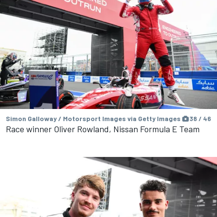
Simon Galloway / Motorsport Images via Getty Images
38 / 46
Race winner Oliver Rowland, Nissan Formula E Team