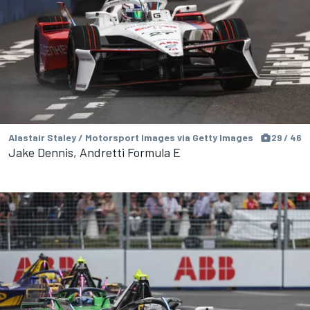
Alastair Staley / Motorsport Images via Getty Images
29 / 46
Jake Dennis, Andretti Formula E