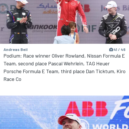
Andreas Beil
41 / 46
Podium: Race winner Oliver Rowland, Nissan Formula E
Team, second place Pascal Wehrlein, TAG Heuer
Porsche Formula E Team, third place Dan Ticktum, Kiro
Race Co