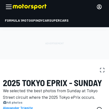
FORMULA 1
MOTOGP
INDYCAR
SUPERCARS
PHOTO GALLERY
Formula E
Tokyo ePrix II
2025 TOKYO EPRIX - SUNDAY
We selected the best photos from Sunday at Tokyo
Street circuit where the 2025 Tokyo ePrix occurs.
46 photos
Alexander Trienitz