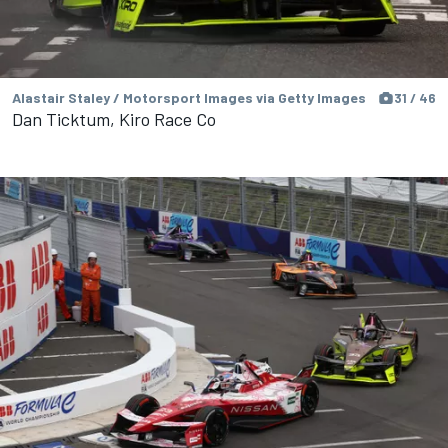
Alastair Staley / Motorsport Images via Getty Images
31 / 46
Dan Ticktum, Kiro Race Co