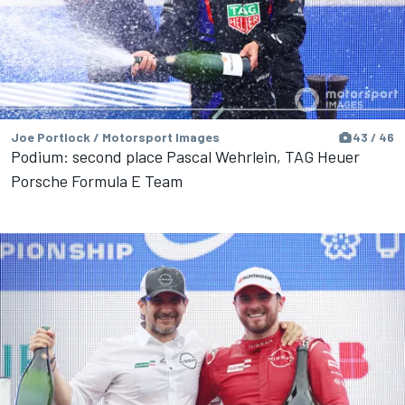
Joe Portlock / Motorsport Images
43 / 46
Podium: second place Pascal Wehrlein, TAG Heuer
Porsche Formula E Team