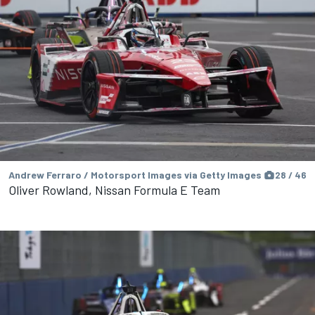
Andrew Ferraro / Motorsport Images via Getty Images
28 / 46
Oliver Rowland, Nissan Formula E Team