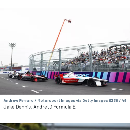
Andrew Ferraro / Motorsport Images via Getty Images
36 / 46
Jake Dennis, Andretti Formula E