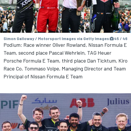
Simon Galloway / Motorsport Images via Getty Images
45 / 46
Podium: Race winner Oliver Rowland, Nissan Formula E
Team, second place Pascal Wehrlein, TAG Heuer
Porsche Formula E Team, third place Dan Ticktum, Kiro
Race Co, Tommaso Volpe, Managing Director and Team
Principal of Nissan Formula E Team