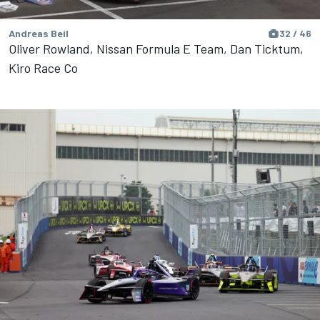
Andreas Beil
32 / 46
Oliver Rowland, Nissan Formula E Team, Dan Ticktum,
Kiro Race Co