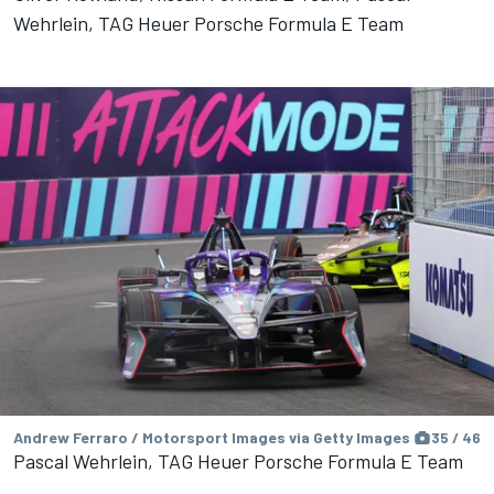
Wehrlein, TAG Heuer Porsche Formula E Team
Andrew Ferraro / Motorsport Images via Getty Images
35 / 46
Pascal Wehrlein, TAG Heuer Porsche Formula E Team