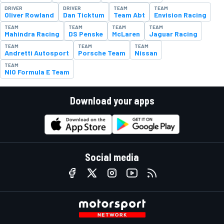
DRIVER
DRIVER
TEAM
TEAM
Oliver Rowland
Dan Ticktum
Team Abt
Envision Racing
TEAM
TEAM
TEAM
TEAM
Mahindra Racing
DS Penske
McLaren
Jaguar Racing
TEAM
TEAM
TEAM
Andretti Autosport
Porsche Team
Nissan
TEAM
NIO Formula E Team
Download your apps
Social media