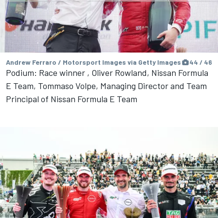
Andrew Ferraro / Motorsport Images via Getty Images
44 / 46
Podium: Race winner , Oliver Rowland, Nissan Formula
E Team, Tommaso Volpe, Managing Director and Team
Principal of Nissan Formula E Team