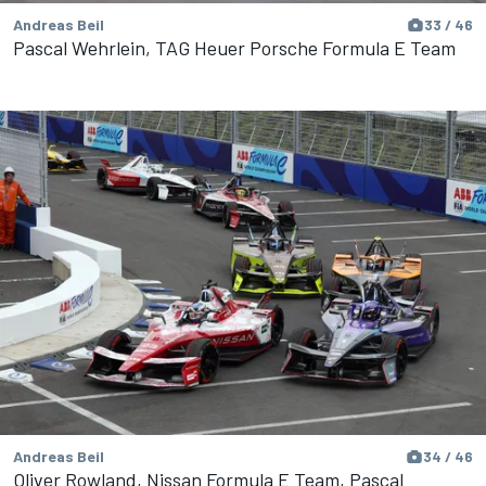
Andreas Beil
33 / 46
Pascal Wehrlein, TAG Heuer Porsche Formula E Team
Andreas Beil
34 / 46
Oliver Rowland, Nissan Formula E Team, Pascal