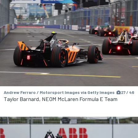
Andrew Ferraro / Motorsport Images via Getty Images
27 / 46
Taylor Barnard, NEOM McLaren Formula E Team