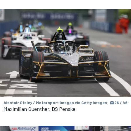
Alastair Staley / Motorsport Images via Getty Images
26 / 46
Maximilian Guenther, DS Penske