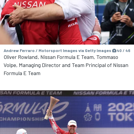
Andrew Ferraro / Motorsport Images via Getty Images
40 / 46
Oliver Rowland, Nissan Formula E Team, Tommaso
Volpe, Managing Director and Team Principal of Nissan
Formula E Team