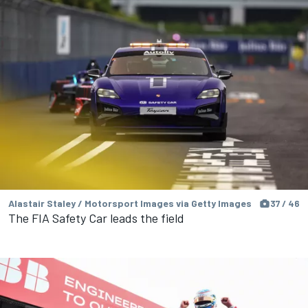
Alastair Staley / Motorsport Images via Getty Images
37 / 46
The FIA Safety Car leads the field