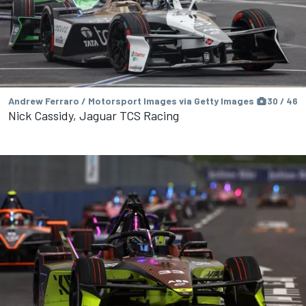
Andrew Ferraro / Motorsport Images via Getty Images
30 / 46
Nick Cassidy, Jaguar TCS Racing