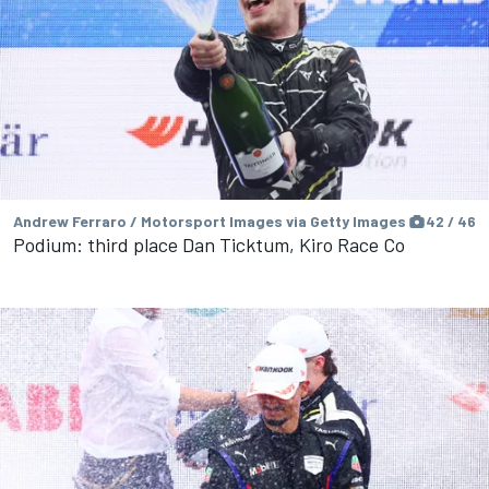
Andrew Ferraro / Motorsport Images via Getty Images
42 / 46
Podium: third place Dan Ticktum, Kiro Race Co