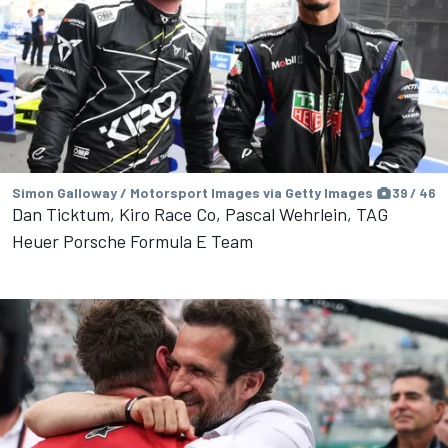
Simon Galloway / Motorsport Images via Getty Images
39 / 46
Dan Ticktum, Kiro Race Co, Pascal Wehrlein, TAG
Heuer Porsche Formula E Team