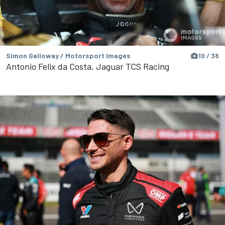
Simon Galloway / Motorsport Images
10 / 38
Antonio Felix da Costa, Jaguar TCS Racing