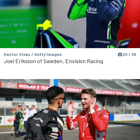
Hector Vivas / Getty Images
20 / 38
Joel Eriksson of Sweden, Envision Racing