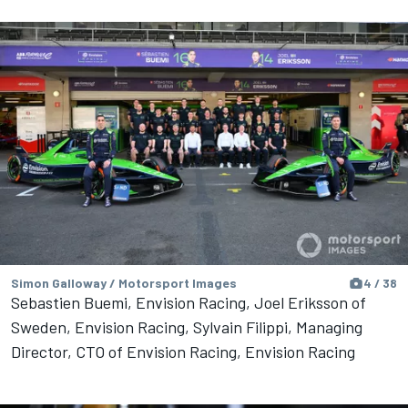
Simon Galloway / Motorsport Images
4 / 38
Sebastien Buemi, Envision Racing, Joel Eriksson of
Sweden, Envision Racing, Sylvain Filippi, Managing
Director, CTO of Envision Racing, Envision Racing