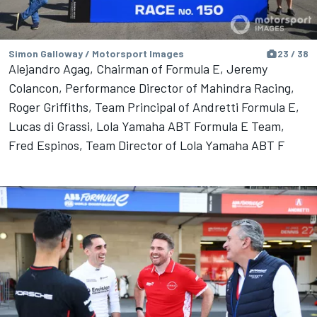
Simon Galloway / Motorsport Images
23 / 38
Alejandro Agag, Chairman of Formula E, Jeremy
Colancon, Performance Director of Mahindra Racing,
Roger Griffiths, Team Principal of Andretti Formula E,
Lucas di Grassi, Lola Yamaha ABT Formula E Team,
Fred Espinos, Team Director of Lola Yamaha ABT F