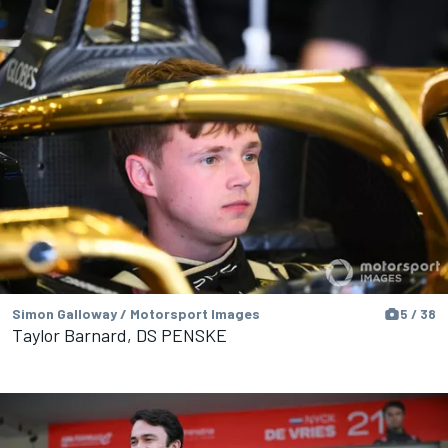
Simon Galloway / Motorsport Images
5 / 38
Taylor Barnard, DS PENSKE