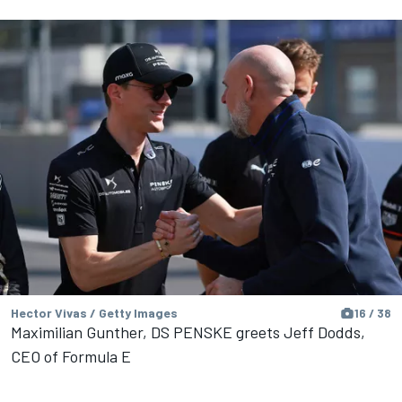
Hector Vivas / Getty Images
16 / 38
Maximilian Gunther, DS PENSKE greets Jeff Dodds,
CEO of Formula E