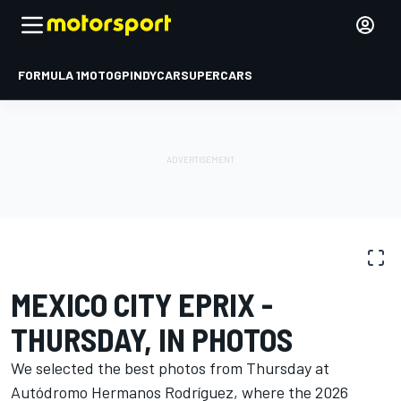
FORMULA 1
MOTOGP
INDYCAR
SUPERCARS
PHOTO GALLERY
Formula E
Mexico City ePrix
MEXICO CITY EPRIX -
THURSDAY, IN PHOTOS
We selected the best photos from Thursday at
Autódromo Hermanos Rodríguez, where the 2026