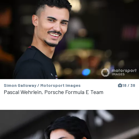
Simon Galloway / Motorsport Images
18 / 38
Pascal Wehrlein, Porsche Formula E Team