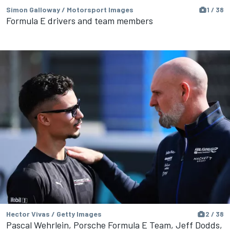
Simon Galloway / Motorsport Images
1 / 38
Formula E drivers and team members
Hector Vivas / Getty Images
2 / 38
Pascal Wehrlein, Porsche Formula E Team, Jeff Dodds,