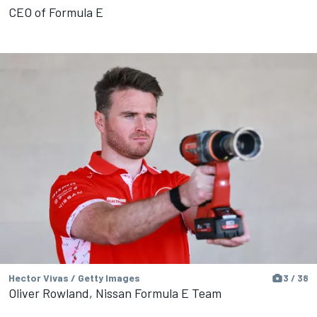
CEO of Formula E
Hector Vivas / Getty Images
3 / 38
Oliver Rowland, Nissan Formula E Team