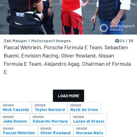
Zak Mauger / Motorsport Images
24 / 38
Pascal Wehrlein, Porsche Formula E Team, Sebastien
Buemi, Envision Racing, Oliver Rowland, Nissan
Formula E Team, Alejandro Agag, Chairman of Formula
E
LOAD MORE
DRIVER
DRIVER
DRIVER
Nick Cassidy
Taylor Barnard
Nyck de Vries
DRIVER
DRIVER
DRIVER
Jake Dennis
Edoardo Mortara
Lucas di Grassi
DRIVER
DRIVER
DRIVER
Pascal Wehrlein
Oliver Rowland
Norman Nato