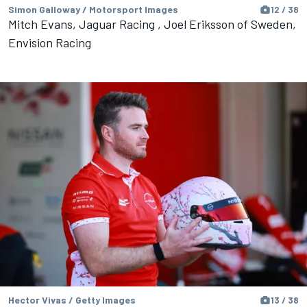
Simon Galloway / Motorsport Images
12 / 38
Mitch Evans, Jaguar Racing , Joel Eriksson of Sweden,
Envision Racing
Hector Vivas / Getty Images
13 / 38