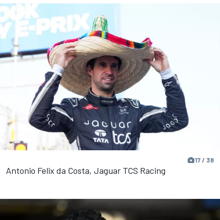
17 / 38
Antonio Felix da Costa, Jaguar TCS Racing