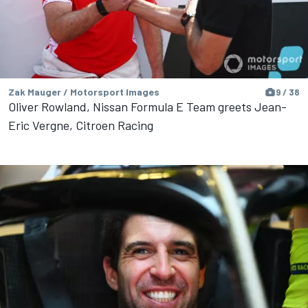
Zak Mauger / Motorsport Images
9 / 38
Oliver Rowland, Nissan Formula E Team greets Jean-
Eric Vergne, Citroen Racing