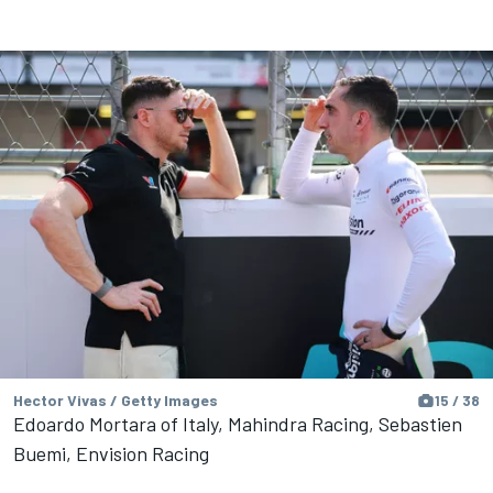
Hector Vivas / Getty Images
15 / 38
Edoardo Mortara of Italy, Mahindra Racing, Sebastien
Buemi, Envision Racing