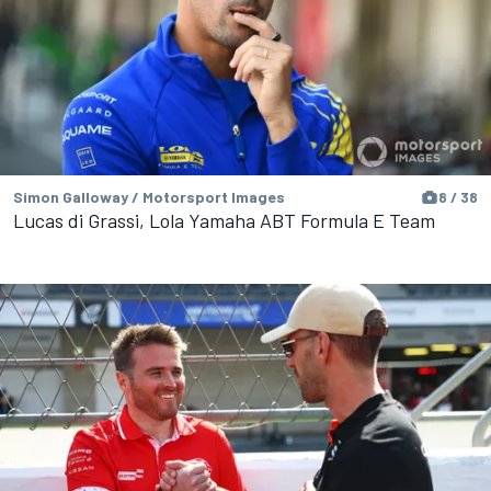
Simon Galloway / Motorsport Images
8 / 38
Lucas di Grassi, Lola Yamaha ABT Formula E Team