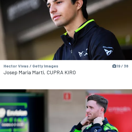
Hector Vivas / Getty Images
19 / 38
Josep Maria Marti, CUPRA KIRO