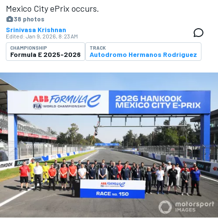
Mexico City ePrix occurs.
38 photos
Srinivasa Krishnan
Edited:
Jan 9, 2026, 8:23 AM
CHAMPIONSHIP
TRACK
Formula E 2025-2026
Autodromo Hermanos Rodriguez