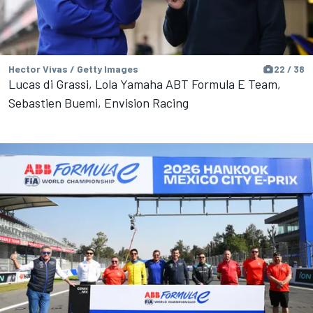
Hector Vivas / Getty Images
22 / 38
Lucas di Grassi, Lola Yamaha ABT Formula E Team,
Sebastien Buemi, Envision Racing