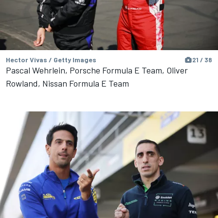
Hector Vivas / Getty Images
21 / 38
Pascal Wehrlein, Porsche Formula E Team, Oliver
Rowland, Nissan Formula E Team