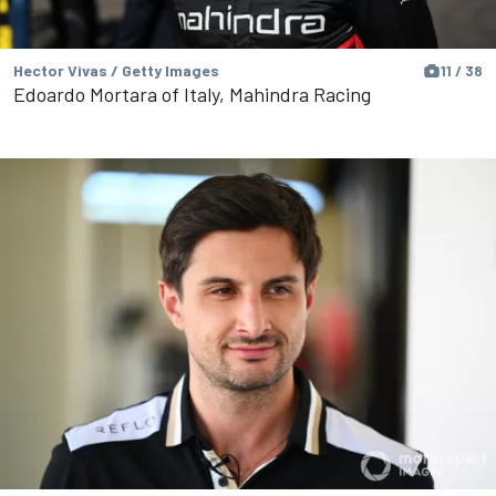
Hector Vivas / Getty Images
11 / 38
Edoardo Mortara of Italy, Mahindra Racing