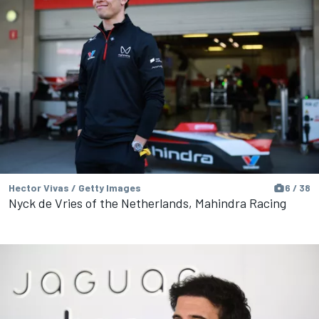
Hector Vivas / Getty Images
6 / 38
Nyck de Vries of the Netherlands, Mahindra Racing