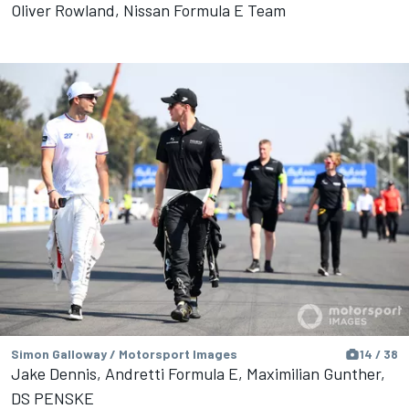
Oliver Rowland, Nissan Formula E Team
Simon Galloway / Motorsport Images
14 / 38
Jake Dennis, Andretti Formula E, Maximilian Gunther,
DS PENSKE