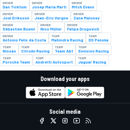
DRIVER
DRIVER
DRIVER
Dan Ticktum
Josep María Martí
Mitch Evans
DRIVER
DRIVER
DRIVER
Joel Eriksson
Jean-Eric Vergne
Zane Maloney
DRIVER
DRIVER
DRIVER
Sébastien Buemi
Nico Müller
Felipe Drugovich
DRIVER
TEAM
TEAM
Antonio Felix da Costa
Mahindra Racing
DS Penske
TEAM
TEAM
TEAM
TEAM
Nissan
Citroën Racing
Team Abt
Envision Racing
TEAM
TEAM
TEAM
Porsche Team
Andretti Autosport
Jaguar Racing
Download your apps
Social media