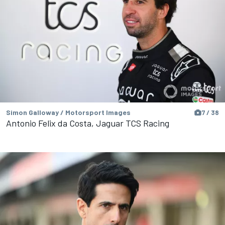
Simon Galloway / Motorsport Images
7 / 38
Antonio Felix da Costa, Jaguar TCS Racing